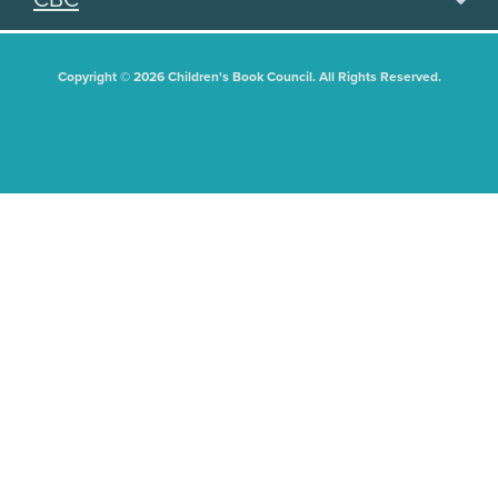
Copyright © 2026 Children's Book Council. All Rights Reserved.