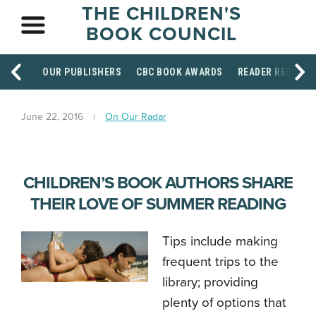
THE CHILDREN'S
BOOK COUNCIL
OUR PUBLISHERS
CBC BOOK AWARDS
READER RESOUR
June 22, 2016
On Our Radar
CHILDREN’S BOOK AUTHORS SHARE
THEIR LOVE OF SUMMER READING
Tips include making
frequent trips to the
library; providing
plenty of options that