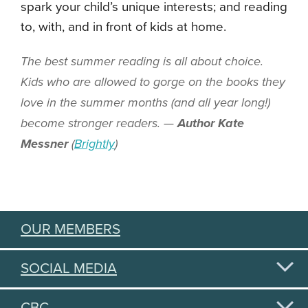
spark your child’s unique interests; and reading
to, with, and in front of kids at home.
The best summer reading is all about choice.
Kids who are allowed to gorge on the books they
love in the summer months (and all year long!)
become stronger readers. —
Author Kate
Messner
(
Brightly
)
OUR MEMBERS
SOCIAL MEDIA
CBC