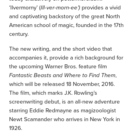
‘Ilvermorny’ (
Ill-ver-morn-ee’)
provides a vivid
and captivating backstory of the great North
American school of magic, founded in the 17th
century.
The new writing, and the short video that
accompanies it, provide a rich background for
the upcoming Warner Bros. feature film
Fantastic Beasts and Where to Find Them
,
which will be released 18 November, 2016.
The film, which marks J.K. Rowling’s
screenwriting debut, is an all-new adventure
starring Eddie Redmayne as magizoologist
Newt Scamander who arrives in New York in
1926.