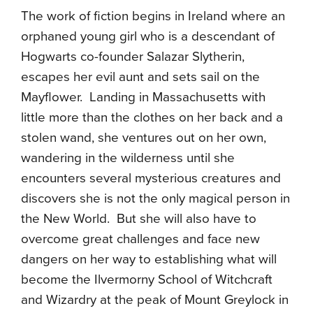
The work of fiction begins in Ireland where an
orphaned young girl who is a descendant of
Hogwarts co-founder Salazar Slytherin,
escapes her evil aunt and sets sail on the
Mayflower. Landing in Massachusetts with
little more than the clothes on her back and a
stolen wand, she ventures out on her own,
wandering in the wilderness until she
encounters several mysterious creatures and
discovers she is not the only magical person in
the New World. But she will also have to
overcome great challenges and face new
dangers on her way to establishing what will
become the Ilvermorny School of Witchcraft
and Wizardry at the peak of Mount Greylock in