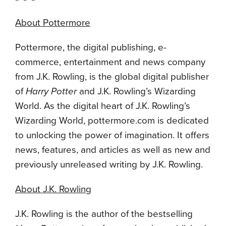
About Pottermore
Pottermore, the digital publishing, e-
commerce, entertainment and news company
from J.K. Rowling, is the global digital publisher
of
Harry Potter
and J.K. Rowling’s Wizarding
World. As the digital heart of J.K. Rowling’s
Wizarding World, pottermore.com is dedicated
to unlocking the power of imagination. It offers
news, features, and articles as well as new and
previously unreleased writing by J.K. Rowling.
About J.K. Rowling
J.K. Rowling is the author of the bestselling