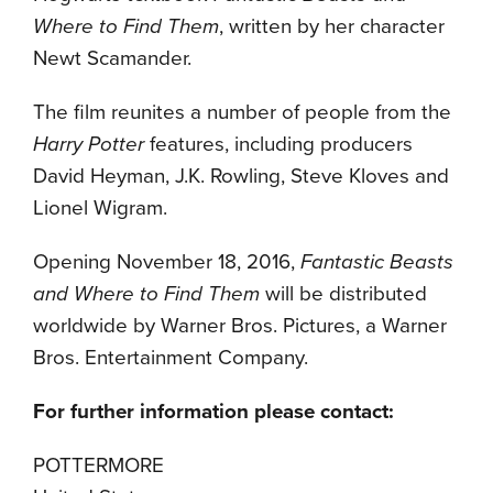
Where to Find Them
, written by her character
Newt Scamander.
The film reunites a number of people from the
Harry Potter
features, including producers
David Heyman, J.K. Rowling, Steve Kloves and
Lionel Wigram.
Opening November 18, 2016,
Fantastic Beasts
and Where to Find Them
will be distributed
worldwide by Warner Bros. Pictures, a Warner
Bros. Entertainment Company.
For further information please contact:
POTTERMORE