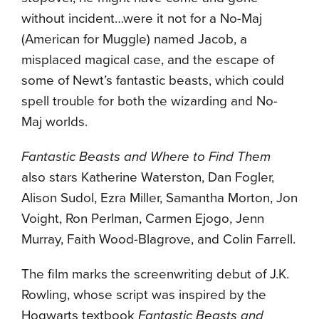
without incident…were it not for a No-Maj
(American for Muggle) named Jacob, a
misplaced magical case, and the escape of
some of Newt’s fantastic beasts, which could
spell trouble for both the wizarding and No-
Maj worlds.
Fantastic Beasts and Where to Find Them
also stars Katherine Waterston, Dan Fogler,
Alison Sudol, Ezra Miller, Samantha Morton, Jon
Voight, Ron Perlman, Carmen Ejogo, Jenn
Murray, Faith Wood-Blagrove, and Colin Farrell.
The film marks the screenwriting debut of J.K.
Rowling, whose script was inspired by the
Hogwarts textbook
Fantastic Beasts and