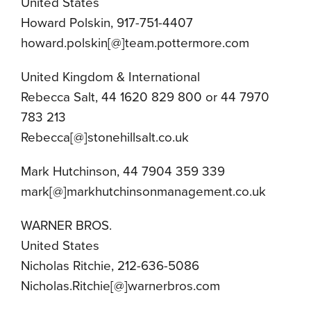
United States
Howard Polskin, 917-751-4407
howard.polskin[@]team.pottermore.com
United Kingdom & International
Rebecca Salt, 44 1620 829 800 or 44 7970
783 213
Rebecca[@]stonehillsalt.co.uk
Mark Hutchinson, 44 7904 359 339
mark[@]markhutchinsonmanagement.co.uk
WARNER BROS.
United States
Nicholas Ritchie, 212-636-5086
Nicholas.Ritchie[@]warnerbros.com