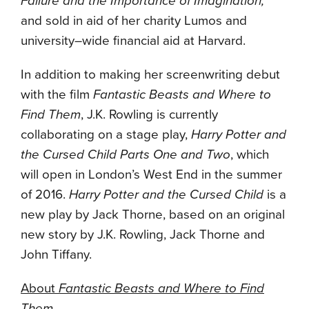
Failure and the Importance of Imagination,
and sold in aid of her charity Lumos and
university–wide financial aid at Harvard.
In addition to making her screenwriting debut
with the film
Fantastic Beasts and Where to
Find Them
, J.K. Rowling is currently
collaborating on a stage play,
Harry Potter and
the Cursed Child Parts One and Two
, which
will open in London’s West End in the summer
of 2016.
Harry Potter and the Cursed Child
is a
new play by Jack Thorne, based on an original
new story by J.K. Rowling, Jack Thorne and
John Tiffany.
About
Fantastic Beasts and Where to Find
Them