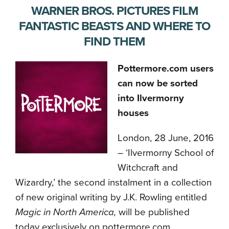
WARNER BROS. PICTURES FILM
FANTASTIC BEASTS AND WHERE TO
FIND THEM
Pottermore.com users
can now be sorted
into Ilvermorny
houses
London, 28 June, 2016
– ‘Ilvermorny School of
Witchcraft and
Wizardry,’ the second instalment in a collection
of new original writing by J.K. Rowling entitled
Magic in North America,
will be published
today exclusively on pottermore.com.