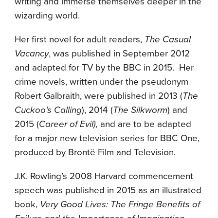
writing and immerse themselves deeper in the
wizarding world.
Her first novel for adult readers,
The Casual
Vacancy
, was published in September 2012
and adapted for TV by the BBC in 2015. Her
crime novels, written under the pseudonym
Robert Galbraith, were published in 2013 (
The
Cuckoo’s Calling
), 2014 (
The Silkworm
) and
2015 (
Career of
Evil),
and are to be adapted
for a major new television series for BBC One,
produced by Brontë Film and Television.
J.K. Rowling’s 2008 Harvard commencement
speech was published in 2015 as an illustrated
book,
Very Good Lives: The Fringe Benefits of