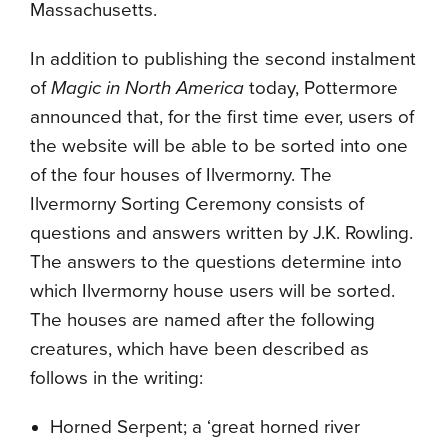
Massachusetts.
In addition to publishing the second instalment
of
Magic in North America
today, Pottermore
announced that, for the first time ever, users of
the website will be able to be sorted into one
of the four houses of Ilvermorny. The
Ilvermorny Sorting Ceremony consists of
questions and answers written by J.K. Rowling.
The answers to the questions determine into
which Ilvermorny house users will be sorted.
The houses are named after the following
creatures, which have been described as
follows in the writing:
Horned Serpent; a ‘great horned river