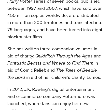
Harry Potter
series of seven books, published
between 1997 and 2007, which have sold over
450 million copies worldwide, are distributed
in more than 200 territories and translated into
79 languages, and have been turned into eight
blockbuster films.
She has written three companion volumes in
aid of charity:
Quidditch Through the Ages
and
Fantastic Beasts and Where to Find Them
in
aid of Comic Relief; and
The Tales of Beedle
the Bard
in aid of her children’s charity, Lumos.
In 2012, J.K. Rowling’s digital entertainment
and e-commerce company Pottermore was
launched, where fans can enjoy her new