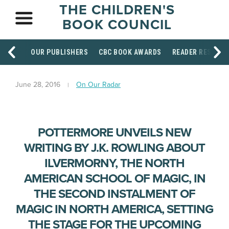
THE CHILDREN'S
BOOK COUNCIL
OUR PUBLISHERS
CBC BOOK AWARDS
READER RESOUR
June 28, 2016
On Our Radar
POTTERMORE UNVEILS NEW
WRITING BY J.K. ROWLING ABOUT
ILVERMORNY, THE NORTH
AMERICAN SCHOOL OF MAGIC, IN
THE SECOND INSTALMENT OF
MAGIC IN NORTH AMERICA, SETTING
THE STAGE FOR THE UPCOMING