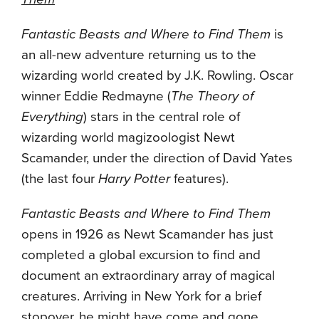
Fantastic Beasts and Where to Find Them
is
an all-new adventure returning us to the
wizarding world created by J.K. Rowling. Oscar
winner Eddie Redmayne (
The Theory of
Everything
) stars in the central role of
wizarding world magizoologist Newt
Scamander, under the direction of David Yates
(the last four
Harry Potter
features).
Fantastic Beasts and Where to Find Them
opens in 1926 as Newt Scamander has just
completed a global excursion to find and
document an extraordinary array of magical
creatures. Arriving in New York for a brief
stopover, he might have come and gone