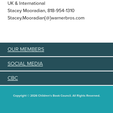
UK & International
Stacey Mooradian, 818-954-1310
Stacey.Mooradian[@]warnerbros.com
OUR MEMBERS
SOCIAL MEDIA
CBC
Copyright © 2026 Children's Book Council. All Rights Reserved.