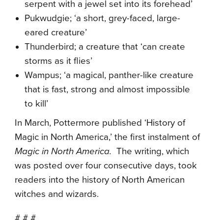
serpent with a jewel set into its forehead’
Pukwudgie; ‘a short, grey-faced, large-
eared creature’
Thunderbird; a creature that ‘can create
storms as it flies’
Wampus; ‘a magical, panther-like creature
that is fast, strong and almost impossible
to kill’
In March, Pottermore published ‘History of
Magic in North America,’ the first instalment of
Magic in North America.
The writing, which
was posted over four consecutive days, took
readers into the history of North American
witches and wizards.
# # #