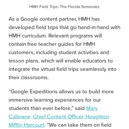
HMH Field Trips: The Florida Seminoles
As a Google content partner, HMH has
developed field trips that go hand-in-hand with
HMH curriculum. Relevant programs will
contain free teacher guides for HMH
customers, including student activities and
lesson plans, which will enable educators to
integrate the virtual field trips seamlessly into
their classrooms.
“Google Expeditions allows us to build more
immersive learning experiences for our
students than ever before,” said
Mary
Cullinane, Chief Content Officer, Houghton
Mifflin Harcourt
. “We can take them on field