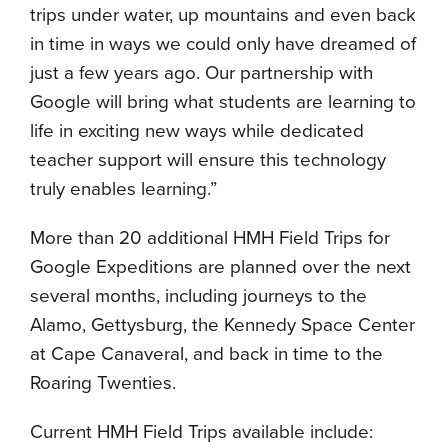
trips under water, up mountains and even back
in time in ways we could only have dreamed of
just a few years ago. Our partnership with
Google will bring what students are learning to
life in exciting new ways while dedicated
teacher support will ensure this technology
truly enables learning.”
More than 20 additional HMH Field Trips for
Google Expeditions are planned over the next
several months, including journeys to the
Alamo, Gettysburg, the Kennedy Space Center
at Cape Canaveral, and back in time to the
Roaring Twenties.
Current HMH Field Trips available include: