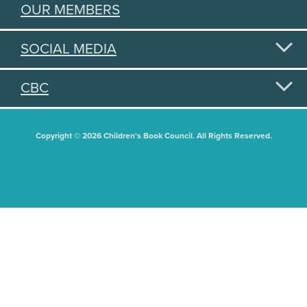
OUR MEMBERS
SOCIAL MEDIA
CBC
Copyright © 2026 Children's Book Council. All Rights Reserved.