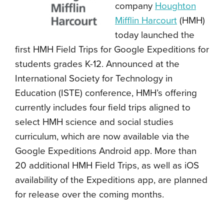
company
Houghton
Mifflin Harcourt
(HMH)
today launched the
first HMH Field Trips for Google Expeditions for
students grades K-12. Announced at the
International Society for Technology in
Education (ISTE) conference, HMH’s offering
currently includes four field trips aligned to
select HMH science and social studies
curriculum, which are now available via the
Google Expeditions Android app. More than
20 additional HMH Field Trips, as well as iOS
availability of the Expeditions app, are planned
for release over the coming months.