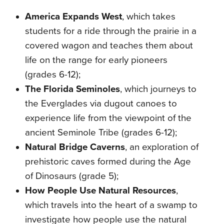
America Expands West
, which takes
students for a ride through the prairie in a
covered wagon and teaches them about
life on the range for early pioneers
(grades 6-12);
The Florida Seminoles
, which journeys to
the Everglades via dugout canoes to
experience life from the viewpoint of the
ancient Seminole Tribe (grades 6-12);
Natural Bridge Caverns
, an exploration of
prehistoric caves formed during the Age
of Dinosaurs (grade 5);
How People Use Natural Resources
,
which travels into the heart of a swamp to
investigate how people use the natural