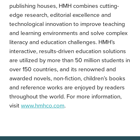
publishing houses, HMH combines cutting-
edge research, editorial excellence and
technological innovation to improve teaching
and learning environments and solve complex
literacy and education challenges. HMH’s
interactive, results-driven education solutions
are utilized by more than 50 million students in
over 150 countries, and its renowned and
awarded novels, non-fiction, children’s books
and reference works are enjoyed by readers
throughout the world. For more information,
visit
www.hmhco.com
.