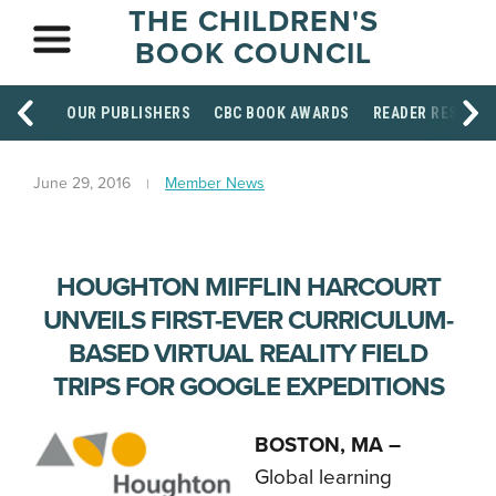
THE CHILDREN'S
BOOK COUNCIL
OUR PUBLISHERS
CBC BOOK AWARDS
READER RESOUR
June 29, 2016
Member News
HOUGHTON MIFFLIN HARCOURT
UNVEILS FIRST-EVER CURRICULUM-
BASED VIRTUAL REALITY FIELD
TRIPS FOR GOOGLE EXPEDITIONS
BOSTON, MA –
Global learning