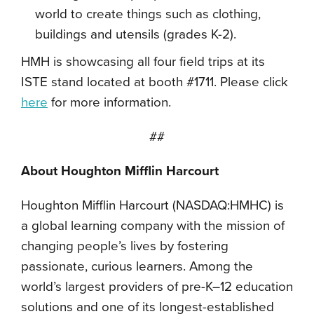
world to create things such as clothing,
buildings and utensils (grades K-2).
HMH is showcasing all four field trips at its
ISTE stand located at booth #1711. Please click
here
for more information.
##
About Houghton Mifflin Harcourt
Houghton Mifflin Harcourt (NASDAQ:HMHC) is
a global learning company with the mission of
changing people’s lives by fostering
passionate, curious learners. Among the
world’s largest providers of pre-K–12 education
solutions and one of its longest-established