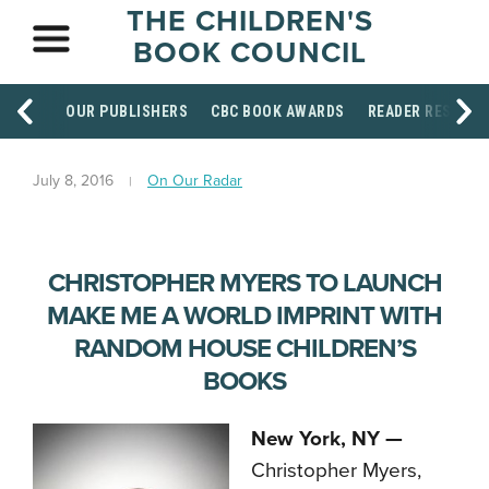
THE CHILDREN'S
BOOK COUNCIL
OUR PUBLISHERS
CBC BOOK AWARDS
READER RESOUR
July 8, 2016
On Our Radar
CHRISTOPHER MYERS TO LAUNCH
MAKE ME A WORLD IMPRINT WITH
RANDOM HOUSE CHILDREN’S
BOOKS
New York, NY —
Christopher Myers,