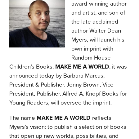
award-winning author
and artist, and son of
the late acclaimed
author Walter Dean
Myers, will launch his
own imprint with
Random House
Children’s Books,
MAKE ME A WORLD
, it was
announced today by Barbara Marcus,
President & Publisher. Jenny Brown, Vice
President, Publisher, Alfred A. Knopf Books for
Young Readers, will oversee the imprint.
The name
MAKE ME A WORLD
reflects
Myers’s vision: to publish a selection of books
that open up new worlds, possibilities, and