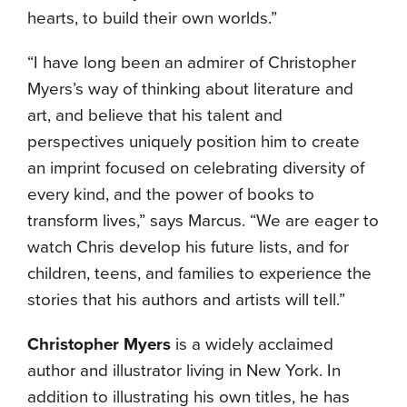
hearts, to build their own worlds.”
“I have long been an admirer of Christopher
Myers’s way of thinking about literature and
art, and believe that his talent and
perspectives uniquely position him to create
an imprint focused on celebrating diversity of
every kind, and the power of books to
transform lives,” says Marcus. “We are eager to
watch Chris develop his future lists, and for
children, teens, and families to experience the
stories that his authors and artists will tell.”
Christopher Myers
is a widely acclaimed
author and illustrator living in New York. In
addition to illustrating his own titles, he has