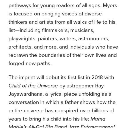
pathways for young readers of all ages. Myers
is focused on bringing voices of diverse
thinkers and artists from all walks of life to his
list—including filmmakers, musicians,
playwrights, painters, writers, astronomers,
architects, and more, and individuals who have
redrawn the boundaries of their own lives and
forged new paths.
The imprint will debut its first list in 2018 with
Child of the Universe
by astronomer Ray
Jayawardhana, a lyrical piece unfolding as a
conversation in which a father shows how the
entire universe has conspired over billions of
years to bring his child into his life;
Mama
Mable’s All-Gal Big Band Jazz Extravaganza!