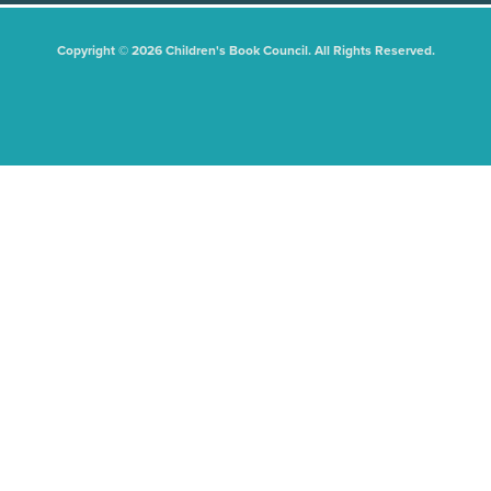
Copyright © 2026 Children's Book Council. All Rights Reserved.