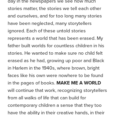
day in the newspapers we see how much
stories matter, the stories we tell each other
and ourselves, and for too long many stories
have been neglected, many storytellers
ignored. Each of these untold stories
represents a world that has been erased. My
father built worlds for countless children in his
stories. He wanted to make sure no child felt
erased as he had, growing up poor and Black
in Harlem in the 1940s, where brown, bright
faces like his own were nowhere to be found
in the pages of books.
MAKE ME A WORLD
will continue that work, recognizing storytellers
from all walks of life that can build for
contemporary children a sense that they too
have the ability in their creative hands, in their