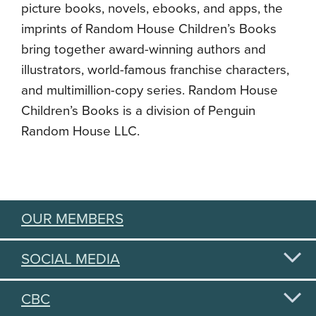
picture books, novels, ebooks, and apps, the
imprints of Random House Children’s Books
bring together award-winning authors and
illustrators, world-famous franchise characters,
and multimillion-copy series. Random House
Children’s Books is a division of Penguin
Random House LLC.
OUR MEMBERS
SOCIAL MEDIA
CBC