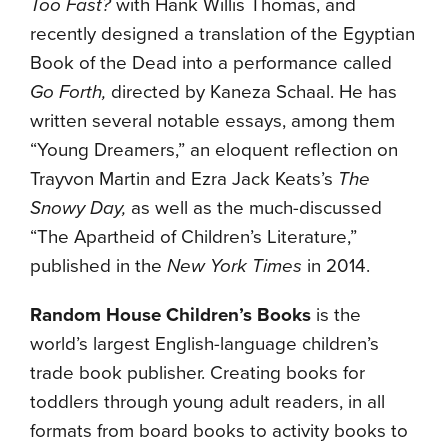
Too Fast?
with Hank Willis Thomas, and
recently designed a translation of the Egyptian
Book of the Dead into a performance called
Go Forth,
directed by Kaneza Schaal. He has
written several notable essays, among them
“Young Dreamers,” an eloquent reflection on
Trayvon Martin and Ezra Jack Keats’s
The
Snowy Day,
as well as the much-discussed
“The Apartheid of Children’s Literature,”
published in the
New York Times
in 2014.
Random House Children’s Books
is the
world’s largest English-language children’s
trade book publisher. Creating books for
toddlers through young adult readers, in all
formats from board books to activity books to