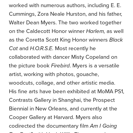
worked with numerous authors, including E. E.
Cummings, Zora Neale Hurston, and his father,
Walter Dean Myers. The two worked together
on the Caldecott Honor winner
Harlem,
as well
as the Coretta Scott King Honor winners
Black
Cat
and
H.O.R.S.E.
Most recently he
collaborated with dancer Misty Copeland on
the picture book
Firebird
. Myers is a versatile
artist, working with photos, gouache,
woodcuts, collage, and other artistic media.
His fine arts have been exhibited at MoMA PS1,
Contrasts Gallery in Shanghai, the Prospect
Biennial in New Orleans, and currently at the
Cooper Gallery at Harvard. Myers also
codirected the documentary film
Am I Going