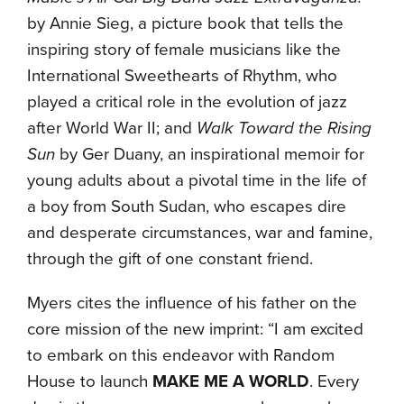
by Annie Sieg, a picture book that tells the
inspiring story of female musicians like the
International Sweethearts of Rhythm, who
played a critical role in the evolution of jazz
after World War II; and
Walk Toward the Rising
Sun
by Ger Duany, an inspirational memoir for
young adults about a pivotal time in the life of
a boy from South Sudan, who escapes dire
and desperate circumstances, war and famine,
through the gift of one constant friend.
Myers cites the influence of his father on the
core mission of the new imprint: “I am excited
to embark on this endeavor with Random
House to launch
MAKE ME A WORLD
. Every