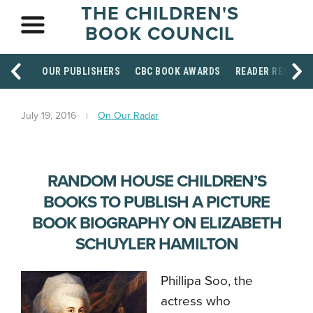
THE CHILDREN'S
BOOK COUNCIL
OUR PUBLISHERS
CBC BOOK AWARDS
READER RESOUR
July 19, 2016
On Our Radar
RANDOM HOUSE CHILDREN’S
BOOKS TO PUBLISH A PICTURE
BOOK BIOGRAPHY ON ELIZABETH
SCHUYLER HAMILTON
Phillipa Soo, the
actress who