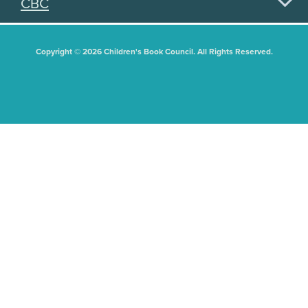
CBC
Copyright © 2026 Children's Book Council. All Rights Reserved.