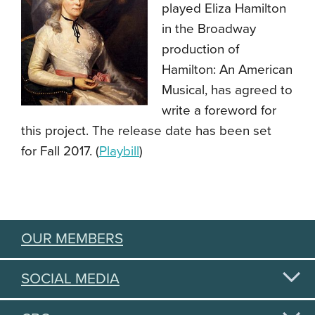
played Eliza Hamilton
in the Broadway
production of
Hamilton: An American
Musical, has agreed to
write a foreword for
this project. The release date has been set
for Fall 2017. (
Playbill
)
OUR MEMBERS
SOCIAL MEDIA