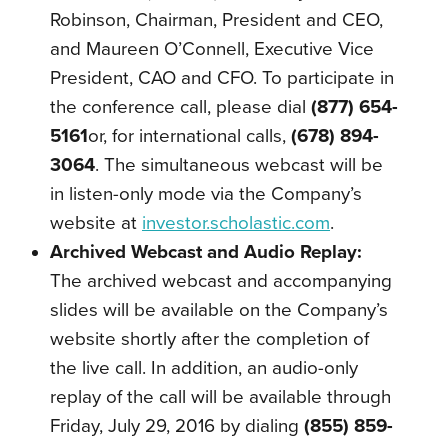
Robinson, Chairman, President and CEO,
and Maureen O’Connell, Executive Vice
President, CAO and CFO. To participate in
the conference call, please dial
(877) 654-
5161
or, for international calls,
(678) 894-
3064
. The simultaneous webcast will be
in listen-only mode via the Company’s
website at
investor.scholastic.com
.
Archived Webcast and Audio Replay:
The archived webcast and accompanying
slides will be available on the Company’s
website shortly after the completion of
the live call. In addition, an audio-only
replay of the call will be available through
Friday, July 29, 2016 by dialing
(855) 859-