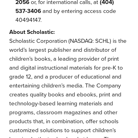
2056
or, for international calls, at
(404)
537-3406
and by entering access code
40494147.
About Scholastic:
Scholastic Corporation (NASDAQ: SCHL) is the
world’s largest publisher and distributor of
children’s books, a leading provider of print
and digital instructional materials for pre-K to
grade 12, and a producer of educational and
entertaining children’s media. The Company
creates quality books and ebooks, print and
technology-based learning materials and
programs, classroom magazines and other
products that, in combination, offer schools
customized solutions to support children’s