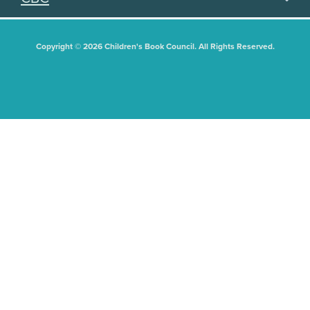
Copyright © 2026 Children's Book Council. All Rights Reserved.