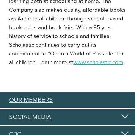
learning both at school and at home. The
Company also makes quality, affordable books
available to all children through school- based
book clubs and book fairs. With a 95 year
history of service to schools and families,
Scholastic continues to carry out its
commitment to “Open a World of Possible” for
all children. Learn more at
www.scholastic.com
.
OUR MEMBERS
SOCIAL MEDIA
CBC