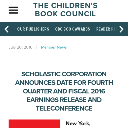
THE CHILDREN'S
BOOK COUNCIL
OUR PUBLISHERS
CBC BOOK AWARDS
READER RESOUR
July 20, 2016
Member News
SCHOLASTIC CORPORATION
ANNOUNCES DATE FOR FOURTH
QUARTER AND FISCAL 2016
EARNINGS RELEASE AND
TELECONFERENCE
New York,