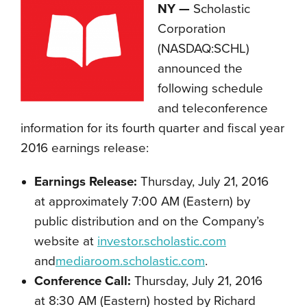
NY —
Scholastic
Corporation
(NASDAQ:SCHL)
announced the
following schedule
and teleconference
information for its fourth quarter and fiscal year
2016 earnings release:
Earnings Release:
Thursday, July 21, 2016
at approximately 7:00 AM (Eastern) by
public distribution and on the Company’s
website at
investor.scholastic.com
and
mediaroom.scholastic.com
.
Conference Call:
Thursday, July 21, 2016
at 8:30 AM (Eastern) hosted by Richard