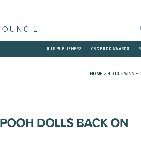
H
COUNCIL
OUR PUBLISHERS
CBC BOOK AWARDS
HOME
>
BLOG
> WINNIE-
-POOH DOLLS BACK ON