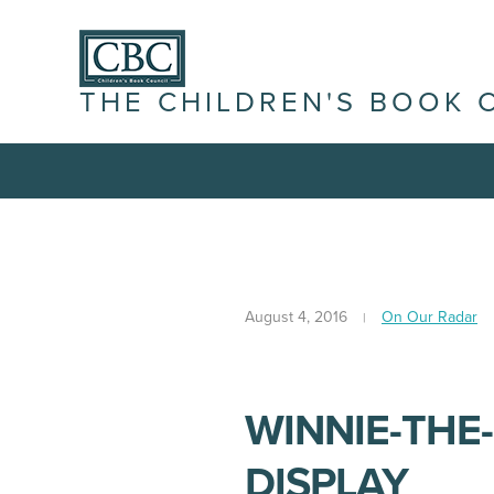
THE CHILDREN'S BOOK 
August 4, 2016
On Our Radar
WINNIE-THE
DISPLAY