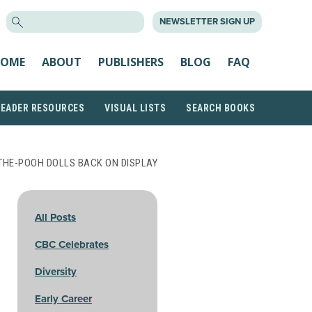
SEARCH
NEWSLETTER SIGN UP
FOR:
OME
ABOUT
PUBLISHERS
BLOG
FAQ
READER RESOURCES
VISUAL LISTS
SEARCH BOOKS
THE-POOH DOLLS BACK ON DISPLAY
All Posts
CBC Celebrates
Diversity
Early Career