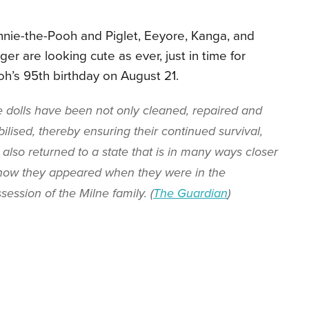
nie-the-Pooh and Piglet, Eeyore, Kanga, and
ger are looking cute as ever, just in time for
h’s 95th birthday on August 21.
 dolls have been not only cleaned, repaired and
bilised, thereby ensuring their continued survival,
 also returned to a state that is in many ways closer
how they appeared when they were in the
session of the Milne family. (
The Guardian
)