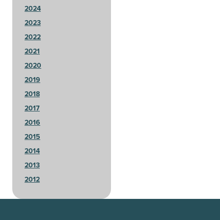
2024
2023
2022
2021
2020
2019
2018
2017
2016
2015
2014
2013
2012