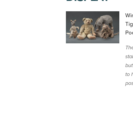
Win
Tig
Poo
The
sta
but
to 
pos