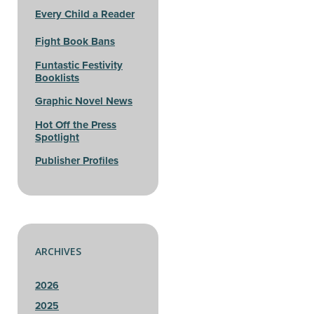
Every Child a Reader
Fight Book Bans
Funtastic Festivity
Booklists
Graphic Novel News
Hot Off the Press
Spotlight
Publisher Profiles
ARCHIVES
2026
2025