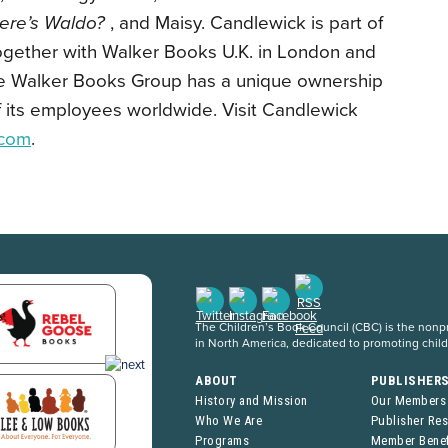
ere’s Waldo?
, and Maisy. Candlewick is part of
ogether with Walker Books U.K. in London and
he Walker Books Group has a unique ownership
 of its employees worldwide. Visit Candlewick
.com
.
The Children’s Book Council (CBC) is the nonpro
in North America, dedicated to promoting chil
ABOUT
PUBLISHER
History and Mission
Our Members
Who We Are
Publisher Re
Programs
Member Benef