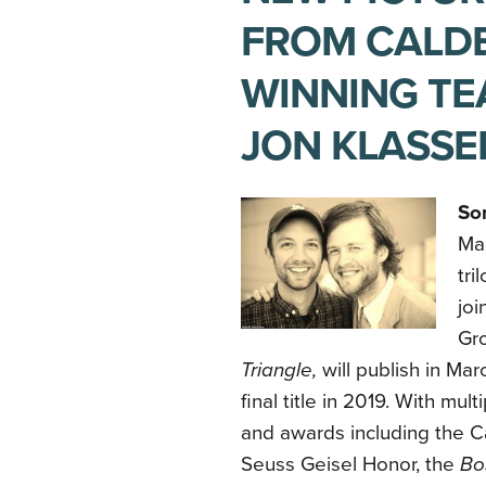
FROM CALD
WINNING TE
JON KLASSE
So
Mac
tri
joi
Gro
Triangle,
will publish in Ma
final title in 2019. With mult
and awards including the C
Seuss Geisel Honor, the
Bo