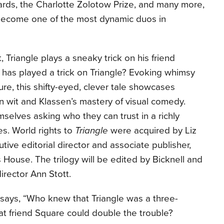
rds, the Charlotte Zolotow Prize, and many more,
become one of the most dynamic duos in
, Triangle plays a sneaky trick on his friend
 has played a trick on Triangle? Evoking whimsy
re, this shifty-eyed, clever tale showcases
n wit and Klassen’s mastery of visual comedy.
mselves asking who they can trust in a richly
es. World rights to
Triangle
were acquired by Liz
tive editorial director and associate publisher,
 House. The trilogy will be edited by Bicknell and
irector Ann Stott.
ll says, “Who knew that Triangle was a three-
t friend Square could double the trouble?