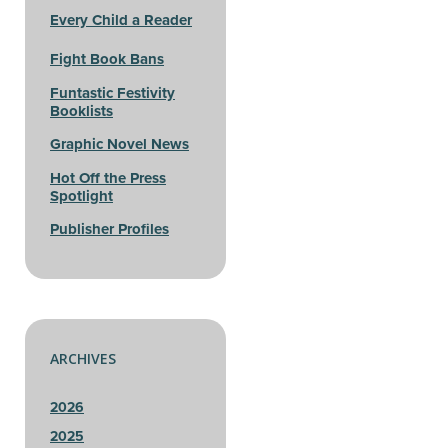
Every Child a Reader
Fight Book Bans
Funtastic Festivity
Booklists
Graphic Novel News
Hot Off the Press
Spotlight
Publisher Profiles
ARCHIVES
2026
2025