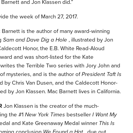
c Barnett and Jon Klassen did.”
wide the week of March 27, 2017.
Barnett is the author of many award-winning
ng
Sam and Dave Dig a Hole
, illustrated by Jon
Caldecott Honor, the E.B. White Read-Aloud
ward and was short-listed for the Kate
rites the Terrible Two series with Jory John and
 of mysteries, and is the author of
President Taft Is
ated by Chris Van Dusen, and the Caldecott Honor-
rated by Jon Klassen. Mac Barnett lives in California.
R
Jon Klassen is the creator of the much-
ding the #1
New York Times
bestseller
I Want My
Medal and Kate Greenaway Medal winner
This Is
hcoming conclusion
We Found a Hat
, due out