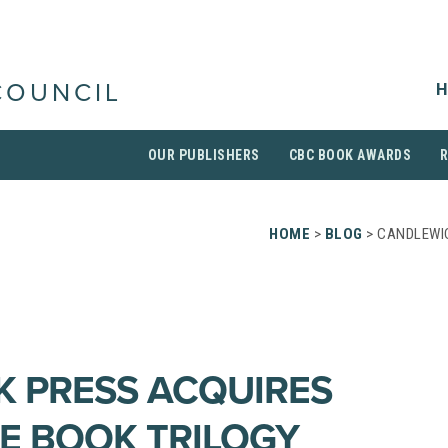
H
COUNCIL
OUR PUBLISHERS
CBC BOOK AWARDS
HOME
>
BLOG
> CANDLEWI
 PRESS ACQUIRES
E BOOK TRILOGY