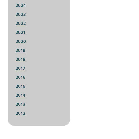
2024
2023
2022
2021
2020
2019
2018
2017
2016
2015
2014
2013
2012