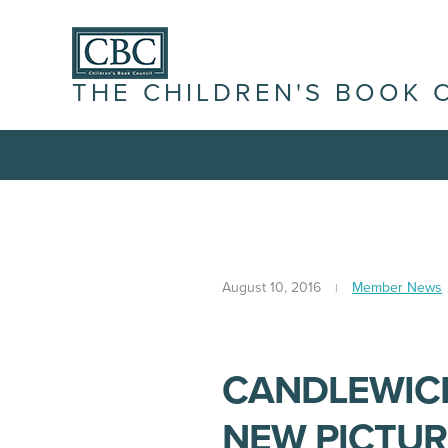
THE CHILDREN'S BOOK 
August 10, 2016
Member News
CANDLEWICK
NEW PICTUR