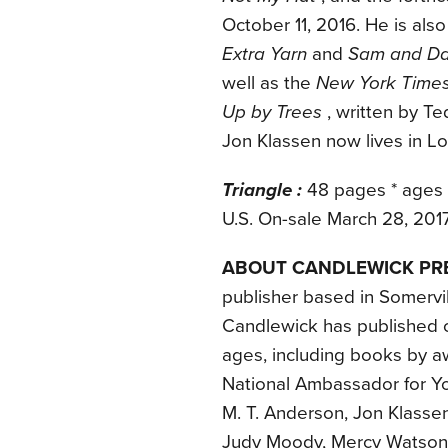
October 11, 2016. He is also
Extra Yarn
and
Sam and Da
well as the
New York Time
Up by Trees
, written by Te
Jon Klassen now lives in L
Triangle :
48 pages * ages 
U.S. On-sale March 28, 201
ABOUT CANDLEWICK PR
publisher based in Somervil
Candlewick has published ou
ages, including books by aw
National Ambassador for Yo
M. T. Anderson, Jon Klassen
Judy Moody, Mercy Watson, 