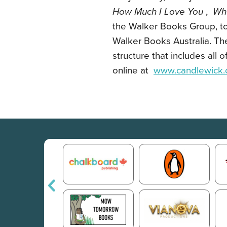
How Much I Love You
,
Wh
the Walker Books Group, t
Walker Books Australia. T
structure that includes all
online at
www.candlewick