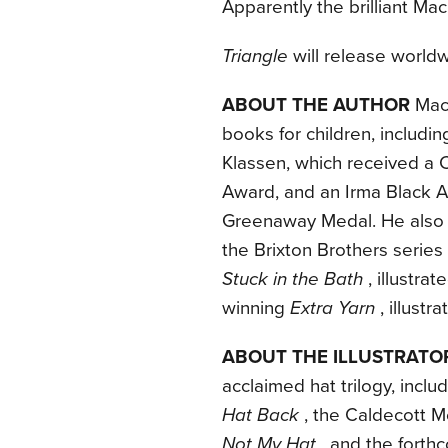
Apparently the brilliant Ma
Triangle
will release world
ABOUT THE AUTHOR
Mac 
books for children, includi
Klassen, which received a 
Award, and an Irma Black A
Greenaway Medal. He also w
the Brixton Brothers series
Stuck in the Bath
, illustr
winning
Extra Yarn
, illust
ABOUT THE ILLUSTRATO
acclaimed hat trilogy, inclu
Hat Back
, the Caldecott 
Not My Hat
, and the fort