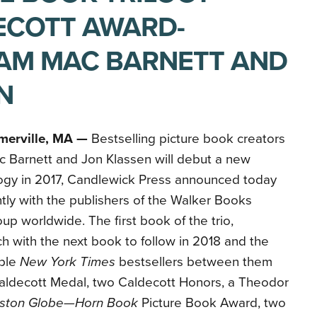
ECOTT AWARD-
AM MAC BARNETT AND
N
merville, MA —
Bestselling picture book creators
 Barnett and Jon Klassen will debut a new
logy in 2017, Candlewick Press announced today
ntly with the publishers of the Walker Books
up worldwide. The first book of the trio,
rch with the next book to follow in 2018 and the
iple
New York Times
bestsellers between them
aldecott Medal, two Caldecott Honors, a Theodor
ston Globe—Horn Book
Picture Book Award, two