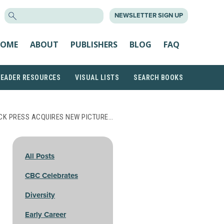
SEARCH
NEWSLETTER SIGN UP
FOR:
OME
ABOUT
PUBLISHERS
BLOG
FAQ
READER RESOURCES
VISUAL LISTS
SEARCH BOOKS
CK PRESS ACQUIRES NEW PICTURE…
All Posts
CBC Celebrates
Diversity
Early Career