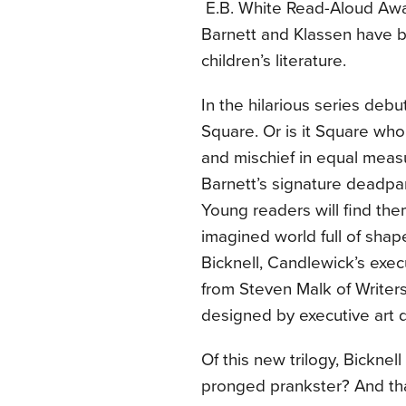
E.B. White Read-Aloud Awa
Barnett and Klassen have 
children’s literature.
In the hilarious series debut
Square. Or is it Square who
and mischief in equal measu
Barnett’s signature deadpa
Young readers will find the
imagined world full of shap
Bicknell, Candlewick’s execu
from Steven Malk of Writers
designed by executive art d
Of this new trilogy, Bickne
pronged prankster? And tha