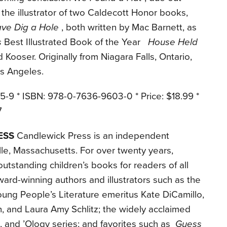
 the illustrator of two Caldecott Honor books,
ve Dig a Hole
, both written by Mac Barnett, as
s
Best Illustrated Book of the Year
House Held
d Kooser. Originally from Niagara Falls, Ontario,
os Angeles.
5-9 * ISBN: 978-0-7636-9603-0 * Price: $18.99 *
7
ESS
Candlewick Press is an independent
le, Massachusetts. For over twenty years,
tstanding children’s books for readers of all
ard-winning authors and illustrators such as the
ung People’s Literature emeritus Kate DiCamillo,
, and Laura Amy Schlitz; the widely acclaimed
and ’Ology series; and favorites such as
Guess