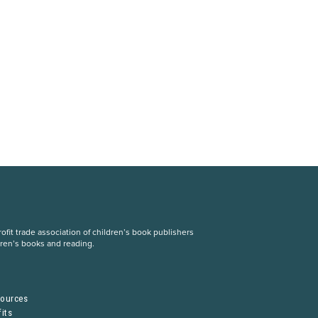
fit trade association of children’s book publishers
dren’s books and reading.
S
sources
its