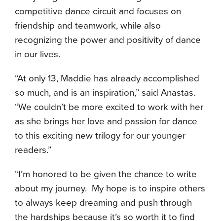
competitive dance circuit and focuses on
friendship and teamwork, while also
recognizing the power and positivity of dance
in our lives.
“At only 13, Maddie has already accomplished
so much, and is an inspiration,” said Anastas.
“We couldn’t be more excited to work with her
as she brings her love and passion for dance
to this exciting new trilogy for our younger
readers.”
“I’m honored to be given the chance to write
about my journey. My hope is to inspire others
to always keep dreaming and push through
the hardships because it’s so worth it to find