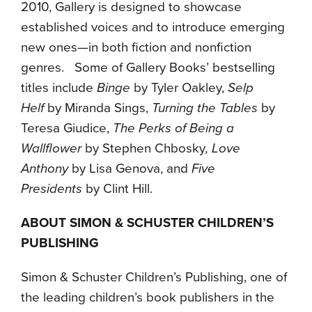
2010, Gallery is designed to showcase
established voices and to introduce emerging
new ones—in both fiction and nonfiction
genres. Some of Gallery Books’ bestselling
titles include
Binge
by Tyler Oakley,
Selp
Helf
by Miranda Sings,
Turning the Tables
by
Teresa Giudice,
The Perks of Being a
Wallflower
by Stephen Chbosky
, Love
Anthony
by Lisa Genova, and
Five
Presidents
by Clint Hill.
ABOUT SIMON & SCHUSTER CHILDREN’S
PUBLISHING
Simon & Schuster Children’s Publishing, one of
the leading children’s book publishers in the