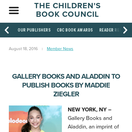
THE CHILDREN'S
BOOK COUNCIL
OUR PUBLISHERS
CBC BOOK AWARDS
READER RESOUR
August 18, 2016
Member News
GALLERY BOOKS AND ALADDIN TO
PUBLISH BOOKS BY MADDIE
ZIEGLER
NEW YORK, NY –
Gallery Books and
Aladdin, an imprint of