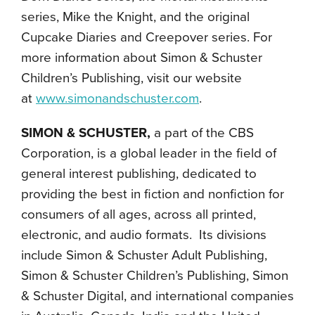
series, Mike the Knight, and the original
Cupcake Diaries and Creepover series. For
more information about Simon & Schuster
Children’s Publishing, visit our website
at
www.simonandschuster.com
.
SIMON & SCHUSTER,
a part of the CBS
Corporation, is a global leader in the field of
general interest publishing, dedicated to
providing the best in fiction and nonfiction for
consumers of all ages, across all printed,
electronic, and audio formats. Its divisions
include Simon & Schuster Adult Publishing,
Simon & Schuster Children’s Publishing, Simon
& Schuster Digital, and international companies