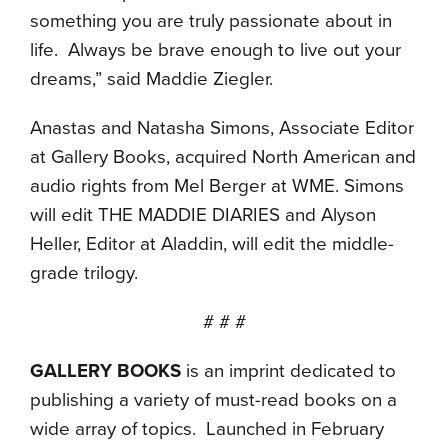
something you are truly passionate about in
life. Always be brave enough to live out your
dreams,” said Maddie Ziegler.
Anastas and Natasha Simons, Associate Editor
at Gallery Books, acquired North American and
audio rights from Mel Berger at WME. Simons
will edit THE MADDIE DIARIES and Alyson
Heller, Editor at Aladdin, will edit the middle-
grade trilogy.
# # #
GALLERY BOOKS
is an imprint dedicated to
publishing a variety of must-read books on a
wide array of topics. Launched in February