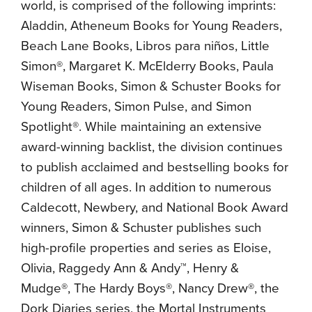
world, is comprised of the following imprints:
Aladdin, Atheneum Books for Young Readers,
Beach Lane Books, Libros para niños, Little
Simon®, Margaret K. McElderry Books, Paula
Wiseman Books, Simon & Schuster Books for
Young Readers, Simon Pulse, and Simon
Spotlight®. While maintaining an extensive
award-winning backlist, the division continues
to publish acclaimed and bestselling books for
children of all ages. In addition to numerous
Caldecott, Newbery, and National Book Award
winners, Simon & Schuster publishes such
high-profile properties and series as Eloise,
Olivia, Raggedy Ann & Andy™, Henry &
Mudge®, The Hardy Boys®, Nancy Drew®, the
Dork Diaries series, the Mortal Instruments