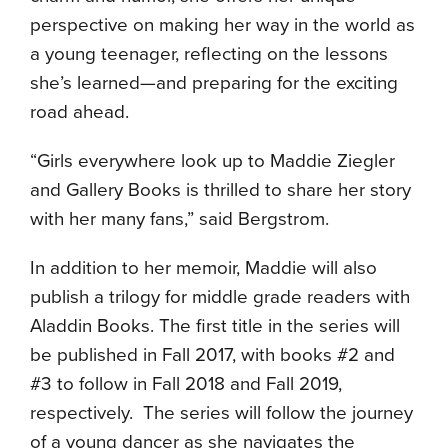
perspective on making her way in the world as
a young teenager, reflecting on the lessons
she’s learned—and preparing for the exciting
road ahead.
“Girls everywhere look up to Maddie Ziegler
and Gallery Books is thrilled to share her story
with her many fans,” said Bergstrom.
In addition to her memoir, Maddie will also
publish a trilogy for middle grade readers with
Aladdin Books. The first title in the series will
be published in Fall 2017, with books #2 and
#3 to follow in Fall 2018 and Fall 2019,
respectively. The series will follow the journey
of a young dancer as she navigates the