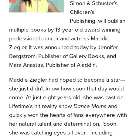
Simon & Schuster’s
Children’s
Publishing, will publish
multiple books by 13-year-old award winning
professional dancer and actress Maddie
Ziegler, it was announced today by Jennifer
Bergstrom, Publisher of Gallery Books, and
Mara Anastas, Publisher of Aladdin.
Maddie Ziegler had hoped to become a star—
she just didn’t know how soon that day would
come. At just eight years old, she was cast on
Lifetime’s hit reality show
Dance Moms
and
quickly won the hearts of fans everywhere with
her natural talent and determination. Soon,
she was catching eyes all over—including