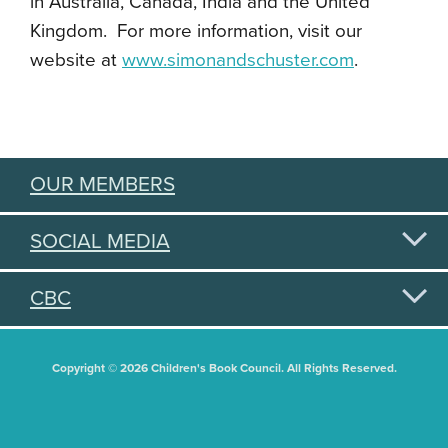
in Australia, Canada, India and the United
Kingdom. For more information, visit our
website at
www.simonandschuster.com
.
OUR MEMBERS
SOCIAL MEDIA
CBC
Copyright © 2026 Children's Book Council. All Rights Reserved.