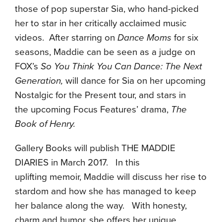
those of pop superstar Sia, who hand-picked
her to star in her critically acclaimed music
videos. After starring on
Dance Moms
for six
seasons, Maddie can be seen as a judge on
FOX’s
So You Think You Can Dance: The Next
Generation,
will dance for Sia on her upcoming
Nostalgic for the Present tour, and stars in
the upcoming Focus Features’ drama,
The
Book of Henry.
Gallery Books will publish THE MADDIE
DIARIES in March 2017. In this
uplifting memoir, Maddie will discuss her rise to
stardom and how she has managed to keep
her balance along the way. With honesty,
charm and humor, she offers her unique