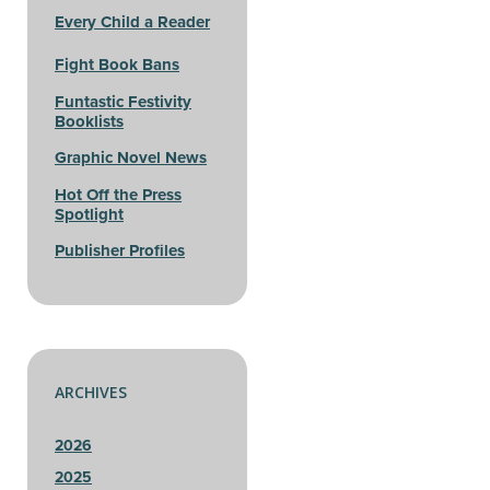
Every Child a Reader
Fight Book Bans
Funtastic Festivity
Booklists
Graphic Novel News
Hot Off the Press
Spotlight
Publisher Profiles
ARCHIVES
2026
2025