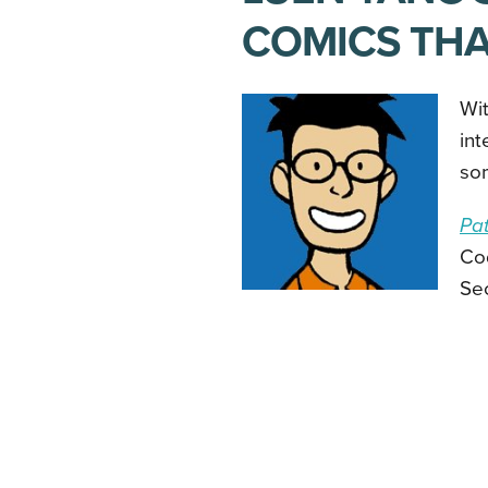
COMICS THA
Wit
int
som
Pat
Cod
Se