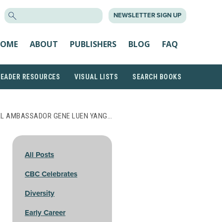
SEARCH
NEWSLETTER SIGN UP
FOR:
OME
ABOUT
PUBLISHERS
BLOG
FAQ
READER RESOURCES
VISUAL LISTS
SEARCH BOOKS
AL AMBASSADOR GENE LUEN YANG…
All Posts
CBC Celebrates
Diversity
Early Career