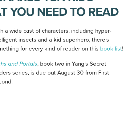
T YOU NEED TO READ
h a wide cast of characters, including
hyper-
elligent insects and a kid superhero, there’s
ething for every kind of reader on this
book list
!
hs and Portals
, book two in Yang’s
Secret
ers series, is due out August 30 from First
cond!