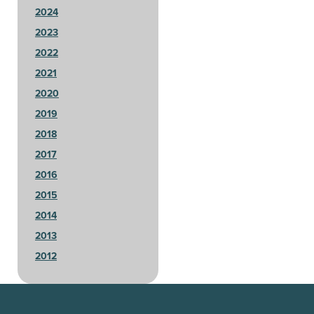
2024
2023
2022
2021
2020
2019
2018
2017
2016
2015
2014
2013
2012