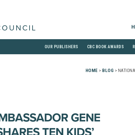
H
COUNCIL
OUR PUBLISHERS
CBC BOOK AWARDS
HOME
>
BLOG
> NATION
AMBASSADOR GENE
SHARES TEN KIDS’