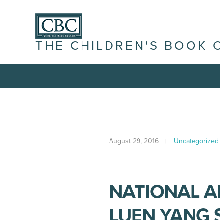
THE CHILDREN'S BOOK 
August 29, 2016
Uncategorized
NATIONAL 
LUEN YANG 