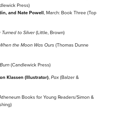
dlewick Press)
in, and Nate Powell
, March: Book Three (Top
Turned to Silver
(Little, Brown)
When the Moon Was Ours
(Thomas Dunne
 Burn
(Candlewick Press)
n Klassen (Illustrator)
,
Pax
(Balzer &
Atheneum Books for Young Readers/Simon &
shing)