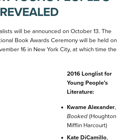
 REVEALED
alists will be announced on October 13. The
tional Book Awards Ceremony will be held on
ember 16 in New York City, at which time the
2016 Longlist for
Young People’s
Literature:
Kwame Alexander
,
Booked
(Houghton
Mifflin Harcourt)
Kate DiCamillo
,