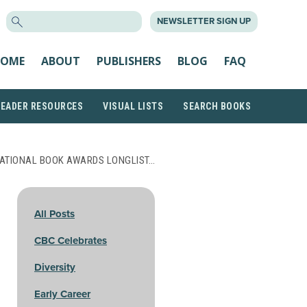
SEARCH
NEWSLETTER SIGN UP
FOR:
OME
ABOUT
PUBLISHERS
BLOG
FAQ
READER RESOURCES
VISUAL LISTS
SEARCH BOOKS
NATIONAL BOOK AWARDS LONGLIST…
All Posts
CBC Celebrates
Diversity
Early Career