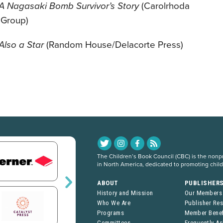
 A Nagasaki Bomb Survivor’s Story
(Carolrhoda
 Group)
Also a Star
(Random House/Delacorte Press)
The Children’s Book Council (CBC) is the nonpro
in North America, dedicated to promoting chil
ABOUT
PUBLISHER
History and Mission
Our Members
Who We Are
Publisher Re
Programs
Member Benef
Committees
Frequently A