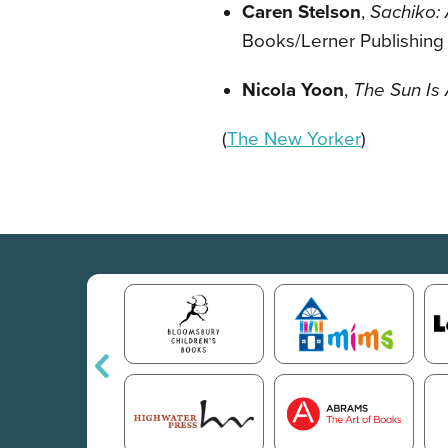
Caren Stelson
,
Sachiko:
Books/Lerner Publishing
Nicola Yoon
,
The Sun Is 
(
The New Yorker
)