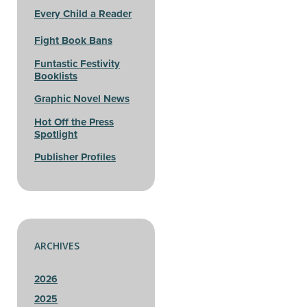
Every Child a Reader
Fight Book Bans
Funtastic Festivity
Booklists
Graphic Novel News
Hot Off the Press
Spotlight
Publisher Profiles
ARCHIVES
2026
2025