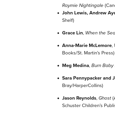
Raymie Nightingale
(
Can
John Lewis, Andrew Ayd
Shelf)
Grace Lin
,
When the Sea 
Anna-Marie McLemore
,
Books/St. Martin’s Press)
Meg Medina
,
Burn Baby
Sara Pennypacker and Jo
Bray/HarperCollins)
Jason Reynolds
,
Ghost
(
Schuster Children’s Publi