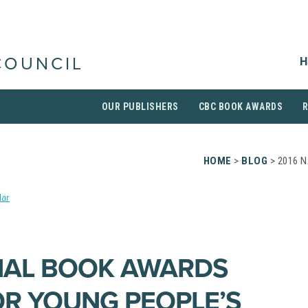
H
COUNCIL
OUR PUBLISHERS
CBC BOOK AWARDS
HOME
>
BLOG
> 2016 
ar
NAL BOOK AWARDS
OR YOUNG PEOPLE’S