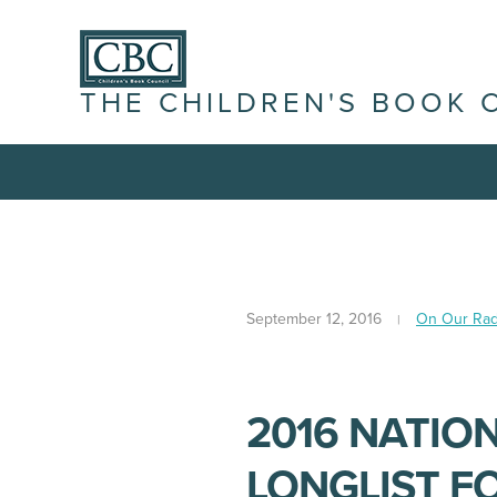
THE CHILDREN'S BOOK 
September 12, 2016
On Our Rad
2016 NATIO
LONGLIST F