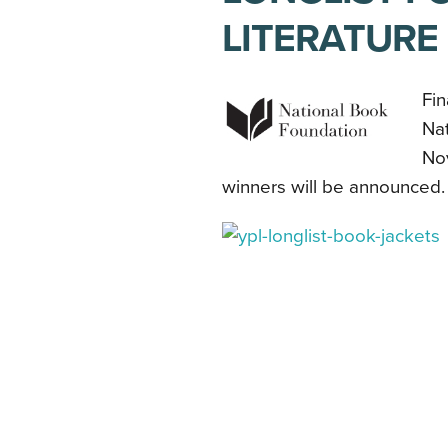
LITERATURE
Fin
Na
Nov
winners will be announced.