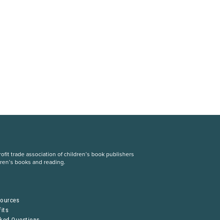
fit trade association of children’s book publishers
dren’s books and reading.
S
sources
its
sked Questions