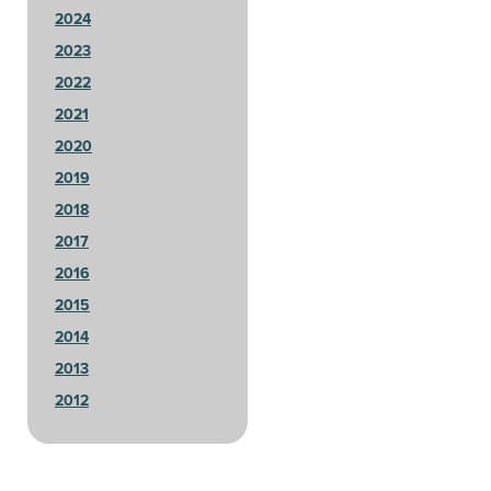
2024
2023
2022
2021
2020
2019
2018
2017
2016
2015
2014
2013
2012