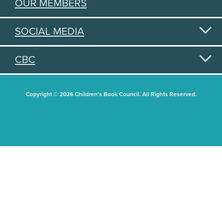
OUR MEMBERS
SOCIAL MEDIA
CBC
Copyright © 2026 Children's Book Council. All Rights Reserved.