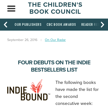
THE CHILDREN'S
BOOK COUNCIL
OUR PUBLISHERS
CBC BOOK AWARDS
READER RESOUR
September 26, 2016
On Our Radar
FOUR DEBUTS ON THE INDIE
BESTSELLERS LIST
The following books
have made the list for
the second
consecutive week: