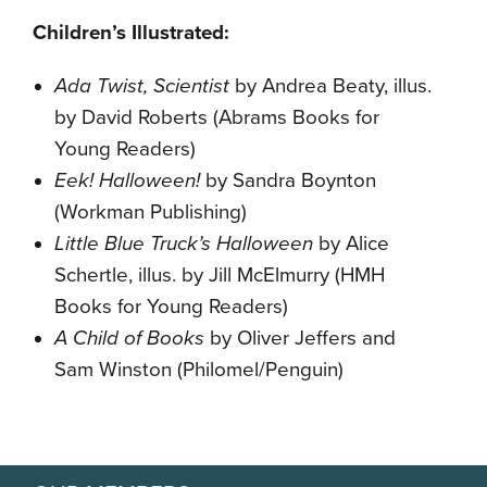
Children’s Illustrated:
Ada Twist, Scientist
by Andrea Beaty, illus.
by David Roberts (Abrams Books for
Young Readers)
Eek! Halloween!
by Sandra Boynton
(Workman Publishing)
Little Blue Truck’s Halloween
by Alice
Schertle, illus. by Jill McElmurry (HMH
Books for Young Readers)
A Child of Books
by Oliver Jeffers and
Sam Winston (Philomel/Penguin)