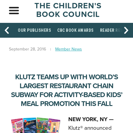
THE CHILDREN'S
BOOK COUNCIL
OUR PUBLISHERS
CBC BOOK AWARDS
READER RESOUR
September 28, 2016
Member News
KLUTZ TEAMS UP WITH WORLD’S
LARGEST RESTAURANT CHAIN
SUBWAY FOR ACTIVITY-BASED KIDS’
MEAL PROMOTION THIS FALL
NEW YORK, NY —
Klutz® announced