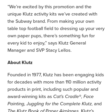
“We’re excited by this promotion and the
unique Klutz activity kits we’ve created with
the Subway brand. From making your own
table top football field to dressing up your very
own paper pups, there’s something fun for
every kid to enjoy,” says Klutz General
Manager and SVP Stacy Lellos.
About
Klutz
Founded in 1977, Klutz has been engaging kids
for decades with more than 110 million activity
products in print, including such popular and
award-winning kits as
Cat’s Cradle
®
, Face
Painting, Juggling for the Complete Klutz,
and
The Klutz Book of Paper Airplanes
. Klutz’s