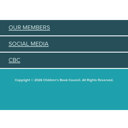
OUR MEMBERS
SOCIAL MEDIA
CBC
Copyright © 2026 Children's Book Council. All Rights Reserved.