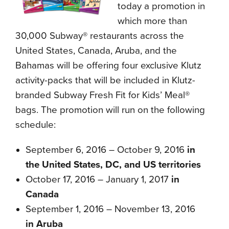
today a promotion in
which more than
30,000 Subway® restaurants across the
United States, Canada, Aruba, and the
Bahamas will be offering four exclusive Klutz
activity-packs that will be included in Klutz-
branded Subway Fresh Fit for Kids’ Meal®
bags. The promotion will run on the following
schedule:
September 6, 2016 – October 9, 2016
in
the United States, DC, and US territories
October 17, 2016 – January 1, 2017
in
Canada
September 1, 2016 – November 13, 2016
in Aruba