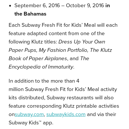
September 6, 2016 – October 9, 2016
in
the Bahamas
Each Subway Fresh Fit for Kids’ Meal
will each
feature adapted content from one of the
following Klutz titles:
Dress Up Your Own
Paper Pups, My Fashion Portfolio, The Klutz
Book of Paper Airplanes
, and
The
Encyclopedia of Immaturity
.
In addition to the more than 4
million Subway Fresh Fit for Kids’ Meal
activity
kits distributed, Subway restaurants will also
feature corresponding Klutz printable activities
on
subway.com
,
subwaykids.com
and via their
Subway Kids™ app.