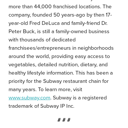
more than 44,000 franchised locations. The
company, founded 50 years-ago by then 17-
year-old Fred DeLuca and family-friend Dr.
Peter Buck, is still a family-owned business
with thousands of dedicated
franchisees/entrepreneurs in neighborhoods
around the world, providing easy access to
vegetables, detailed nutrition, dietary, and
healthy lifestyle information. This has been a
priority for the Subway restaurant chain for
many years. To learn more, visit
www.subway.com
. Subway is a registered
trademark of Subway IP Inc.
# # #