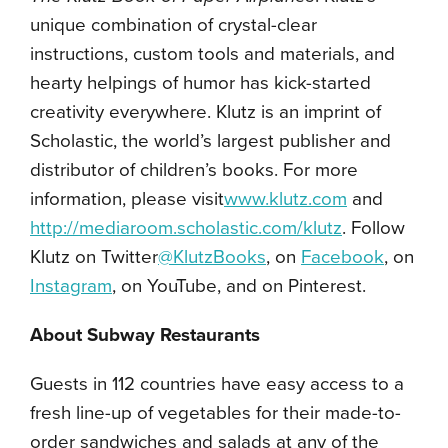
unique combination of crystal-clear
instructions, custom tools and materials, and
hearty helpings of humor has kick-started
creativity everywhere. Klutz is an imprint of
Scholastic, the world’s largest publisher and
distributor of children’s books. For more
information, please visit
www.klutz.com
and
http://mediaroom.scholastic.com/klutz
. Follow
Klutz on Twitter
@KlutzBooks
, on
Facebook
, on
Instagram
, on YouTube, and on Pinterest.
About Subway Restaurants
Guests in 112 countries have easy access to a
fresh line-up of vegetables for their made-to-
order sandwiches and salads at any of the