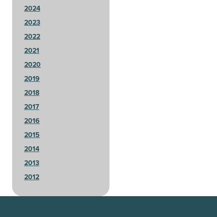
2024
2023
2022
2021
2020
2019
2018
2017
2016
2015
2014
2013
2012