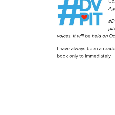
Co
Ag
#DV
pit
voices. It will be held on O
I have always been a reade
book only to immediately