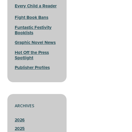
Every Child a Reader
Fight Book Bans
Funtastic Festivity
Booklists
Graphic Novel News
Hot Off the Press
Spotlight
Publisher Profiles
ARCHIVES
2026
2025