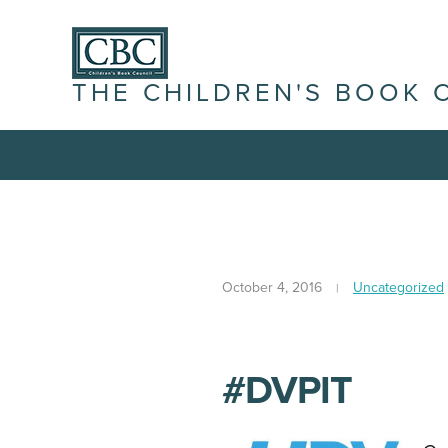
THE CHILDREN'S BOOK 
October 4, 2016
Uncategorized
#DVPIT