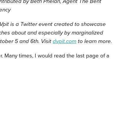
ntributed by Beth Phelan, Agent The Bent
ency
pit is a Twitter event created to showcase
ches about and especially by marginalized
ctober 5 and 6th. Visit
dvpit.com
to learn more.
r. Many times, I would read the
last page of a