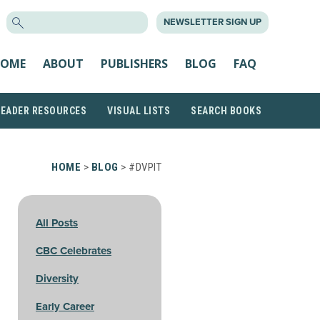
SEARCH
NEWSLETTER SIGN UP
FOR:
OME
ABOUT
PUBLISHERS
BLOG
FAQ
READER RESOURCES
VISUAL LISTS
SEARCH BOOKS
HOME
>
BLOG
> #DVPIT
All Posts
CBC Celebrates
Diversity
Early Career