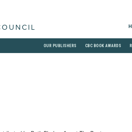
H
COUNCIL
OUR PUBLISHERS
CBC BOOK AWARDS