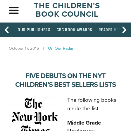
THE CHILDREN'S
BOOK COUNCIL
OUR PUBLISHERS
CBC BOOK AWARDS
READER RESOUR
October 17, 2016
On Our Radar
FIVE DEBUTS ON THE NYT
CHILDREN’S BEST SELLERS LISTS
The following books
made the list:
Middle Grade