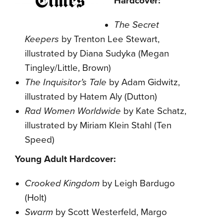
Hardcover:
The Secret
Keepers
by Trenton Lee Stewart,
illustrated by Diana Sudyka (Megan
Tingley/Little, Brown)
The Inquisitor’s Tale
by Adam Gidwitz,
illustrated by Hatem Aly (Dutton)
Rad Women Worldwide
by Kate Schatz,
illustrated by Miriam Klein Stahl (Ten
Speed)
Young Adult Hardcover:
Crooked Kingdom
by Leigh Bardugo
(Holt)
Swarm
by Scott Westerfeld, Margo