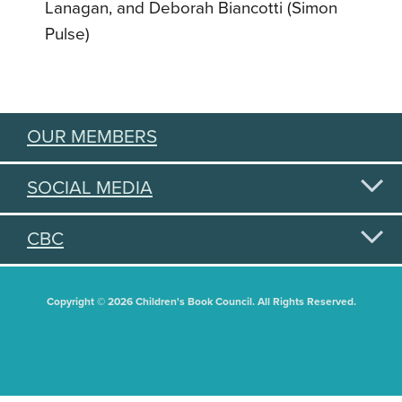
Lanagan, and Deborah Biancotti (Simon
Pulse)
OUR MEMBERS
SOCIAL MEDIA
CBC
Copyright © 2026 Children's Book Council. All Rights Reserved.