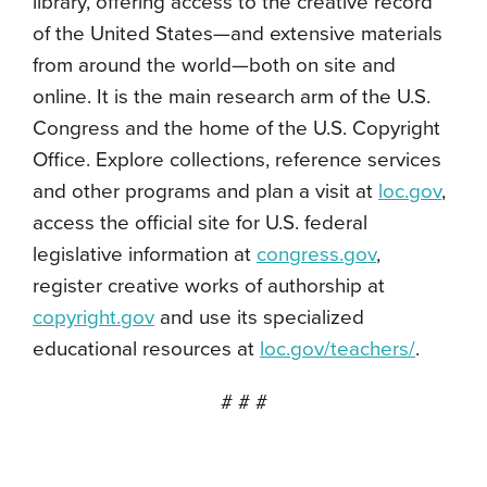
library, offering access to the creative record
of the United States—and extensive materials
from around the world—both on site and
online. It is the main research arm of the U.S.
Congress and the home of the U.S. Copyright
Office. Explore collections, reference services
and other programs and plan a visit at
loc.gov
,
access the official site for U.S. federal
legislative information at
congress.gov
,
register creative works of authorship at
copyright.gov
and use its specialized
educational resources at
loc.gov/teachers/
.
# # #