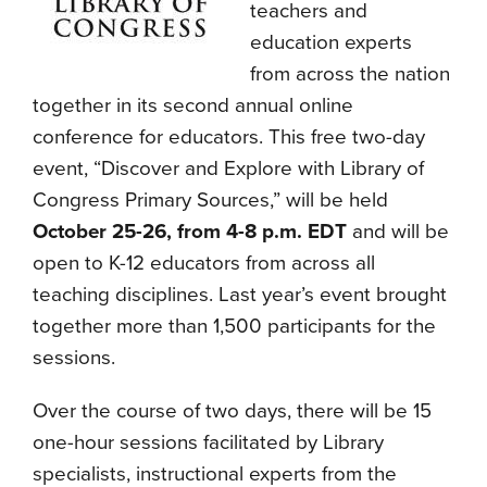
teachers and
education experts
from across the nation
together in its second annual online
conference for educators. This free two-day
event, “Discover and Explore with Library of
Congress Primary Sources,” will be held
October 25-26, from 4-8 p.m. EDT
and will be
open to K-12 educators from across all
teaching disciplines. Last year’s event brought
together more than 1,500 participants for the
sessions.
Over the course of two days, there will be 15
one-hour sessions facilitated by Library
specialists, instructional experts from the