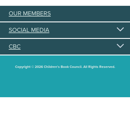
OUR MEMBERS
SOCIAL MEDIA
CBC
Copyright © 2026 Children's Book Council. All Rights Reserved.