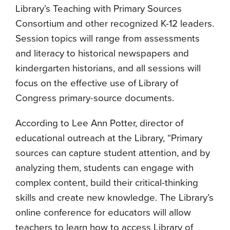
Library’s Teaching with Primary Sources
Consortium and other recognized K-12 leaders.
Session topics will range from assessments
and literacy to historical newspapers and
kindergarten historians, and all sessions will
focus on the effective use of Library of
Congress primary-source documents.
According to Lee Ann Potter, director of
educational outreach at the Library, “Primary
sources can capture student attention, and by
analyzing them, students can engage with
complex content, build their critical-thinking
skills and create new knowledge. The Library’s
online conference for educators will allow
teachers to learn how to access Library of