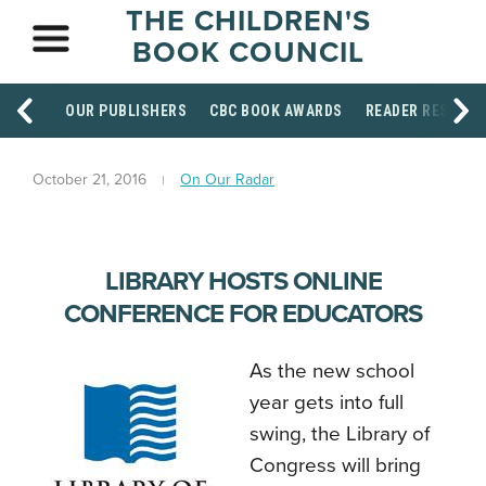
THE CHILDREN'S
BOOK COUNCIL
OUR PUBLISHERS
CBC BOOK AWARDS
READER RESOUR
October 21, 2016
On Our Radar
LIBRARY HOSTS ONLINE
CONFERENCE FOR EDUCATORS
As the new school
year gets into full
swing, the Library of
Congress will bring