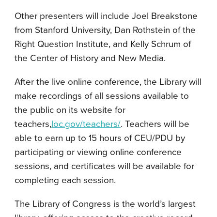
Other presenters will include Joel Breakstone
from Stanford University, Dan Rothstein of the
Right Question Institute, and Kelly Schrum of
the Center of History and New Media.
After the live online conference, the Library will
make recordings of all sessions available to
the public on its website for
teachers,
loc.gov/teachers/
. Teachers will be
able to earn up to 15 hours of CEU/PDU by
participating or viewing online conference
sessions, and certificates will be available for
completing each session.
The Library of Congress is the world’s largest