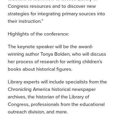
Congress resources and to discover new
strategies for integrating primary sources into
their instruction.”
Highlights of the conference:
The keynote speaker will be the award-
winning author Tonya Bolden, who will discuss
her process of research for writing children’s
books about historical figures.
Library experts will include specialists from the
Chronicling America historical newspaper
archives, the historian of the Library of
Congress, professionals from the educational
outreach division, and more.