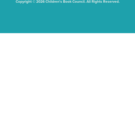
Copyright © 2026 Children's Book Council. All Rights Reserved.