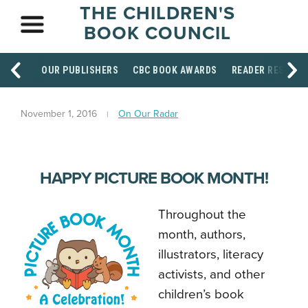
THE CHILDREN'S
BOOK COUNCIL
OUR PUBLISHERS
CBC BOOK AWARDS
READER RESOUR
November 1, 2016
On Our Radar
HAPPY PICTURE BOOK MONTH!
Throughout the
month, authors,
illustrators, literacy
activists, and other
children’s book