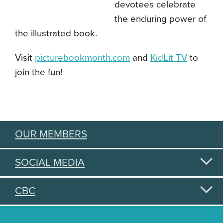
devotees celebrate
the enduring power of
the illustrated book.
Visit
picturebookmonth.com
and
KidLit TV
to
join the fun!
OUR MEMBERS
SOCIAL MEDIA
CBC