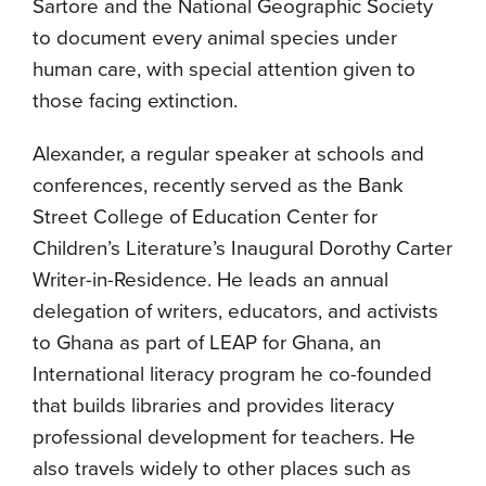
Sartore and the National Geographic Society
to document every animal species under
human care, with special attention given to
those facing extinction.
Alexander, a regular speaker at schools and
conferences, recently served as the Bank
Street College of Education Center for
Children’s Literature’s Inaugural Dorothy Carter
Writer-in-Residence. He leads an annual
delegation of writers, educators, and activists
to Ghana as part of LEAP for Ghana, an
International literacy program he co-founded
that builds libraries and provides literacy
professional development for teachers. He
also travels widely to other places such as