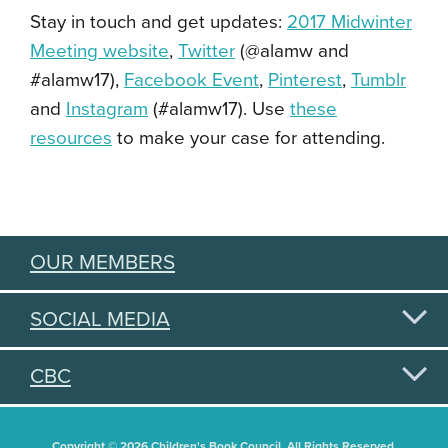
Stay in touch and get updates:
2017 Midwinter
Meeting website
,
Twitter
(@alamw and
#alamw17),
Facebook Event
,
Pinterest
,
Tumblr
and
Instagram
(#alamw17). Use
these
resources
to make your case for attending.
OUR MEMBERS
SOCIAL MEDIA
CBC
Copyright © 2026 Children's Book Council. All Rights Reserved.