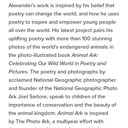
Alexander’s work is inspired by his belief that
poetry can change the world, and how he uses
poetry to inspire and empower young people
all over the world. His latest project pairs his
uplifting poetry with more than 100 stunning
photos of the world’s endangered animals in
the photo-illustrated book
Animal Ark:
Celebrating Our Wild World in Poetry and
Pictures.
The poetry and photographs by
acclaimed National Geographic photographer
and founder of the National Geographic Photo
Ark Joel Sartore, speak to children of the
importance of conservation and the beauty of
the animal kingdom.
Animal Ark
is inspired
by The Photo Ark, a multiyear effort with