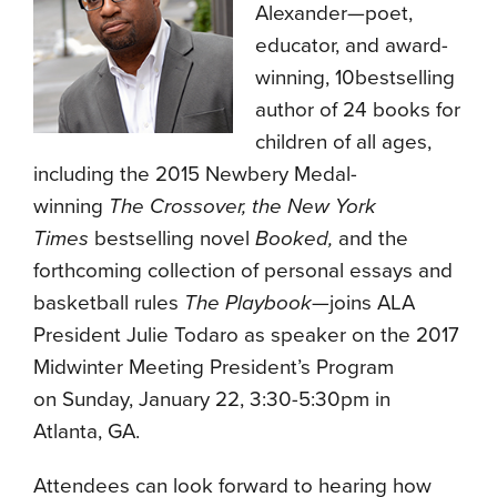
Alexander—poet,
educator, and award-
winning, 10bestselling
author of 24 books for
children of all ages,
including the 2015 Newbery Medal-
winning
The Crossover, the
New York
Times
bestselling novel
Booked,
and the
forthcoming collection of personal essays and
basketball rules
The
Playbook
—joins ALA
President Julie Todaro as speaker on the 2017
Midwinter Meeting President’s Program
on Sunday, January 22, 3:30-5:30pm in
Atlanta, GA.
Attendees can look forward to hearing how