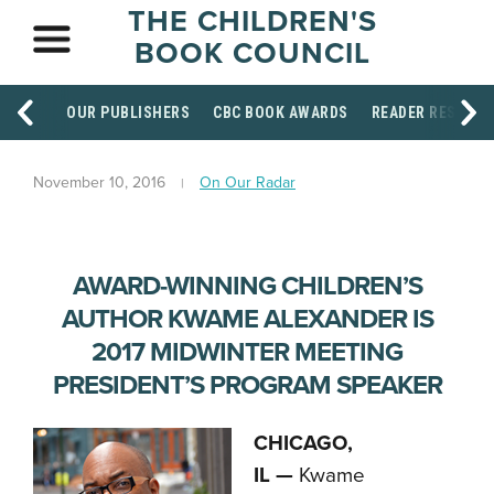
THE CHILDREN'S
BOOK COUNCIL
OUR PUBLISHERS
CBC BOOK AWARDS
READER RESOUR
November 10, 2016
On Our Radar
AWARD-WINNING CHILDREN’S
AUTHOR KWAME ALEXANDER IS
2017 MIDWINTER MEETING
PRESIDENT’S PROGRAM SPEAKER
CHICAGO,
IL —
Kwame