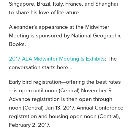
Singapore, Brazil, Italy, France, and Shanghai
to share his love of literature.
Alexander’s appearance at the Midwinter
Meeting is sponsored by National Geographic
Books.
2017 ALA Midwinter Meeting & Exhibits
: The
conversation starts here…
Early bird registration—offering the best rates
—is open until noon (Central) November 9.
Advance registration is then open through
noon (Central) Jan 13, 2017. Annual Conference
registration and housing open noon (Central),
February 2, 2017.