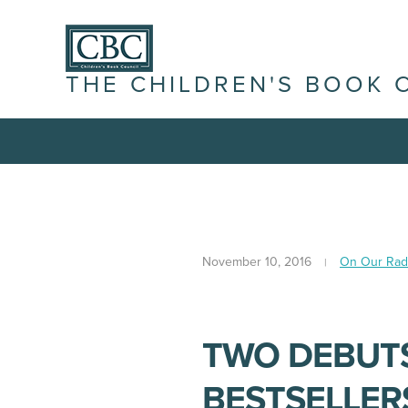
THE CHILDREN'S BOOK 
November 10, 2016
On Our Rad
TWO DEBUTS
BESTSELLERS