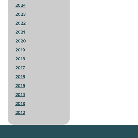
2024
2023
2022
2021
2020
2019
2018
2017
2016
2015
2014
2013
2012