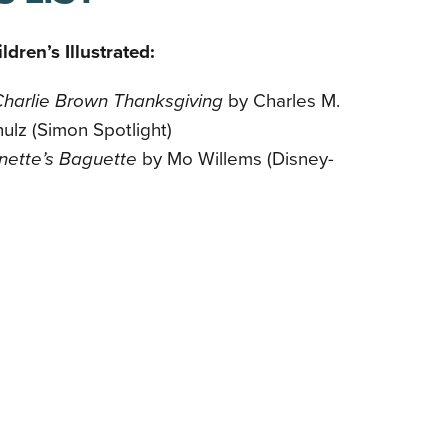
ldren’s Illustrated:
Charlie Brown Thanksgiving
by Charles M.
ulz (Simon Spotlight)
nette’s Baguette
by Mo Willems (Disney-