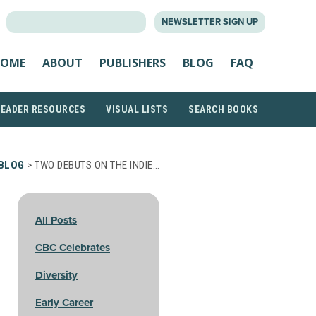
SEARCH
NEWSLETTER SIGN UP
FOR:
OME
ABOUT
PUBLISHERS
BLOG
FAQ
READER RESOURCES
VISUAL LISTS
SEARCH BOOKS
BLOG
> TWO DEBUTS ON THE INDIE…
All Posts
CBC Celebrates
Diversity
Early Career