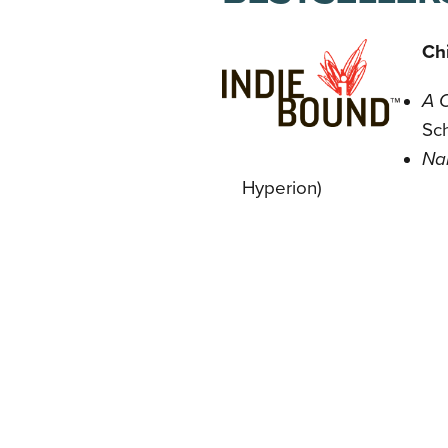
Chi
A 
Sch
Na
Hyperion)