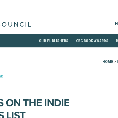
H
COUNCIL
OUR PUBLISHERS
CBC BOOK AWARDS
HOME
>
ar
 ON THE INDIE
 LIST