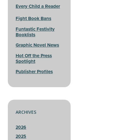
Every Child a Reader
Fight Book Bans
Funtastic Festivity
Booklists
Graphic Novel News
Hot Off the Press
Spotlight
Publisher Profiles
ARCHIVES
2026
2025