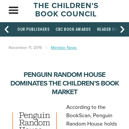
THE CHILDREN'S
BOOK COUNCIL
OUR PUBLISHERS
CBC BOOK AWARDS
READER RESOUR
November 11, 2016
Member News
PENGUIN RANDOM HOUSE
DOMINATES THE CHILDREN’S BOOK
MARKET
According to the
BookScan, Penguin
Random House holds