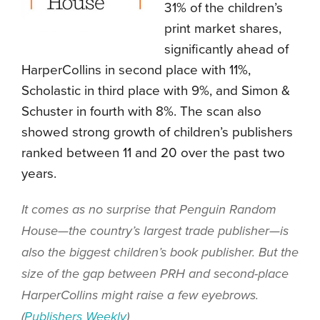
31% of the children’s
print market shares,
significantly ahead of
HarperCollins in second place with 11%,
Scholastic in third place with 9%, and Simon &
Schuster in fourth with 8%. The scan also
showed strong growth of children’s publishers
ranked between 11 and 20 over the past two
years.
It comes as no surprise that Penguin Random
House—the country’s largest trade publisher—is
also the biggest children’s book publisher. But the
size of the gap between PRH and second-place
HarperCollins might raise a few eyebrows.
(
Publishers Weekly
)