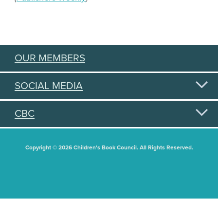
OUR MEMBERS
SOCIAL MEDIA
CBC
Copyright © 2026 Children's Book Council. All Rights Reserved.