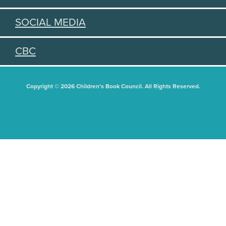
SOCIAL MEDIA
CBC
Copyright © 2026 Children's Book Council. All Rights Reserved.