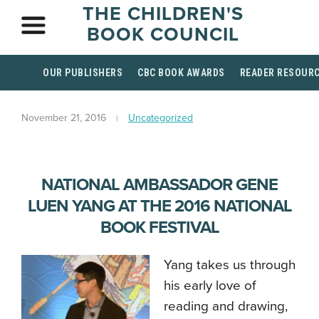
THE CHILDREN'S
BOOK COUNCIL
OUR PUBLISHERS
CBC BOOK AWARDS
READER RESOUR
November 21, 2016
Uncategorized
NATIONAL AMBASSADOR GENE
LUEN YANG AT THE 2016 NATIONAL
BOOK FESTIVAL
Yang takes us through
his early love of
reading and drawing,