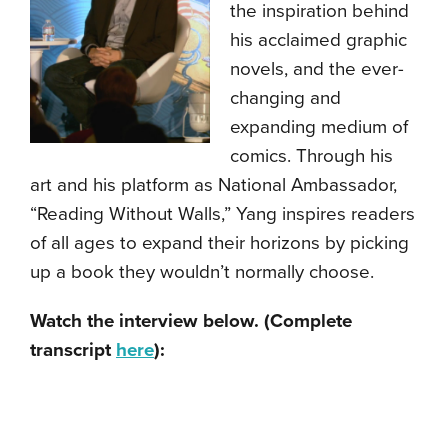
the inspiration behind
his acclaimed graphic
novels, and the ever-
changing and
expanding medium of
comics. Through his
art and his platform as National Ambassador,
“Reading Without Walls,” Yang inspires readers
of all ages to expand their horizons by picking
up a book they wouldn’t normally choose.
Watch the interview below. (Complete
transcript
here
):