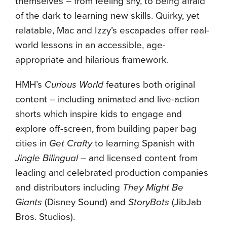
themselves – from feeling shy, to being afraid
of the dark to learning new skills. Quirky, yet
relatable, Mac and Izzy’s escapades offer real-
world lessons in an accessible, age-
appropriate and hilarious framework.
HMH’s
Curious World
features both original
content – including animated and live-action
shorts which inspire kids to engage and
explore off-screen, from building paper bag
cities in
Get Crafty
to learning Spanish with
Jingle Bilingual
– and licensed content from
leading and celebrated production companies
and distributors including
They Might Be
Giants
(Disney Sound) and
StoryBots
(JibJab
Bros. Studios).