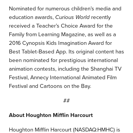
Nominated for numerous children’s media and
education awards,
Curious World
recently
received a Teacher’s Choice Award for the
Family from Learning Magazine, as well as a
2016 Cynopsis Kids Imagination Award for
Best Tablet-Based App. Its original content has
been nominated for prestigious international
animation contests, including the Shanghai TV
Festival, Annecy International Animated Film
Festival and Cartoons on the Bay.
##
About Houghton Mifflin Harcourt
Houghton Mifflin Harcourt (NASDAQ:HMHC) is