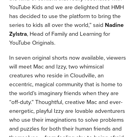
YouTube Kids and we are delighted that HMH
has decided to use the platform to bring the
series to kids all over the world,” said
Nadine
Zylstra
, Head of Family and Learning for
YouTube Originals.
In seven original shorts now available, viewers
will meet Mac and Izzy, two whimsical
creatures who reside in Cloudville, an
eccentric, magical community that is home to
the world’s imaginary friends when they are
“off-duty.” Thoughtful, creative Mac and ever-
energetic, playful Izzy are lovable adventurers
who use their imaginations to solve problems
and puzzles for both their human friends and