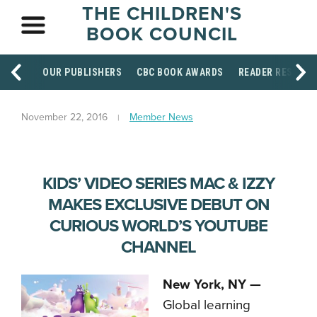
THE CHILDREN'S
BOOK COUNCIL
OUR PUBLISHERS
CBC BOOK AWARDS
READER RESOUR
November 22, 2016
Member News
KIDS’ VIDEO SERIES MAC & IZZY
MAKES EXCLUSIVE DEBUT ON
CURIOUS WORLD’S YOUTUBE
CHANNEL
New York, NY —
Global learning