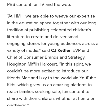
PBS content for TV and the web.
“At HMH, we are able to weave our expertise
in the education space together with our long
tradition of publishing celebrated children’s
literature to create and deliver smart,
engaging stories for young audiences across a
variety of media,” said
CJ Kettler
, EVP and
Chief of Consumer Brands and Strategy,
Houghton Mifflin Harcourt. “In this spirit, we
couldn’t be more excited to introduce our
friends Mac and Izzy to the world via YouTube
Kids, which gives us an amazing platform to
reach families seeking safe, fun content to
share with their children, whether at home or
on-the-go.”