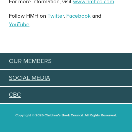
For more information, visit
www.hmhco.com
.
Follow HMH on
Twitter
,
Facebook
and
YouTube
.
OUR MEMBERS
SOCIAL MEDIA
CBC
Copyright © 2026 Children's Book Council. All Rights Reserved.