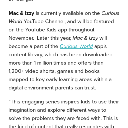
Mac & Izzy
is currently available on the
Curious
World
YouTube Channel, and will be featured
on the YouTube Kids app throughout
November. Later this year,
Mac & Izzy
will
become a part of the
Curious World
app’s
content library, which has been downloaded
more than 1 million times and offers than
1,200+ video shorts, games and books
mapped to key early learning areas within a
digital environment parents can trust.
“This engaging series inspires kids to use their
imagination and explore different ways to
solve the problems they are faced with. This is
the kind of content that really resonates with