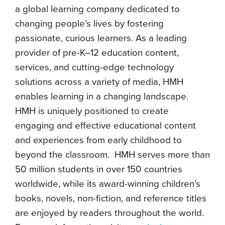
a global learning company dedicated to
changing people’s lives by fostering
passionate, curious learners. As a leading
provider of pre-K–12 education content,
services, and cutting-edge technology
solutions across a variety of media, HMH
enables learning in a changing landscape.
HMH is uniquely positioned to create
engaging and effective educational content
and experiences from early childhood to
beyond the classroom. HMH serves more than
50 million students in over 150 countries
worldwide, while its award-winning children’s
books, novels, non-fiction, and reference titles
are enjoyed by readers throughout the world.