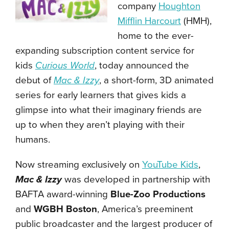
company
Houghton
Mifflin Harcourt
(HMH),
home to the ever-
expanding subscription content service for
kids
Curious World
, today announced the
debut of
Mac & Izzy
, a short-form, 3D animated
series for early learners that gives kids a
glimpse into what their imaginary friends are
up to when they aren’t playing with their
humans.
Now streaming exclusively on
YouTube Kids
,
Mac & Izzy
was developed in partnership with
BAFTA award-winning
Blue-Zoo Productions
and
WGBH Boston
, America’s preeminent
public broadcaster and the largest producer of