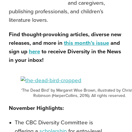
and caregivers,
publishing professionals, and children’s
literature lovers.
Find thought-provoking articles, diverse new
releases, and more in
this month’s issue
and
sign up
here
to receive Diversity in the News
in your inbox!
‘The Dead Bird’ by Margaret Wise Brown, illustrated by Chris
Robinson (HarperCollins, 2016). All rights reserved.
November Highlights:
The CBC Diversity Committee is
offering
a
scholarship
for entry-level