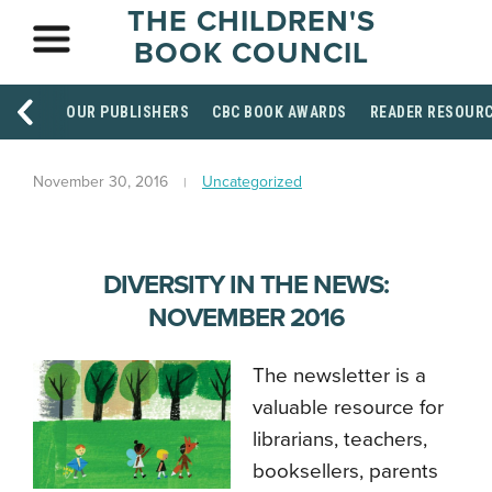
THE CHILDREN'S
BOOK COUNCIL
OUR PUBLISHERS
CBC BOOK AWARDS
READER RESOUR
November 30, 2016
Uncategorized
DIVERSITY IN THE NEWS:
NOVEMBER 2016
The newsletter is a
valuable resource for
librarians, teachers,
booksellers, parents