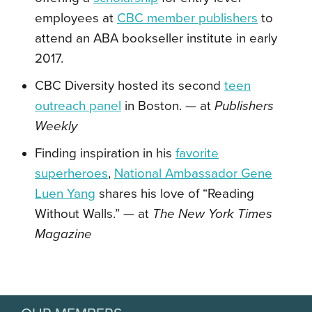
employees at
CBC member publishers
to
attend
an ABA bookseller institute in early
2017.
CBC Diversity hosted its second
teen
outreach panel
in Boston. — at
Publishers
Weekly
Finding inspiration in his
favorite
superheroes
,
National Ambassador Gene
Luen Yang
shares his love of “Reading
Without Walls.” — at
The New York Times
Magazine