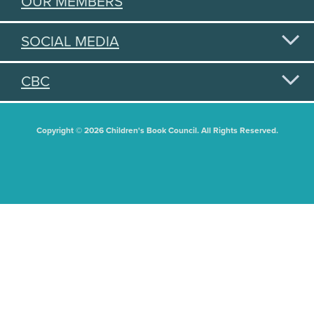
OUR MEMBERS
SOCIAL MEDIA
CBC
Copyright © 2026 Children's Book Council. All Rights Reserved.