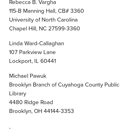
Rebecca B. Vargha
115-B Manning Hall, CB# 3360
University of North Carolina
Chapel Hill, NC 27599-3360
Linda Ward-Callaghan
107 Parkview Lane
Lockport, IL 60441
Michael Pawuk
Brooklyn Branch of Cuyahoga County Public
Library
4480 Ridge Road
Brooklyn, OH 44144-3353