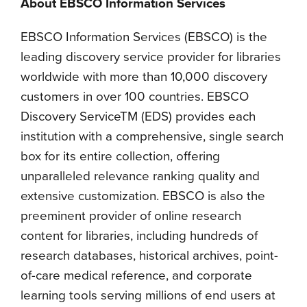
About EBSCO Information Services
EBSCO Information Services (EBSCO) is the
leading discovery service provider for libraries
worldwide with more than 10,000 discovery
customers in over 100 countries. EBSCO
Discovery ServiceTM (EDS) provides each
institution with a comprehensive, single search
box for its entire collection, offering
unparalleled relevance ranking quality and
extensive customization. EBSCO is also the
preeminent provider of online research
content for libraries, including hundreds of
research databases, historical archives, point-
of-care medical reference, and corporate
learning tools serving millions of end users at