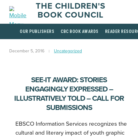
THE CHILDREN'S
BOOK COUNCIL
OUR PUBLISHERS
CBC BOOK AWARDS
READER RESOUR
December 5, 2016
Uncategorized
SEE-IT AWARD: STORIES
ENGAGINGLY EXPRESSED –
ILLUSTRATIVELY TOLD – CALL FOR
SUBMISSIONS
EBSCO Information Services recognizes the
cultural and literary impact of youth graphic