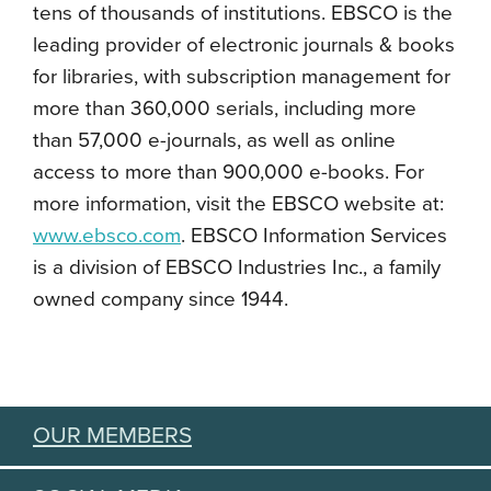
tens of thousands of institutions. EBSCO is the
leading provider of electronic journals & books
for libraries, with subscription management for
more than 360,000 serials, including more
than 57,000 e-journals, as well as online
access to more than 900,000 e-books. For
more information, visit the EBSCO website at:
www.ebsco.com
. EBSCO Information Services
is a division of EBSCO Industries Inc., a family
owned company since 1944.
OUR MEMBERS