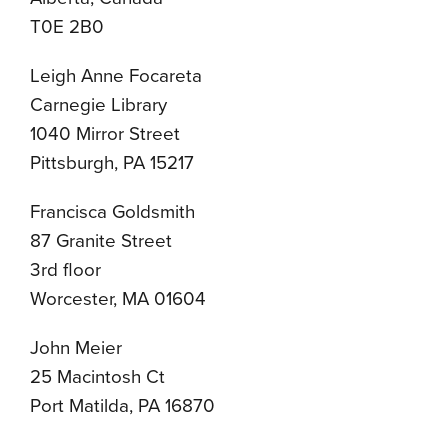
T0E 2B0
Leigh Anne Focareta
Carnegie Library
1040 Mirror Street
Pittsburgh, PA 15217
Francisca Goldsmith
87 Granite Street
3rd floor
Worcester, MA 01604
John Meier
25 Macintosh Ct
Port Matilda, PA 16870