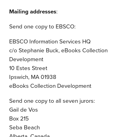
Mailing addresses
:
Send one copy to EBSCO:
EBSCO Information Services HQ
c/o Stephanie Buck, eBooks Collection
Development
10 Estes Street
Ipswich, MA 01938
eBooks Collection Development
Send one copy to all seven jurors:
Gail de Vos
Box 215
Seba Beach
Alberta, Canada