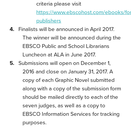
criteria please visit
https://www.ebscohost.com/ebooks/for
publishers
Finalists will be announced in April 2017.
The winner will be announced during the
EBSCO Public and School Librarians
Luncheon at ALA in June 2017.
Submissions will open on December 1,
2016 and close on January 31, 2017. A
copy of each Graphic Novel submitted
along with a copy of the submission form
should be mailed directly to each of the
seven judges, as well as a copy to
EBSCO Information Services for tracking
purposes.