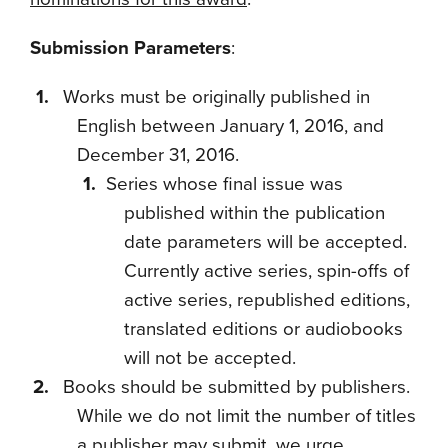
Submission Parameters
:
Works must be originally published in
English between January 1, 2016, and
December 31, 2016.
Series whose final issue was
published within the publication
date parameters will be accepted.
Currently active series, spin-offs of
active series, republished editions,
translated editions or audiobooks
will not be accepted.
Books should be submitted by publishers.
While we do not limit the number of titles
a publisher may submit, we urge