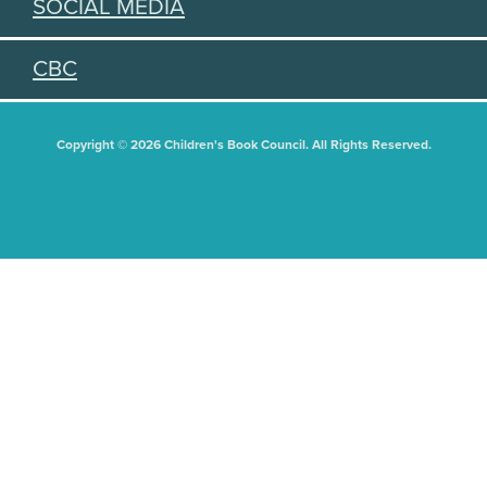
SOCIAL MEDIA
CBC
Copyright © 2026 Children's Book Council. All Rights Reserved.