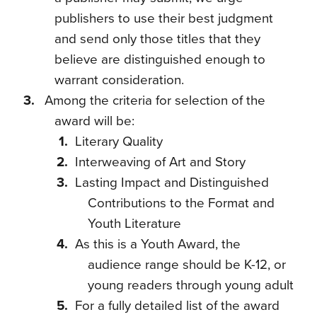
publishers to use their best judgment
and send only those titles that they
believe are distinguished enough to
warrant consideration.
Among the criteria for selection of the
award will be:
Literary Quality
Interweaving of Art and Story
Lasting Impact and Distinguished
Contributions to the Format and
Youth Literature
As this is a Youth Award, the
audience range should be K-12, or
young readers through young adult
For a fully detailed list of the award