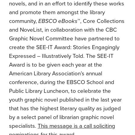
novels, and in an effort to identify these works
and promote them amongst the library
community,
EBSCO eBooks
™, Core Collections
and NoveList, in collaboration with the CBC
Graphic Novel Committee have partnered to
create the SEE-IT Award: Stories Engagingly
Expressed – Illustratively Told. The SEE-IT
Award is to be given each year at the
American Library Association’s annual
conference, during the EBSCO School and
Public Library Luncheon, to celebrate the
youth graphic novel published in the last year
that has the highest literary quality as judged
by a select panel of librarian graphic novel
specialists.
This message is a call soliciting
nominations for this award
.