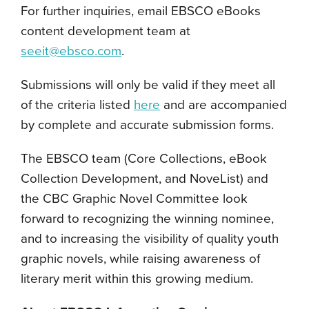
For further inquiries, email EBSCO eBooks
content development team at
seeit@ebsco.com
.
Submissions will only be valid if they meet all
of the criteria listed
here
and are accompanied
by complete and accurate submission forms.
The EBSCO team (Core Collections, eBook
Collection Development, and NoveList) and
the CBC Graphic Novel Committee look
forward to recognizing the winning nominee,
and to increasing the visibility of quality youth
graphic novels, while raising awareness of
literary merit within this growing medium.