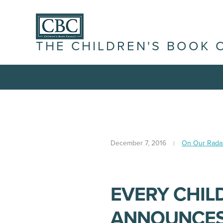
THE CHILDREN'S BOOK 
December 7, 2016
On Our Rada
EVERY CHIL
ANNOUNCES