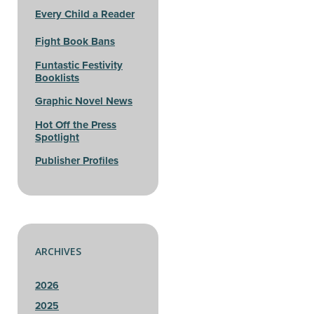
Every Child a Reader
Fight Book Bans
Funtastic Festivity
Booklists
Graphic Novel News
Hot Off the Press
Spotlight
Publisher Profiles
ARCHIVES
2026
2025