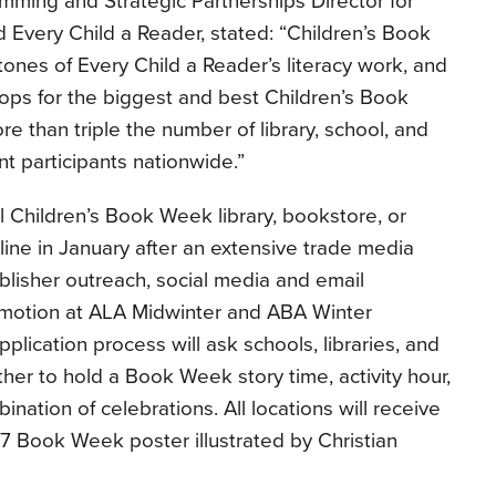
mming and Strategic Partnerships Director for
 Every Child a Reader, stated: “Children’s Book
ones of Every Child a Reader’s literacy work, and
ops for the biggest and best Children’s Book
e than triple the number of library, school, and
 participants nationwide.”
al Children’s Book Week library, bookstore, or
nline in January after an extensive trade media
isher outreach, social media and email
promotion at ALA Midwinter and ABA Winter
pplication process will ask schools, libraries, and
er to hold a Book Week story time, activity hour,
nation of celebrations. All locations will receive
017 Book Week poster illustrated by Christian