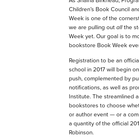
As Shaina Birkhead, Progra
Children’s Book Council and
Week is one of the cornerst
we are pulling out
all
the st
Week yet. Our goal is to mor
bookstore Book Week event
Registration to be an offici
school in 2017 will begin o
push, complemented by publ
notifications, as well as 
Institute. The streamlined a
bookstores to choose wheth
or author event — or a combi
a quantity of the official 2
Robinson.