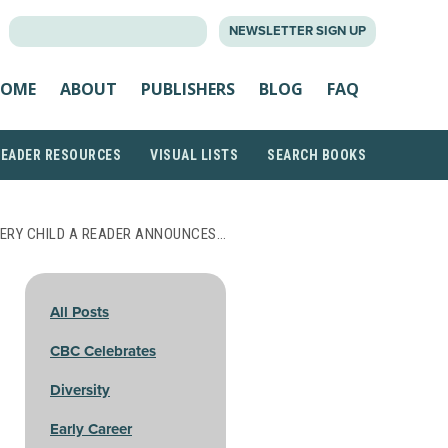
SEARCH
NEWSLETTER SIGN UP
FOR:
OME
ABOUT
PUBLISHERS
BLOG
FAQ
READER RESOURCES
VISUAL LISTS
SEARCH BOOKS
VERY CHILD A READER ANNOUNCES…
All Posts
CBC Celebrates
Diversity
Early Career