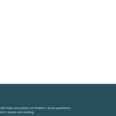
fit trade association of children’s book publishers
dren’s books and reading.