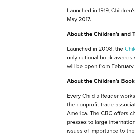
Launched in 1919, Children’
May 2017.
About the Children’s and
Launched in 2008, the
Chi
only national book awards v
will be open from February 
About the Children’s Book
Every Child a Reader works
the nonprofit trade associat
America. The CBC offers ch
presses to large internatio
issues of importance to the 