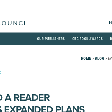
H
COUNCIL
OUR PUBLISHERS
CBC BOOK AWARDS
HOME
>
BLOG
> E
r
D A READER
 EXPANDED PLANS