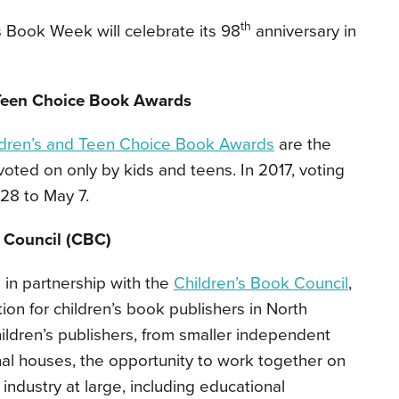
th
s Book Week will celebrate its 98
anniversary in
 Teen Choice Book Awards
ldren’s and Teen Choice Book Awards
are the
oted on only by kids and teens. In 2017, voting
28 to May 7.
 Council (CBC)
 in partnership with the
Children’s Book Council
,
ion for children’s book publishers in North
ildren’s publishers, from smaller independent
nal houses, the opportunity to work together on
industry at large, including educational