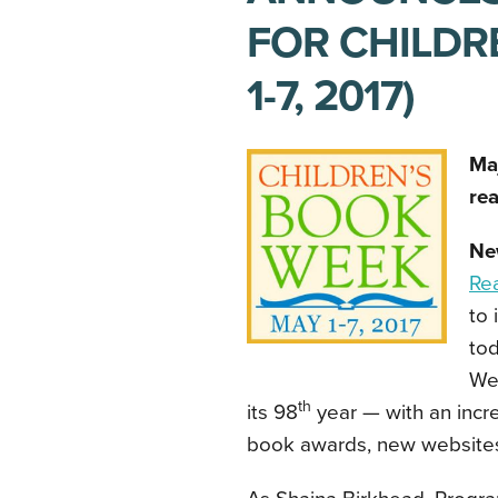
FOR CHILDR
1-7, 2017)
Ma
rea
Ne
Re
to 
tod
Wee
th
its 98
year — with an incr
book awards, new websites,