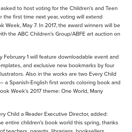
e asked to host voting for the Children’s and Teen
the first time next year, voting will extend
ok Week, May 7. In 2017, the award winners will be
ith the ABC Children’s Group/ABFE art auction on
y February 1 will feature downloadable event and
 templates, and exclusive new bookmarks by four
lustrators. Also in the works are two Every Child
— a Spanish-English first words coloring book and
Book Week’s 2017 theme: One World, Many
ry Child a Reader Executive Director, added:
e entire children’s book world this spring, thanks
of teachers, parents, librarians, booksellers,