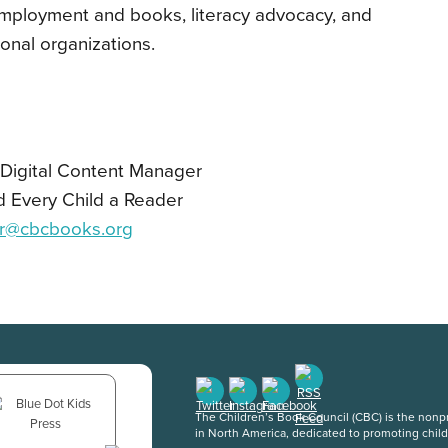
employment and books, literacy advocacy, and
ional organizations.
d Digital Content Manager
d Every Child a Reader
r@cbcbooks.org
The Children’s Book Council (CBC) is the nonpro
in North America, dedicated to promoting chil