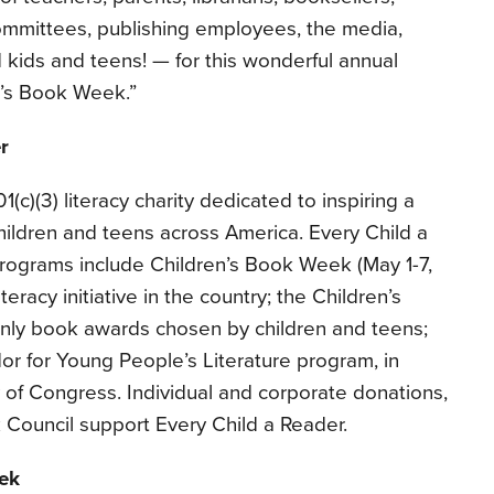
committees, publishing employees, the media,
 kids and teens! — for this wonderful annual
n’s Book Week.”
r
1(c)(3) literacy charity dedicated to inspiring a
 children and teens across America. Every Child a
programs include Children’s Book Week (May 1-7,
teracy initiative in the country; the Children’s
nly book awards chosen by children and teens;
r for Young People’s Literature program, in
y of Congress. Individual and corporate donations,
 Council support Every Child a Reader.
ek