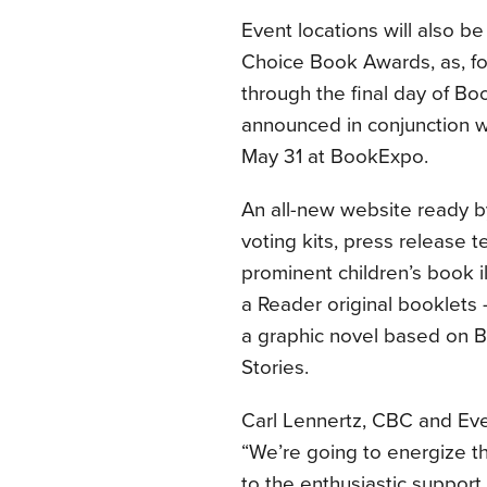
Event locations will also b
Choice Book Awards, as, for 
through the final day of Bo
announced in conjunction w
May 31 at BookExpo.
An all-new website ready b
voting kits, press release
prominent children’s book il
a Reader original booklets 
a graphic novel based on 
Stories.
Carl Lennertz, CBC and Eve
“We’re going to energize th
to the enthusiastic support 