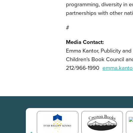
programming, diversity in 
partnerships with other nat
#
Media Contact:
Emma Kantor, Publicity an
Children’s Book Council an
212/966-1990
emma.kanto