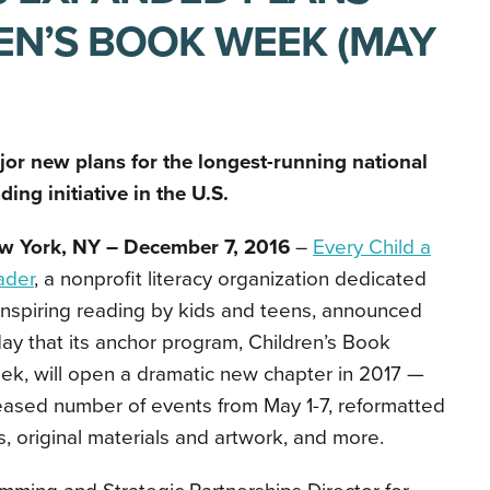
EN’S BOOK WEEK (MAY
jor new plans for the longest-running national
ding initiative in the U.S.
w York, NY – December 7, 2016
–
Every Child a
ader
, a nonprofit literacy organization dedicated
inspiring reading by kids and teens, announced
ay that its anchor program, Children’s Book
k, will open a dramatic new chapter in 2017 —
eased number of events from May 1-7, reformatted
 original materials and artwork, and more.