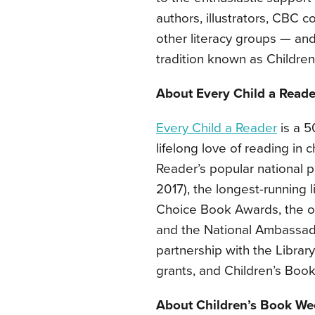
authors, illustrators, CBC 
other literacy groups — and
tradition known as Childre
About Every Child a Reade
Every Child a Reader
is a 50
lifelong love of reading in
Reader’s popular national 
2017), the longest-running li
Choice Book Awards, the o
and the National Ambassado
partnership with the Librar
grants, and Children’s Book
About Children’s Book We