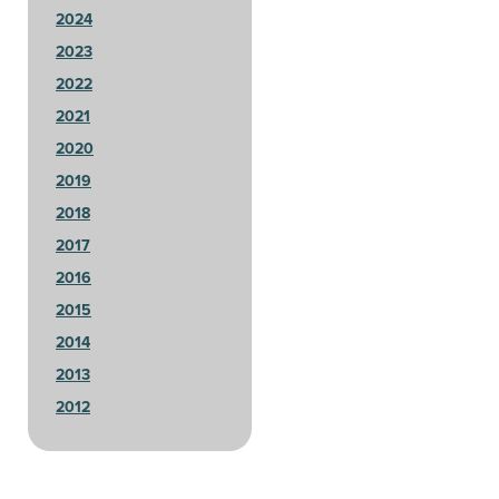
2024
2023
2022
2021
2020
2019
2018
2017
2016
2015
2014
2013
2012