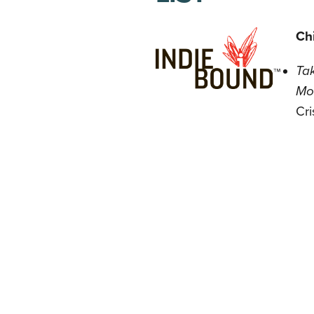
Chi
Tak
Mo
Cri