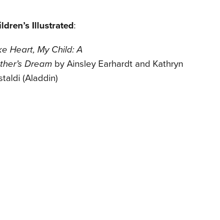
ldren’s Illustrated
:
e Heart, My Child: A
ther’s
Dream
by Ainsley Earhardt and Kathryn
staldi (Aladdin)