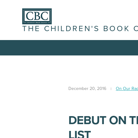
THE CHILDREN'S BOOK 
December 20, 2016
On Our Ra
DEBUT ON T
LIST