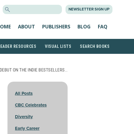
SEARCH
NEWSLETTER SIGN UP
FOR:
OME
ABOUT
PUBLISHERS
BLOG
FAQ
READER RESOURCES
VISUAL LISTS
SEARCH BOOKS
DEBUT ON THE INDIE BESTSELLERS…
All Posts
CBC Celebrates
Diversity
Early Career