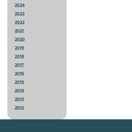
2024
2023
2022
2021
2020
2019
2018
2017
2016
2015
2014
2013
2012