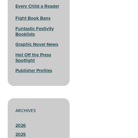
Every Child a Reader
Fight Book Bans
Funtastic Festivity
Booklists
Graphic Novel News
Hot Off the Press
Spotlight
Publisher Profiles
ARCHIVES
2026
2025