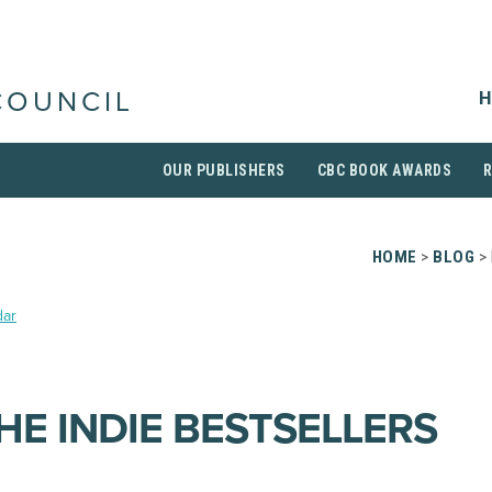
H
COUNCIL
OUR PUBLISHERS
CBC BOOK AWARDS
HOME
>
BLOG
> 
dar
HE INDIE BESTSELLERS