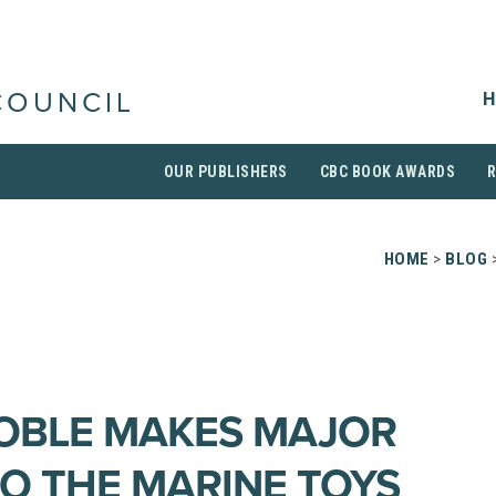
H
COUNCIL
OUR PUBLISHERS
CBC BOOK AWARDS
HOME
>
BLOG
OBLE MAKES MAJOR
O THE MARINE TOYS