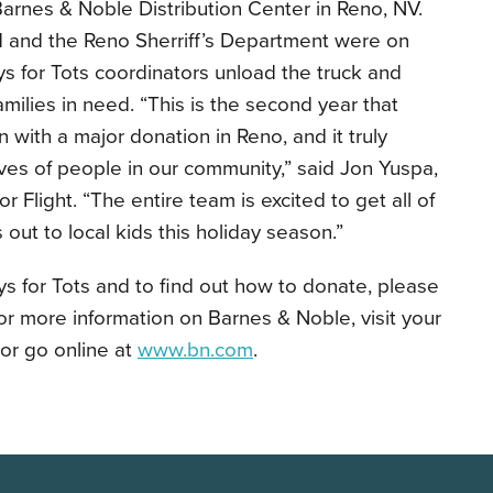
arnes & Noble Distribution Center in Reno, NV.
 and the Reno Sherriff’s Department were on
s for Tots coordinators unload the truck and
amilies in need. “This is the second year that
with a major donation in Reno, and it truly
ives of people in our community,” said Jon Yuspa,
Flight. “The entire team is excited to get all of
out to local kids this holiday season.”
s for Tots and to find out how to donate, please
For more information on Barnes & Noble, visit your
or go online at
www.bn.com
.