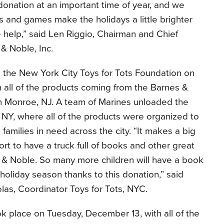
donation at an important time of year, and we
 and games make the holidays a little brighter
 help,” said Len Riggio, Chairman and Chief
 & Noble, Inc.
the New York City Toys for Tots Foundation on
 all of the products coming from the Barnes &
in Monroe, NJ. A team of Marines unloaded the
, NY, where all of the products were organized to
 families in need across the city. “It makes a big
ort to have a truck full of books and other great
s & Noble. So many more children will have a book
 holiday season thanks to this donation,” said
las, Coordinator Toys for Tots, NYC.
k place on Tuesday, December 13, with all of the