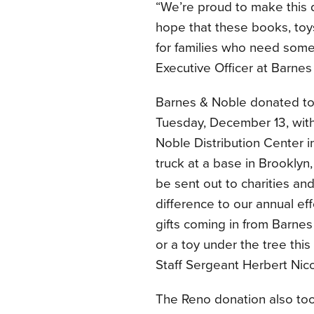
“We’re proud to make this 
hope that these books, toys
for families who need some
Executive Officer at Barnes
Barnes & Noble donated to 
Tuesday, December 13, with
Noble Distribution Center 
truck at a base in Brooklyn
be sent out to charities and
difference to our annual eff
gifts coming in from Barne
or a toy under the tree this
Staff Sergeant Herbert Nico
The Reno donation also too