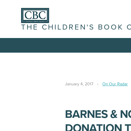
THE CHILDREN'S BOOK 
January 4, 2017
On Our Radar
BARNES & N
DONATION T