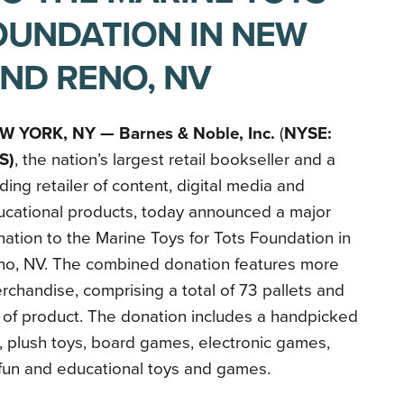
OUNDATION IN NEW
AND RENO, NV
W YORK, NY —
Barnes & Noble, Inc.
(
NYSE:
S)
, the nation’s largest retail bookseller and a
ding retailer of content, digital media and
ucational products, today announced a major
ation to the Marine Toys for Tots Foundation in
no, NV. The combined donation features more
chandise, comprising a total of 73 pallets and
 of product. The donation includes a handpicked
, plush toys, board games, electronic games,
fun and educational toys and games.