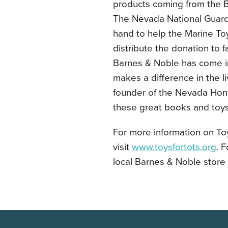
products coming from the B
The Nevada National Guard
hand to help the Marine Toy
distribute the donation to f
Barnes & Noble has come in 
makes a difference in the l
founder of the Nevada Honor 
these great books and toys 
For more information on Toy
visit
www.toysfortots.org
. 
local Barnes & Noble store 