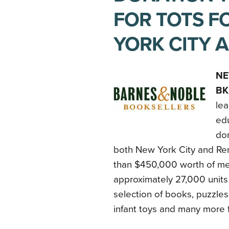
FOR TOTS F
YORK CITY 
NE
BK
lea
ed
don
both New York City and Re
than $450,000 worth of mer
approximately 27,000 units
selection of books, puzzles
infant toys and many more 