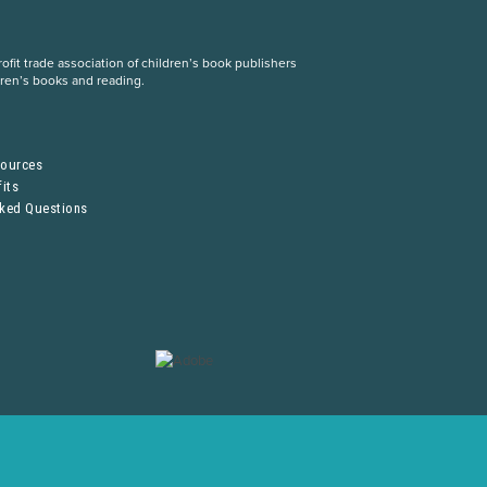
fit trade association of children’s book publishers
dren’s books and reading.
S
sources
its
sked Questions