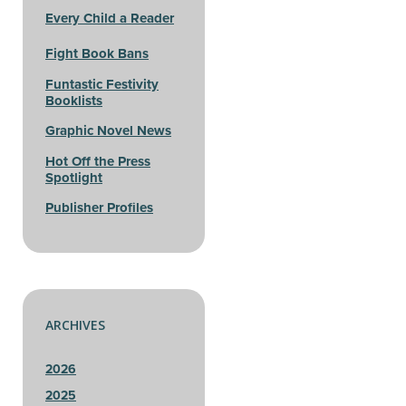
Every Child a Reader
Fight Book Bans
Funtastic Festivity
Booklists
Graphic Novel News
Hot Off the Press
Spotlight
Publisher Profiles
ARCHIVES
2026
2025