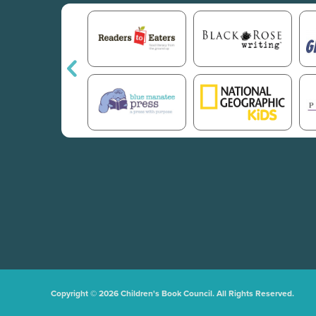
Copyright © 2026 Children's Book Council. All Rights Reserved.