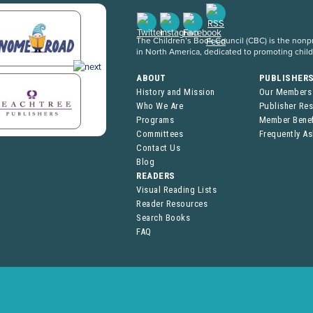
The Children’s Book Council (CBC) is the nonpro
in North America, dedicated to promoting chil
ABOUT
PUBLISHER
History and Mission
Our Members
Who We Are
Publisher Re
Programs
Member Benef
Committees
Frequently A
Contact Us
Blog
READERS
Visual Reading Lists
Reader Resources
Search Books
FAQ