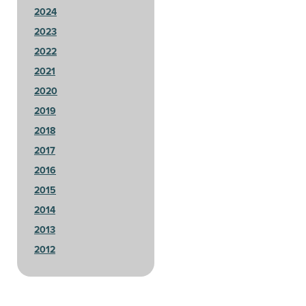
2024
2023
2022
2021
2020
2019
2018
2017
2016
2015
2014
2013
2012