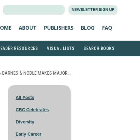
SEARCH
NEWSLETTER SIGN UP
FOR:
OME
ABOUT
PUBLISHERS
BLOG
FAQ
READER RESOURCES
VISUAL LISTS
SEARCH BOOKS
> BARNES & NOBLE MAKES MAJOR…
All Posts
CBC Celebrates
Diversity
Early Career