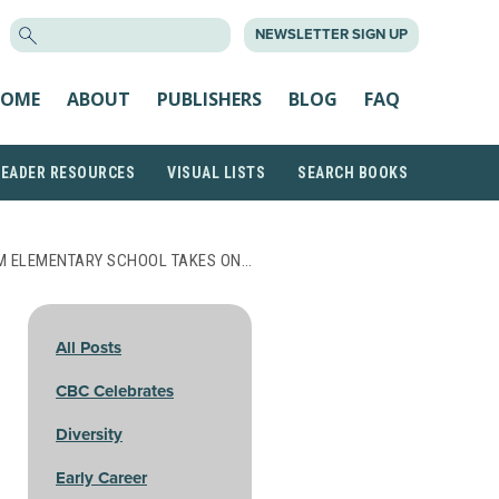
SEARCH
NEWSLETTER SIGN UP
FOR:
OME
ABOUT
PUBLISHERS
BLOG
FAQ
READER RESOURCES
VISUAL LISTS
SEARCH BOOKS
M ELEMENTARY SCHOOL TAKES ON…
All Posts
CBC Celebrates
Diversity
Early Career