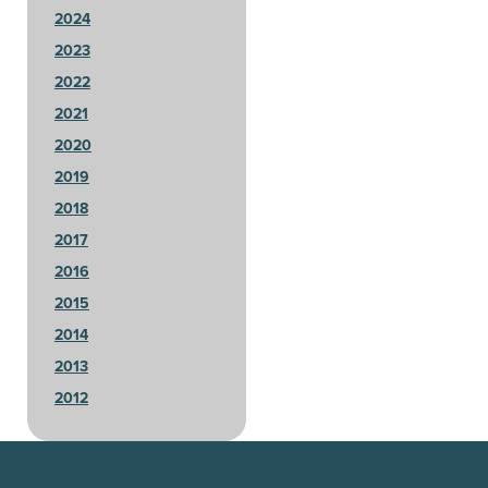
2024
2023
2022
2021
2020
2019
2018
2017
2016
2015
2014
2013
2012