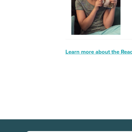
Learn more about the Read