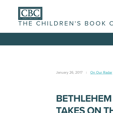
THE CHILDREN'S BOOK 
January 26, 2017
On Our Radar
BETHLEHEM
TAKES ON T