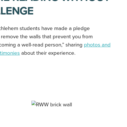
LLENGE
thlehem students have made a pledge
 remove the walls that prevent you from
coming a well-read person,” sharing
photos and
stimonies
about their experience.