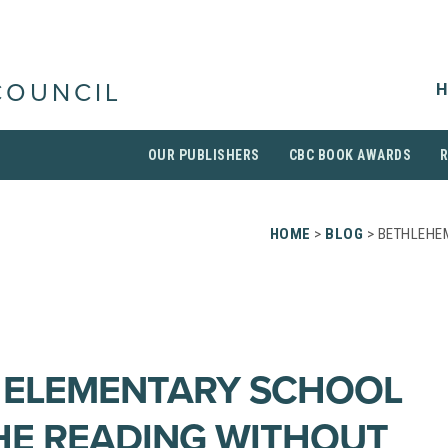
H
COUNCIL
OUR PUBLISHERS
CBC BOOK AWARDS
HOME
>
BLOG
> BETHLEHE
 ELEMENTARY SCHOOL
HE READING WITHOUT