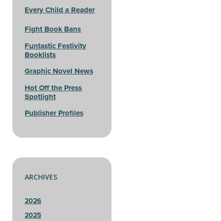
Every Child a Reader
Fight Book Bans
Funtastic Festivity
Booklists
Graphic Novel News
Hot Off the Press
Spotlight
Publisher Profiles
ARCHIVES
2026
2025