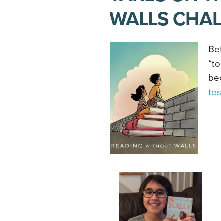
WALLS CHA
Be
“to
be
te