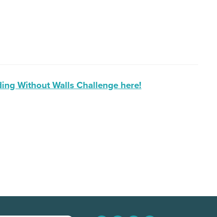
ing Without Walls Challenge here!