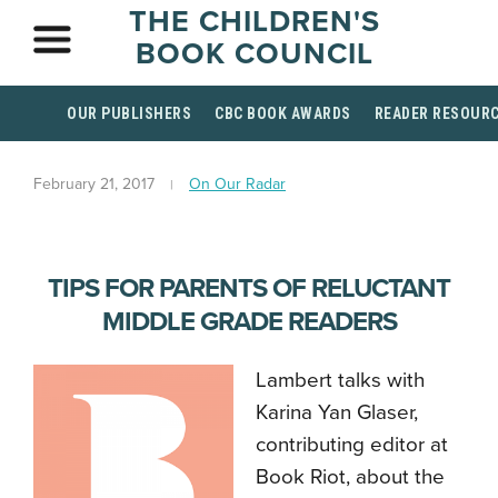
THE CHILDREN'S
BOOK COUNCIL
OUR PUBLISHERS
CBC BOOK AWARDS
READER RESOUR
February 21, 2017
On Our Radar
TIPS FOR PARENTS OF RELUCTANT
MIDDLE GRADE READERS
Lambert talks with
Karina Yan Glaser,
contributing editor at
Book Riot, about the