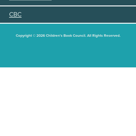
CBC
Copyright © 2026 Children's Book Council. All Rights Reserved.