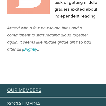
task of getting middle
graders excited about
independent reading.
Armed with a few new-to-me titles and a
commitment to start reading aloud together
again, it seems like middle grade ain’t so bad
after all (
Brightly
).
OUR MEMBERS
SOCIAL MEDIA