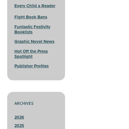
Every Child a Reader
Fight Book Bans
Funtastic Festivity
Booklists
Graphic Novel News
Hot Off the Press
Spotlight
Publisher Profiles
ARCHIVES
2026
2025