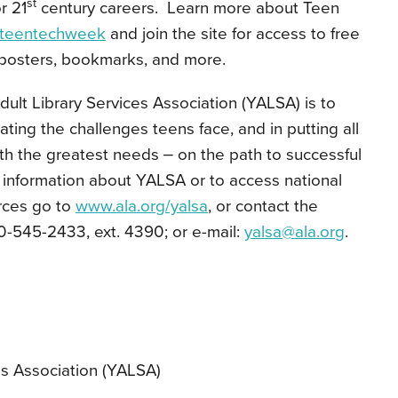
st
r 21
century careers. Learn more about Teen
/teentechweek
and join the site for access to free
posters, bookmarks, and more.
ult Library Services Association (YALSA) is to
viating the challenges teens face, and in putting all
th the greatest needs ‒ on the path to successful
re information about YALSA or to access national
rces go to
www.ala.org/yalsa
, or contact the
-545-2433, ext. 4390; or e-mail:
yalsa@ala.org
.
es Association (YALSA)