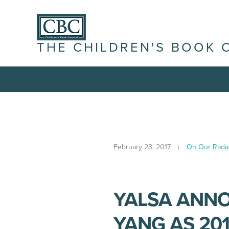
THE CHILDREN'S BOOK 
February 23, 2017
On Our Rada
YALSA ANN
YANG AS 20