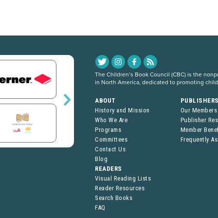
The Children’s Book Council (CBC) is the nonpro
in North America, dedicated to promoting chil
ABOUT
PUBLISHER
History and Mission
Our Members
Who We Are
Publisher Re
Programs
Member Benef
Committees
Frequently A
Contact Us
Blog
READERS
Visual Reading Lists
Reader Resources
Search Books
FAQ