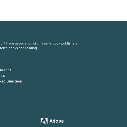
fit trade association of children’s book publishers
dren’s books and reading.
S
sources
its
sked Questions