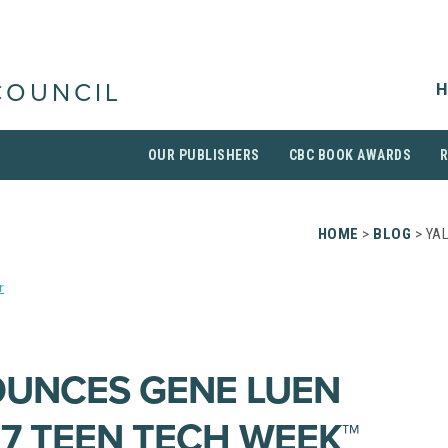
H
COUNCIL
OUR PUBLISHERS
CBC BOOK AWARDS
HOME
>
BLOG
> YA
r
OUNCES GENE LUEN
17 TEEN TECH WEEK™