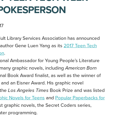
SPOKESPERSON
17
lt Library Services Association has announced
 author Gene Luen Yang as its
2017 Teen Tech
on
.
onal Ambassador for Young People’s Literature
many graphic novels, including
American Born
nal Book Award finalist, as well as the winner of
and an Eisner Award. His graphic novel
the
Los Angeles Times
Book Prize and was listed
phic Novels for Teens
and
Popular Paperbacks for
est graphic novels, the Secret Coders series,
ter programming.