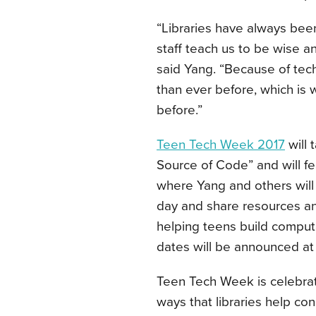
“Libraries have always bee
staff teach us to be wise 
said Yang. “Because of tech
than ever before, which is
before.”
Teen Tech Week 2017
will 
Source of Code” and will f
where Yang and others will 
day and share resources and
helping teens build computati
dates will be announced at
Teen Tech Week is celebrate
ways that libraries help c