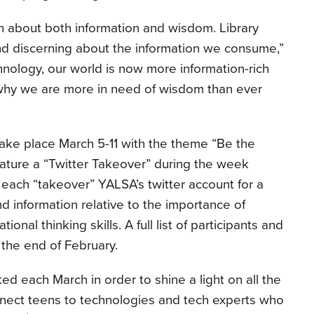
n about both information and wisdom. Library
and discerning about the information we consume,”
nology, our world is now more information-rich
 why we are more in need of wisdom than ever
take place March 5-11 with the theme “Be the
eature a “Twitter Takeover” during the week
each “takeover” YALSA’s twitter account for a
 information relative to the importance of
onal thinking skills. A full list of participants and
 the end of February.
d each March in order to shine a light on all the
onnect teens to technologies and tech experts who