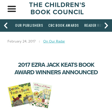
THE CHILDREN'S
BOOK COUNCIL
OUR PUBLISHERS
CBC BOOK AWARDS
READER RESOUR
February 24, 2017
On Our Radar
2017 EZRA JACK KEATS BOOK
AWARD WINNERS ANNOUNCED