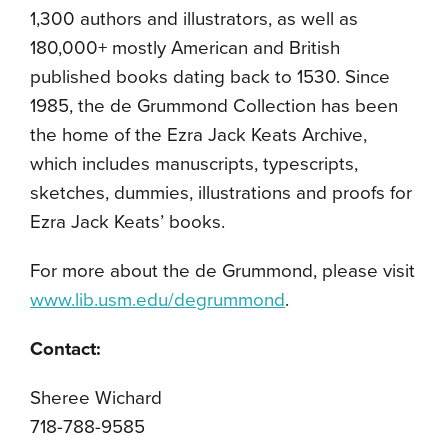
1,300 authors and illustrators, as well as
180,000+ mostly American and British
published books dating back to 1530. Since
1985, the de Grummond Collection has been
the home of the Ezra Jack Keats Archive,
which includes manuscripts, typescripts,
sketches, dummies, illustrations and proofs for
Ezra Jack Keats’ books.
For more about the de Grummond, please visit
www.lib.usm.edu/degrummond
.
Contact:
Sheree Wichard
718-788-9585