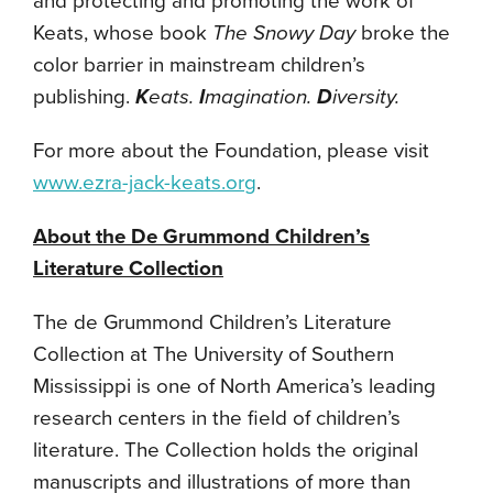
and protecting and promoting the work of
Keats, whose book
The Snowy Day
broke the
color barrier in mainstream children’s
publishing.
K
eats.
I
magination.
D
iversity.
For more about the Foundation, please visit
www.ezra-jack-keats.org
.
About the De Grummond Children’s
Literature Collection
The de Grummond Children’s Literature
Collection at The University of Southern
Mississippi is one of North America’s leading
research centers in the field of children’s
literature. The Collection holds the original
manuscripts and illustrations of more than