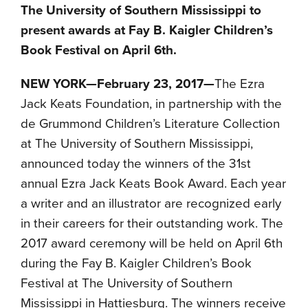
The University of Southern Mississippi to
present awards at Fay B. Kaigler Children’s
Book Festival on April 6th.
NEW YORK—
February 23, 2017
—
The Ezra
Jack Keats Foundation, in partnership with the
de Grummond Children’s Literature Collection
at The University of Southern Mississippi,
announced today the winners of the 31st
annual Ezra Jack Keats Book Award. Each year
a writer and an illustrator are recognized early
in their careers for their outstanding work. The
2017 award ceremony will be held on
April 6th
during the Fay B. Kaigler Children’s Book
Festival at The University of Southern
Mississippi in Hattiesburg. The winners receive