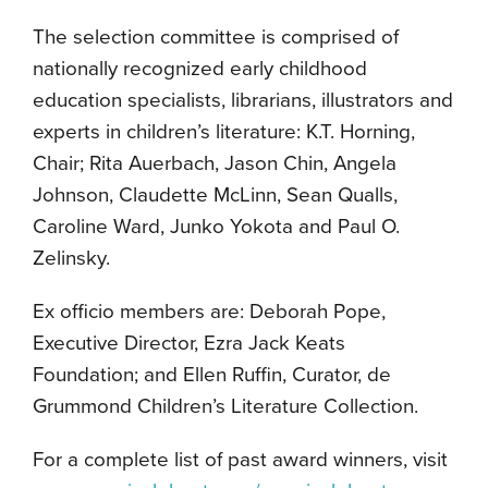
The selection committee is comprised of
nationally recognized early childhood
education specialists, librarians, illustrators and
experts in children’s literature: K.T. Horning,
Chair; Rita Auerbach, Jason Chin, Angela
Johnson, Claudette McLinn, Sean Qualls,
Caroline Ward, Junko Yokota and Paul O.
Zelinsky.
Ex officio members are: Deborah Pope,
Executive Director, Ezra Jack Keats
Foundation; and Ellen Ruffin, Curator, de
Grummond Children’s Literature Collection.
For a complete list of past award winners, visit