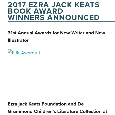
2017 EZRA JACK KEATS
BOOK AWARD
WINNERS ANNOUNCED
31st Annual Awards for New Writer and New
Illustrator
Ezra jack Keats Foundation and De
Grummond Children’s Literature Collection at