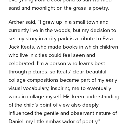
sand and moonlight on the grass is poetry.
Archer said, “I grew up in a small town and
currently live in the woods, but my decision to
set my story in a city park is a tribute to Ezra
Jack Keats, who made books in which children
who live in cities could feel seen and
celebrated. I’m a person who learns best
through pictures, so Keats’ clear, beautiful
collage compositions became part of my early
visual vocabulary, inspiring me to eventually
work in collage myself. His keen understanding
of the child’s point of view also deeply
influenced the gentle and observant nature of
Daniel, my little ambassador of poetry.”