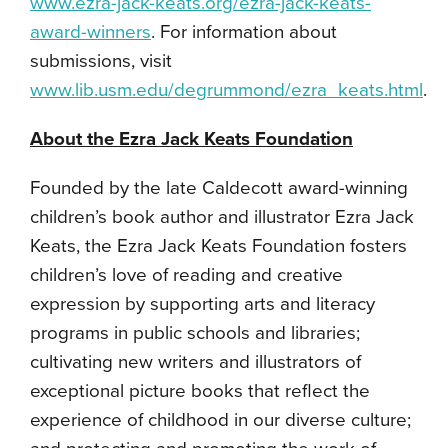
www.ezra-jack-keats.org/ezra-jack-keats-
award-winners
. For information about
submissions, visit
www.lib.usm.edu/degrummond/ezra_keats.html
.
About the Ezra Jack Keats Foundation
Founded by the late Caldecott award-winning
children’s book author and illustrator Ezra Jack
Keats, the Ezra Jack Keats Foundation fosters
children’s love of reading and creative
expression by supporting arts and literacy
programs in public schools and libraries;
cultivating new writers and illustrators of
exceptional picture books that reflect the
experience of childhood in our diverse culture;