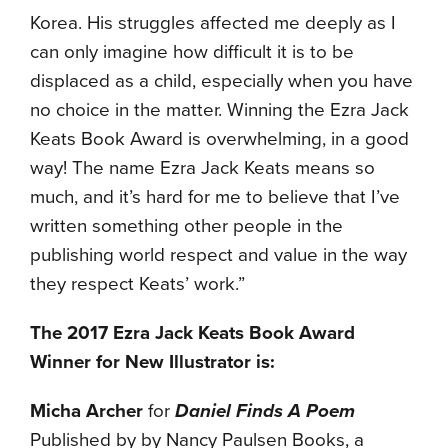
Korea. His struggles affected me deeply as I
can only imagine how difficult it is to be
displaced as a child, especially when you have
no choice in the matter. Winning the Ezra Jack
Keats Book Award is overwhelming, in a good
way! The name Ezra Jack Keats means so
much, and it’s hard for me to believe that I’ve
written something other people in the
publishing world respect and value in the way
they respect Keats’ work.”
The 2017 Ezra Jack Keats Book Award
Winner for New Illustrator is:
Micha Archer
for
Daniel Finds A Poem
Published by by Nancy Paulsen Books, a