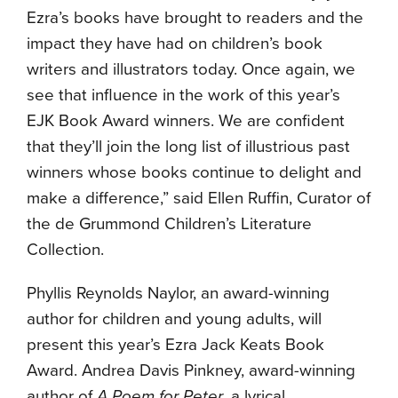
Ezra’s books have brought to readers and the
impact they have had on children’s book
writers and illustrators today. Once again, we
see that influence in the work of this year’s
EJK Book Award winners. We are confident
that they’ll join the long list of illustrious past
winners whose books continue to delight and
make a difference,” said Ellen Ruffin, Curator of
the de Grummond Children’s Literature
Collection.
Phyllis Reynolds Naylor, an award-winning
author for children and young adults, will
present this year’s Ezra Jack Keats Book
Award. Andrea Davis Pinkney, award-winning
author of
A Poem for Peter
, a lyrical