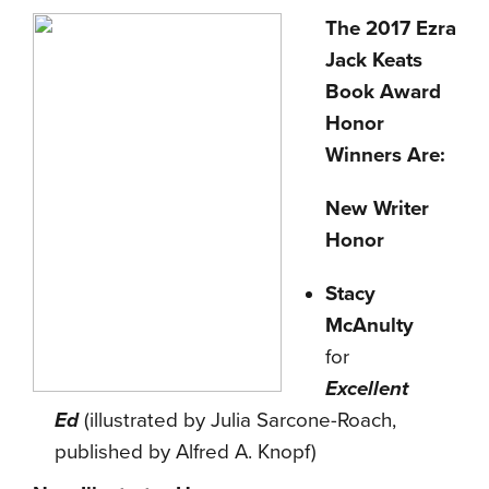
The 2017 Ezra
Jack Keats
Book Award
Honor
Winners Are:
New Writer
Honor
Stacy
McAnulty
for
Excellent
Ed
(illustrated by Julia Sarcone-Roach,
published by Alfred A. Knopf)