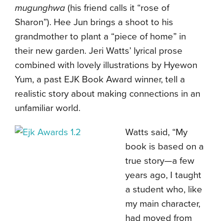
mugunghwa
(his friend calls it “rose of
Sharon”). Hee Jun brings a shoot to his
grandmother to plant a “piece of home” in
their new garden. Jeri Watts’ lyrical prose
combined with lovely illustrations by Hyewon
Yum, a past EJK Book Award winner, tell a
realistic story about making connections in an
unfamiliar world.
Watts said, “My
book is based on a
true story—a few
years ago, I taught
a student who, like
my main character,
had moved from