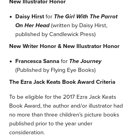
New Illustrator Honor
Daisy Hirst
for
The Girl With The Parrot
On Her Head
(written by Daisy Hirst,
published by Candlewick Press)
New Writer Honor & New Illustrator Honor
Francesca Sanna
for
The Journey
(Published by Flying Eye Books)
The Ezra Jack Keats Book Award Criteria
To be eligible for the 2017 Ezra Jack Keats
Book Award, the author and/or illustrator had
no more than three children’s picture books
published prior to the year under
consideration.