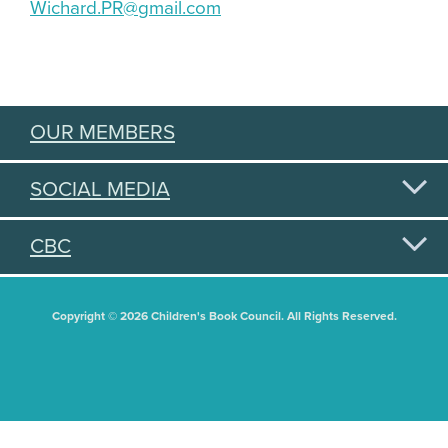
Wichard.PR@gmail.com
OUR MEMBERS
SOCIAL MEDIA
CBC
Copyright © 2026 Children's Book Council. All Rights Reserved.