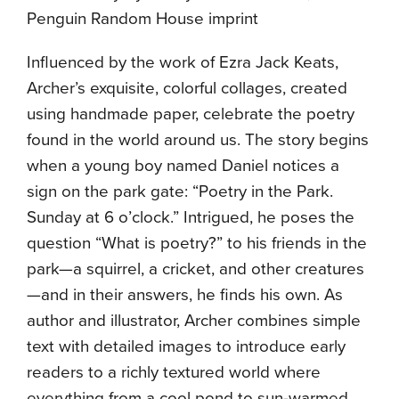
Penguin Random House imprint
Influenced by the work of Ezra Jack Keats,
Archer’s exquisite, colorful collages, created
using handmade paper, celebrate the poetry
found in the world around us. The story begins
when a young boy named Daniel notices a
sign on the park gate: “Poetry in the Park.
Sunday
at
6 o’clock
.” Intrigued, he poses the
question “What is poetry?” to his friends in the
park—a squirrel, a cricket, and other creatures
—and in their answers, he finds his own. As
author and illustrator, Archer combines simple
text with detailed images to introduce early
readers to a richly textured world where
everything from a cool pond to sun-warmed