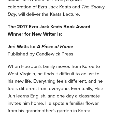
celebration of Ezra Jack Keats and
The Snowy
Day
, will deliver the Keats Lecture.
The 2017 Ezra Jack Keats Book Award
Winner for New Writer is:
Jeri Watts
for
A Piece of Home
Published by Candlewick Press
When Hee Jun’s family moves from Korea to
West Virginia, he finds it difficult to adjust to
his new life. Everything feels different, and he
feels different from everyone. Eventually, Hee
Jun learns English, and one day a classmate
invites him home. He spots a familiar flower
from his grandmother’s garden in Korea—