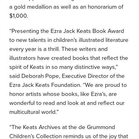
a gold medallion as well as an honorarium of
$1,000.
“Presenting the Ezra Jack Keats Book Award
to new talents in children’s illustrated literature
every year is a thrill. These writers and
illustrators have created books that reflect the
spirit of Keats in so many distinctive ways,”
said Deborah Pope, Executive Director of the
Ezra Jack Keats Foundation. “We are proud to
honor artists whose books, like Ezra’s, are
wonderful to read and look at and reflect our
multicultural world.”
“The Keats Archives at the de Grummond
Children’s Collection reminds us of the joy that