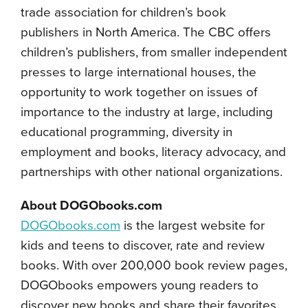
trade association for children’s book
publishers in North America. The CBC offers
children’s publishers, from smaller independent
presses to large international houses, the
opportunity to work together on issues of
importance to the industry at large, including
educational programming, diversity in
employment and books, literacy advocacy, and
partnerships with other national organizations.
About DOGObooks.com
DOGObooks.com
is the largest website for
kids and teens to discover, rate and review
books. With over 200,000 book review pages,
DOGObooks empowers young readers to
discover new books and share their favorites.