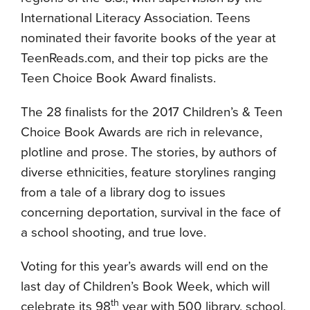
International Literacy Association. Teens
nominated their favorite books of the year at
TeenReads.com, and their top picks are the
Teen Choice Book Award finalists.
The 28 finalists for the 2017 Children’s & Teen
Choice Book Awards are rich in relevance,
plotline and prose. The stories, by authors of
diverse ethnicities, feature storylines ranging
from a tale of a library dog to issues
concerning deportation, survival in the face of
a school shooting, and true love.
Voting for this year’s awards will end on the
last day of Children’s Book Week, which will
th
celebrate its 98
year with 500 library, school,