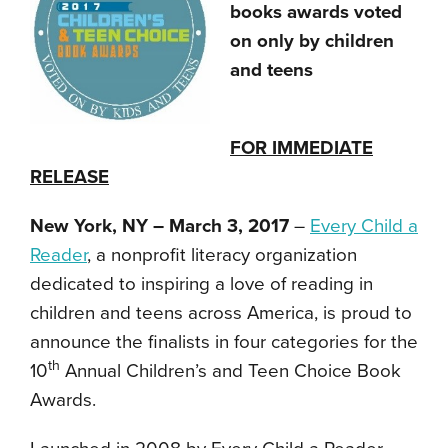
books awards voted
on only by children
and teens
FOR IMMEDIATE
RELEASE
New York, NY – March 3, 2017
–
Every Child a
Reader
, a nonprofit literacy organization
dedicated to inspiring a love of reading in
children and teens across America, is proud to
announce the finalists in four categories for the
th
10
Annual Children’s and Teen Choice Book
Awards.