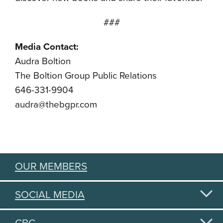
###
Media Contact:
Audra Boltion
The Boltion Group Public Relations
646-331-9904
audra@thebgpr.com
OUR MEMBERS
SOCIAL MEDIA