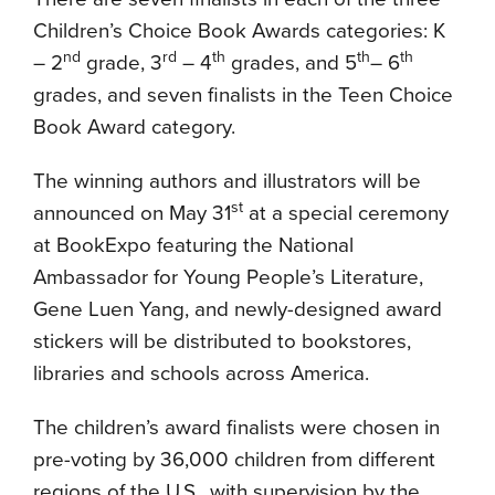
Children’s Choice Book Awards categories: K
nd
rd
th
th
th
– 2
grade, 3
– 4
grades, and 5
– 6
grades, and seven finalists in the Teen Choice
Book Award category.
The winning authors and illustrators will be
st
announced on May 31
at a special ceremony
at BookExpo featuring the National
Ambassador for Young People’s Literature,
Gene Luen Yang, and newly-designed award
stickers will be distributed to bookstores,
libraries and schools across America.
The children’s award finalists were chosen in
pre-voting by 36,000 children from different
regions of the U.S., with supervision by the