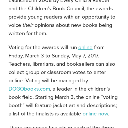
Launched in 2008 by Every Child a Reader
and the Children’s Book Council, the awards
provide young readers with an opportunity to
voice
their
opinions about new books being
written for them.
Voting for the awards will run
online
from
Friday, March 3 to Sunday, May 7, 2017.
Teachers, librarians, and booksellers can also
collect group or classroom votes to enter
online. Voting will be managed by
DOGObooks.com
, a leader in the children’s
book field. Starting March 3, the online “voting
booth” will feature jacket art and descriptions;
a list of the finalists is available
online now
.
There are seven finalists in each of the three