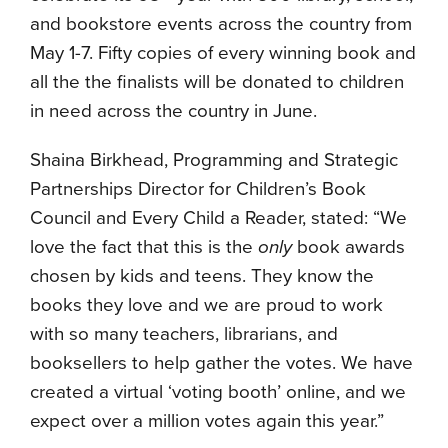
and bookstore events across the country from
May 1-7. Fifty copies of every winning book and
all the the finalists will be donated to children
in need across the country in June.
Shaina Birkhead, Programming and Strategic
Partnerships Director for Children’s Book
Council and Every Child a Reader, stated: “We
love the fact that this is the
only
book awards
chosen by kids and teens. They know the
books they love and we are proud to work
with so many teachers, librarians, and
booksellers to help gather the votes. We have
created a virtual ‘voting booth’ online, and we
expect over a million votes again this year.”