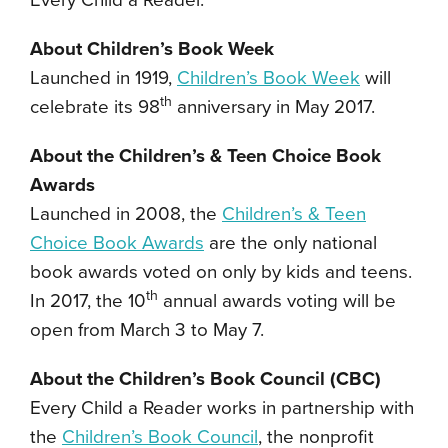
Every Child a Reader.
About Children’s Book Week
Launched in 1919,
C
hildren’s Book Week
will
th
celebrate its 98
anniversary in May 2017.
About the Children’s & Teen Choice Book
Awards
Launched in 2008, the
Children’s & Teen
Choice Book Awards
are the only national
book awards voted on only by kids and teens.
th
In 2017, the 10
annual awards voting will be
open from March 3 to May 7.
About the Children’s Book Council (CBC)
Every Child a Reader works in partnership with
the
Children’s Book Council
, the nonprofit