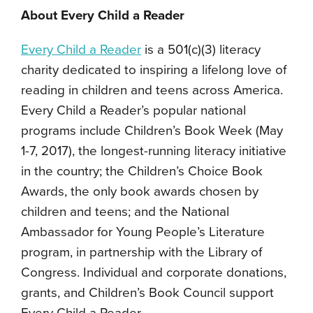
About Every Child a Reader
Every Child a Reader
is a 501(c)(3) literacy
charity dedicated to inspiring a lifelong love of
reading in children and teens across America.
Every Child a Reader’s popular national
programs include Children’s Book Week (May
1-7, 2017), the longest-running literacy initiative
in the country; the Children’s Choice Book
Awards, the only book awards chosen by
children and teens; and the National
Ambassador for Young People’s Literature
program, in partnership with the Library of
Congress. Individual and corporate donations,
grants, and Children’s Book Council support