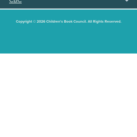
CBC
Copyright © 2026 Children's Book Council. All Rights Reserved.