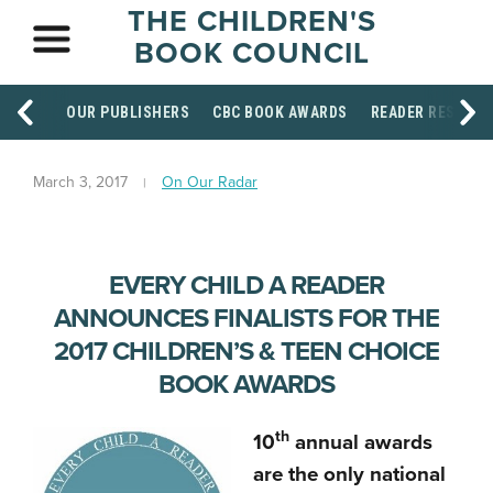
THE CHILDREN'S
BOOK COUNCIL
OUR PUBLISHERS
CBC BOOK AWARDS
READER RESOUR
March 3, 2017
On Our Radar
EVERY CHILD A READER
ANNOUNCES FINALISTS FOR THE
2017 CHILDREN’S & TEEN CHOICE
BOOK AWARDS
th
10
annual awards
are the only national