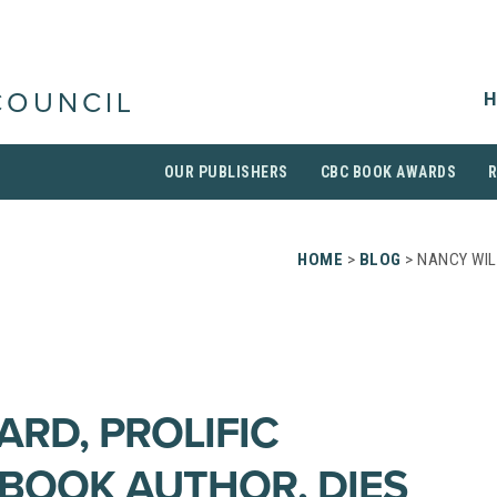
H
COUNCIL
OUR PUBLISHERS
CBC BOOK AWARDS
HOME
>
BLOG
> NANCY WIL
ARD, PROLIFIC
 BOOK AUTHOR, DIES