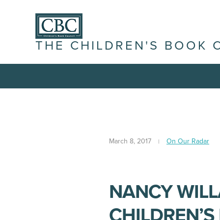
THE CHILDREN'S BOOK 
March 8, 2017
On Our Radar
NANCY WILL
CHILDREN’S