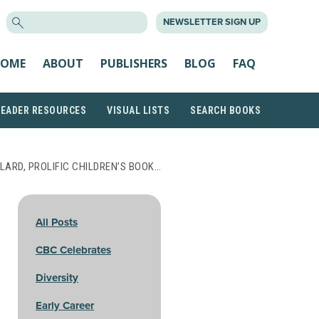
SEARCH
NEWSLETTER SIGN UP
FOR:
OME
ABOUT
PUBLISHERS
BLOG
FAQ
READER RESOURCES
VISUAL LISTS
SEARCH BOOKS
LARD, PROLIFIC CHILDREN’S BOOK…
All Posts
CBC Celebrates
Diversity
Early Career