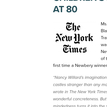
AT 80
Ms.
Bla
Tra
was
Ne
of 
first time a Newbery winne
“Nancy Willard’s imagination 
castles stranger than any ma
wrote in The New York Times
wonderful concreteness. But 
mindedness turns it into the 