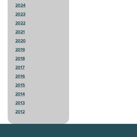
2024
2023
2022
2021
2020
2019
2018
2017
2016
2015
2014
2013
2012