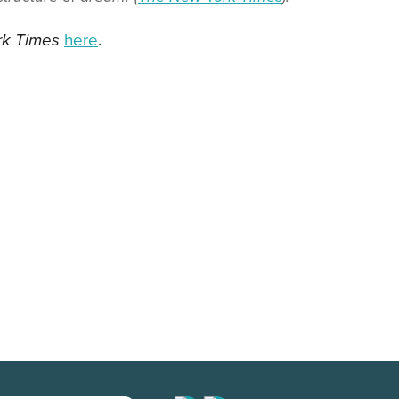
rk Times
here
.