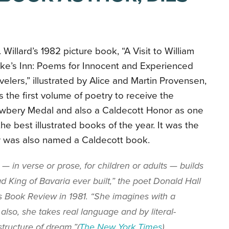
 Willard’s 1982 picture book, “A Visit to William
ke’s Inn: Poems for Innocent and Experienced
velers,” illustrated by Alice and Martin Provensen,
 the first volume of poetry to receive the
wbery Medal and also a Caldecott Honor as one
the best illustrated books of the year. It was the
r was also named a Caldecott book.
— in verse or prose, for children or adults — builds
d King of Bavaria ever built,” the poet Donald Hall
 Book Review in 1981. “She imagines with a
also, she takes real language and by literal-
structure of dream.”(
The New York Times
).