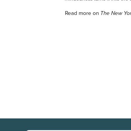
Read more on
The New Yo