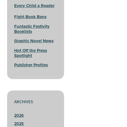
Every Child a Reader
Fight Book Bans
Funtastic Festivity
Booklists
Graphic Novel News
Hot Off the Press
Spotlight
Publisher Profiles
ARCHIVES
2026
2025