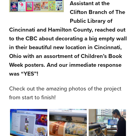
Assistant at the
Clifton Branch of The
Public Library of
Cincinnati and Hamilton County, reached out
to the CBC about decorating a big empty wall
in their beautiful new location in Cincinnati,
Ohio with an assortment of Children’s Book
Week posters. And our immediate response
was “YES”!
Check out the amazing photos of the project
from start to finish!