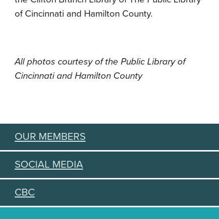
of Cincinnati and Hamilton County.
All photos courtesy of the Public Library of
Cincinnati and Hamilton County
OUR MEMBERS
SOCIAL MEDIA
CBC