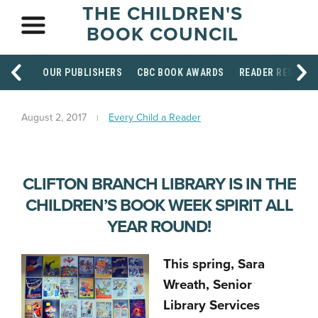
THE CHILDREN'S
BOOK COUNCIL
OUR PUBLISHERS
CBC BOOK AWARDS
READER RESOUR
August 2, 2017
Every Child a Reader
CLIFTON BRANCH LIBRARY IS IN THE
CHILDREN’S BOOK WEEK SPIRIT ALL
YEAR ROUND!
This spring, Sara
Wreath, Senior
Library Services