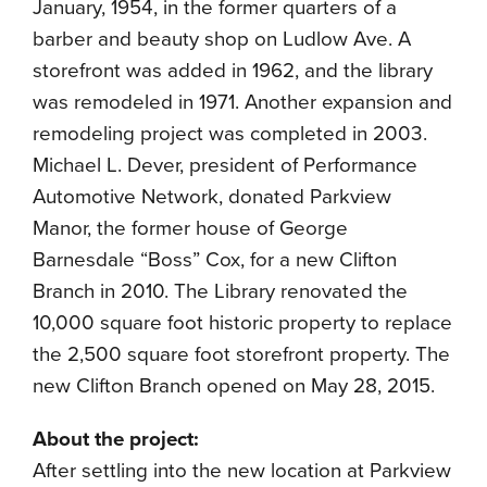
January, 1954, in the former quarters of a
barber and beauty shop on Ludlow Ave. A
storefront was added in 1962, and the library
was remodeled in 1971. Another expansion and
remodeling project was completed in 2003.
Michael L. Dever, president of Performance
Automotive Network, donated Parkview
Manor, the former house of George
Barnesdale “Boss” Cox, for a new Clifton
Branch in 2010. The Library renovated the
10,000 square foot historic property to replace
the 2,500 square foot storefront property. The
new Clifton Branch opened on May 28, 2015.
About the project:
After settling into the new location at Parkview