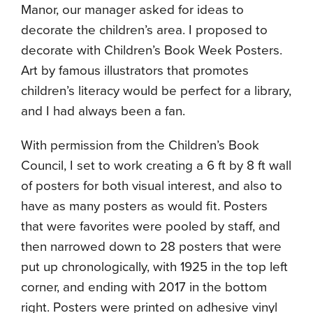
Manor, our manager asked for ideas to
decorate the children’s area. I proposed to
decorate with Children’s Book Week Posters.
Art by famous illustrators that promotes
children’s literacy would be perfect for a library,
and I had always been a fan.
With permission from the Children’s Book
Council, I set to work creating a 6 ft by 8 ft wall
of posters for both visual interest, and also to
have as many posters as would fit. Posters
that were favorites were pooled by staff, and
then narrowed down to 28 posters that were
put up chronologically, with 1925 in the top left
corner, and ending with 2017 in the bottom
right. Posters were printed on adhesive vinyl