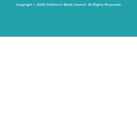
Copyright © 2026 Children's Book Council. All Rights Reserved.