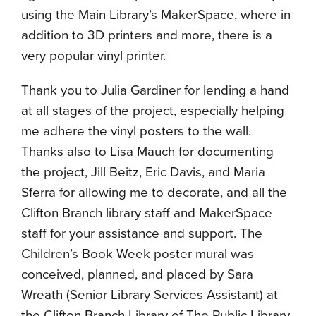
using the Main Library’s MakerSpace, where in
addition to 3D printers and more, there is a
very popular vinyl printer.
Thank you to Julia Gardiner for lending a hand
at all stages of the project, especially helping
me adhere the vinyl posters to the wall.
Thanks also to Lisa Mauch for documenting
the project, Jill Beitz, Eric Davis, and Maria
Sferra for allowing me to decorate, and all the
Clifton Branch library staff and MakerSpace
staff for your assistance and support. The
Children’s Book Week poster mural was
conceived, planned, and placed by Sara
Wreath (Senior Library Services Assistant) at
the Clifton Branch Library of The Public Library