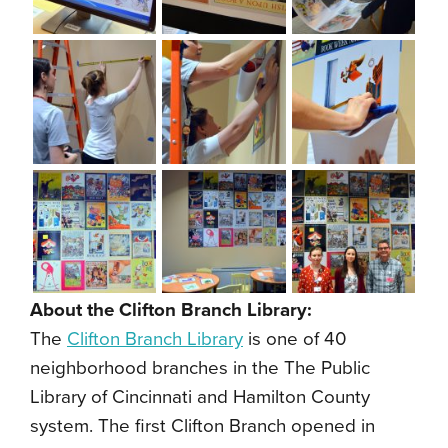
About the Clifton Branch Library:
The
Clifton Branch Library
is one of 40
neighborhood branches in the The Public
Library of Cincinnati and Hamilton County
system. The first Clifton Branch opened in