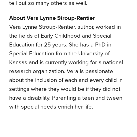
tell but so many others as well.
About Vera Lynne Stroup-Rentier
Vera Lynne Stroup-Rentier, author, worked in
the fields of Early Childhood and Special
Education for 25 years. She has a PhD in
Special Education from the University of
Kansas and is currently working for a national
research organization. Vera is passionate
about the inclusion of each and every child in
settings where they would be if they did not
have a disability. Parenting a teen and tween
with special needs enrich her life.