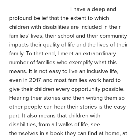
I have a deep and
profound belief that the extent to which
children with disabilities are included in their
families’ lives, their school and their community
impacts their quality of life and the lives of their
family. To that end, I meet an extraordinary
number of families who exemplify what this
means. It is not easy to live an inclusive life,
even in 2017, and most families work hard to
give their children every opportunity possible.
Hearing their stories and then writing them so
other people can hear their stories is the easy
part. It also means that children with
disabilities, from all walks of life, see
themselves in a book they can find at home, at