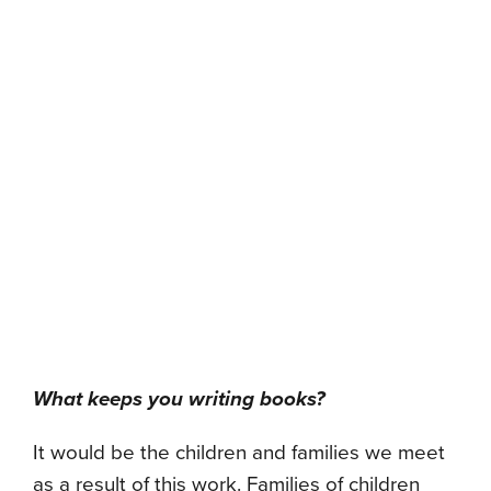
What keeps you writing books?
It would be the children and families we meet
as a result of this work. Families of children