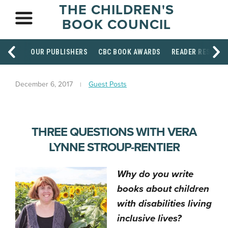
THE CHILDREN'S
BOOK COUNCIL
OUR PUBLISHERS
CBC BOOK AWARDS
READER RESOUR
December 6, 2017
Guest Posts
THREE QUESTIONS WITH VERA
LYNNE STROUP-RENTIER
Why do you write
books about children
with disabilities living
inclusive lives?