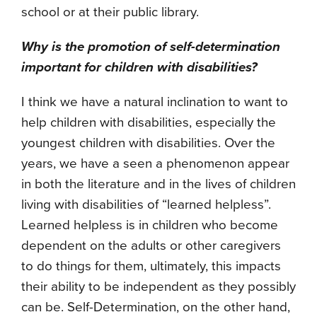
school or at their public library.
Why is the promotion of self-determination
important for children with disabilities?
I think we have a natural inclination to want to
help children with disabilities, especially the
youngest children with disabilities. Over the
years, we have a seen a phenomenon appear
in both the literature and in the lives of children
living with disabilities of “learned helpless”.
Learned helpless is in children who become
dependent on the adults or other caregivers
to do things for them, ultimately, this impacts
their ability to be independent as they possibly
can be. Self-Determination, on the other hand,