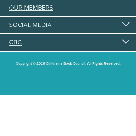
OUR MEMBERS
SOCIAL MEDIA
CBC
Copyright © 2026 Children's Book Council. All Rights Reserved.