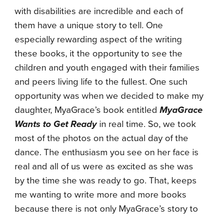
with disabilities are incredible and each of
them have a unique story to tell. One
especially rewarding aspect of the writing
these books, it the opportunity to see the
children and youth engaged with their families
and peers living life to the fullest. One such
opportunity was when we decided to make my
daughter, MyaGrace’s book entitled
MyaGrace
Wants to Get Ready
in real time. So, we took
most of the photos on the actual day of the
dance. The enthusiasm you see on her face is
real and all of us were as excited as she was
by the time she was ready to go. That, keeps
me wanting to write more and more books
because there is not only MyaGrace’s story to