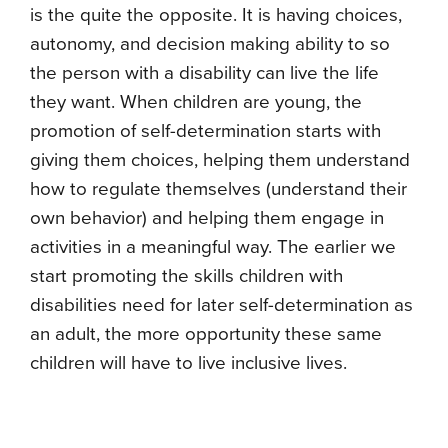
is the quite the opposite. It is having choices,
autonomy, and decision making ability to so
the person with a disability can live the life
they want. When children are young, the
promotion of self-determination starts with
giving them choices, helping them understand
how to regulate themselves (understand their
own behavior) and helping them engage in
activities in a meaningful way. The earlier we
start promoting the skills children with
disabilities need for later self-determination as
an adult, the more opportunity these same
children will have to live inclusive lives.