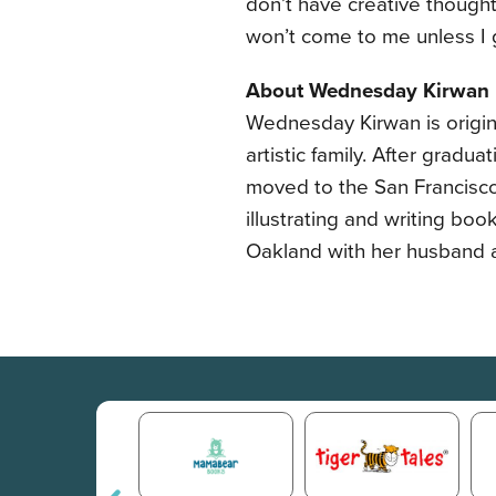
don’t have creative thought
won’t come to me unless I g
About Wednesday Kirwan
Wednesday Kirwan is origin
artistic family. After gradu
moved to the San Francisco 
illustrating and writing boo
Oakland with her husband 