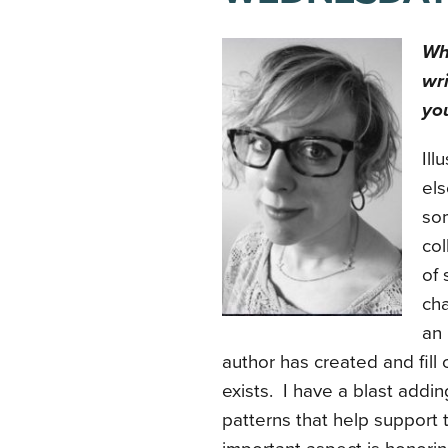
Wha
wri
you
Ill
els
som
col
of 
cha
an 
author has created and fill
exists. I have a blast adding
patterns that help support 