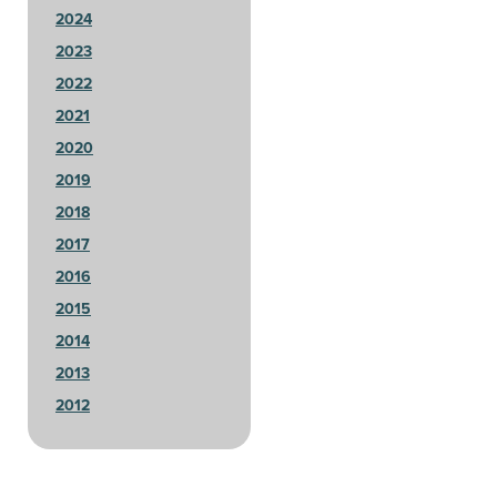
2024
2023
2022
2021
2020
2019
2018
2017
2016
2015
2014
2013
2012