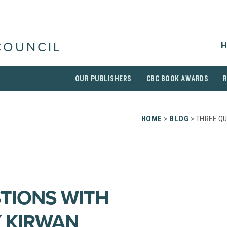
H
COUNCIL
OUR PUBLISHERS
CBC BOOK AWARDS
HOME
>
BLOG
> THREE Q
TIONS WITH
 KIRWAN