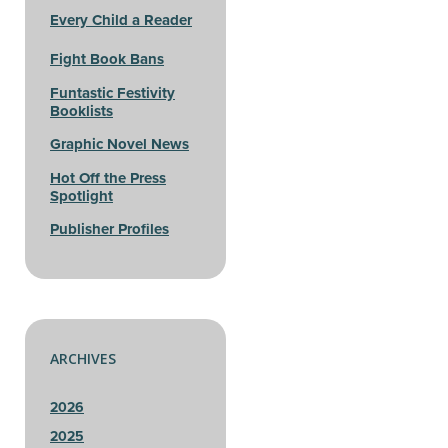
Every Child a Reader
Fight Book Bans
Funtastic Festivity
Booklists
Graphic Novel News
Hot Off the Press
Spotlight
Publisher Profiles
ARCHIVES
2026
2025