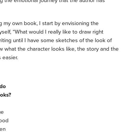
g the emotional journey that the author has
ng my own book, I start by envisioning the
myself, “What would I really like to draw right
iting until I have some sketches of the look of
 what the character looks like, the story and the
s easier.
 do
ooks?
ue
good
ten