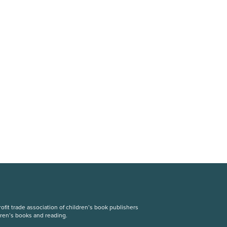
fit trade association of children’s book publishers
dren’s books and reading.