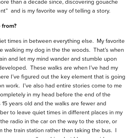
 more than a decade since, discovering gouache
” and is my favorite way of telling a story.
 from?
et times in between everything else. My favorite
le walking my dog in the the woods. That’s when
 brain and let my mind wander and stumble upon
y developed. These walks are when I’ve had my
re I’ve figured out the key element that is going
tion work. I’ve also had entire stories come to me
ompletely in my head before the end of the
15 years old and the walks are fewer and
ber to leave quiet times in different places in my
 the radio in the car on the way to the store, or
the train station rather than taking the bus. I