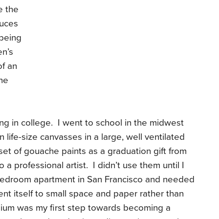
e the
duces
 being
en’s
of an
the
nting in college. I went to school in the midwest
life-size canvasses in a large, well ventilated
 set of gouache paints as a graduation gift from
 a professional artist. I didn’t use them until I
edroom apartment in San Francisco and needed
ent itself to small space and paper rather than
dium was my first step towards becoming a