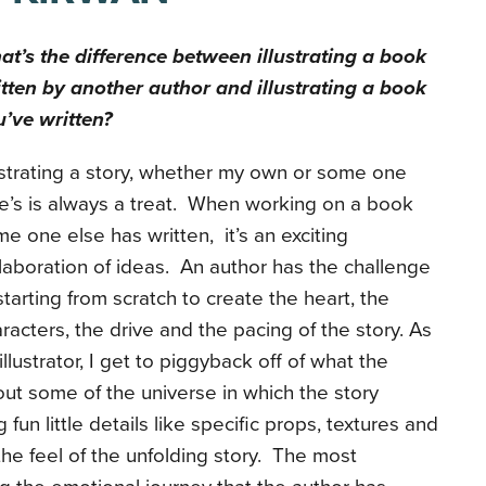
t’s the difference between illustrating a book
tten by another author and illustrating a book
’ve written?
ustrating a story, whether my own or some one
e’s is always a treat. When working on a book
e one else has written, it’s an exciting
laboration of ideas. An author has the challenge
starting from scratch to create the heart, the
racters, the drive and the pacing of the story. As
illustrator, I get to piggyback off of what the
 out some of the universe in which the story
 fun little details like specific props, textures and
the feel of the unfolding story. The most