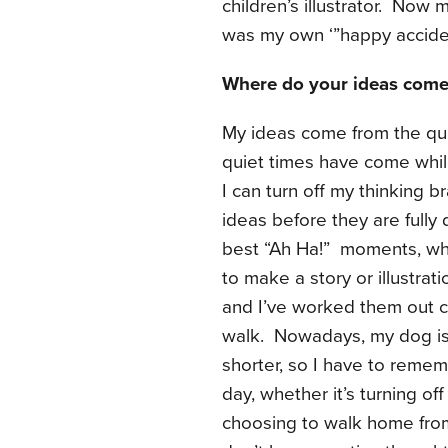
children’s illustrator. Now
was my own ‘”happy accident
Where do your ideas come
My ideas come from the qui
quiet times have come whi
I can turn off my thinking
ideas before they are full
best “Ah Ha!” moments, whe
to make a story or illustra
and I’ve worked them out c
walk. Nowadays, my dog is 
shorter, so I have to remem
day, whether it’s turning off
choosing to walk home from 