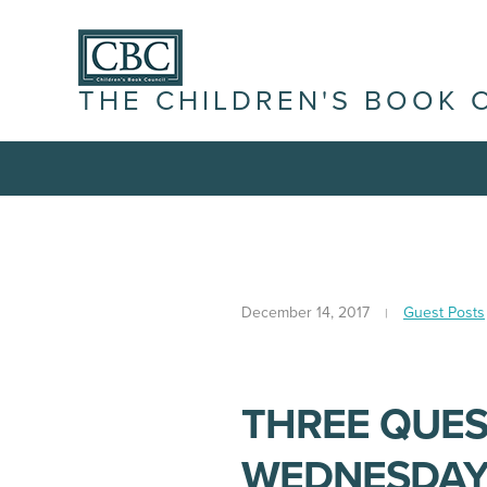
THE CHILDREN'S BOOK 
December 14, 2017
Guest Posts
THREE QUES
WEDNESDAY