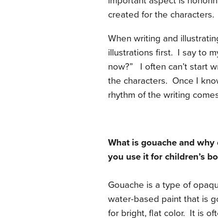
important aspect is honorin
created for the characters.
When writing and illustrati
illustrations first. I say to 
now?” I often can’t start wr
the characters. Once I know
rhythm of the writing come
What is gouache and why
you use it for children’s b
Gouache is a type of opaq
water-based paint that is 
for bright, flat color. It is of