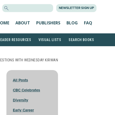
SEARCH
NEWSLETTER SIGN UP
FOR:
OME
ABOUT
PUBLISHERS
BLOG
FAQ
READER RESOURCES
VISUAL LISTS
SEARCH BOOKS
UESTIONS WITH WEDNESDAY KIRWAN
All Posts
CBC Celebrates
Diversity
Early Career