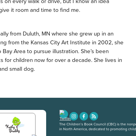
s on every walk or drive, but I know an idea
ive it room and time to find me.
ally from Duluth, MN where she grew up in an
ating from the Kansas City Art Institute in 2002, she
Bay Area to pursue illustration. She’s been
ks for children now for over a decade. She lives in
and small dog.
The Children’s Book Council (CBC) is the nonpro
in North America, dedicated to promoting chil