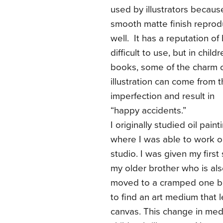
used by illustrators becaus
smooth matte finish repro
well. It has a reputation of
difficult to use, but in childr
books, some of the charm 
illustration can come from 
imperfection and result in
“happy accidents.”
I originally studied oil pai
where I was able to work on 
studio. I was given my first
my older brother who is also
moved to a cramped one b
to find an art medium that l
canvas. This change in me