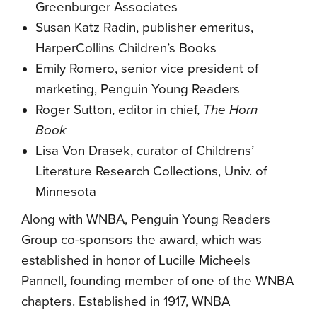
Greenburger Associates
Susan Katz Radin, publisher emeritus,
HarperCollins Children’s Books
Emily Romero, senior vice president of
marketing, Penguin Young Readers
Roger Sutton, editor in chief,
The Horn
Book
Lisa Von Drasek, curator of Childrens’
Literature Research Collections, Univ. of
Minnesota
Along with WNBA, Penguin Young Readers
Group co-sponsors the award, which was
established in honor of Lucille Micheels
Pannell, founding member of one of the WNBA
chapters. Established in 1917, WNBA