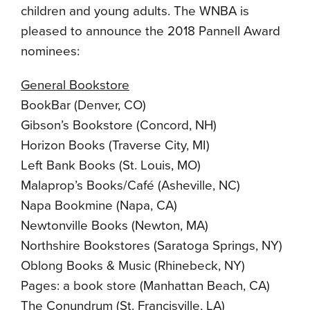
children and young adults. The WNBA is
pleased to announce the 2018 Pannell Award
nominees:
General Bookstore
BookBar (Denver, CO)
Gibson’s Bookstore (Concord, NH)
Horizon Books (Traverse City, MI)
Left Bank Books (St. Louis, MO)
Malaprop’s Books/Café (Asheville, NC)
Napa Bookmine (Napa, CA)
Newtonville Books (Newton, MA)
Northshire Bookstores (Saratoga Springs, NY)
Oblong Books & Music (Rhinebeck, NY)
Pages: a book store (Manhattan Beach, CA)
The Conundrum (St. Francisville, LA)