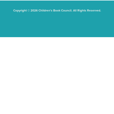
Copyright © 2026 Children's Book Council. All Rights Reserved.