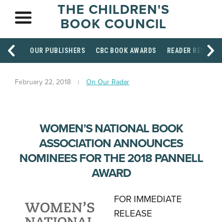
THE CHILDREN'S
BOOK COUNCIL
OUR PUBLISHERS
CBC BOOK AWARDS
READER RESOUR
February 22, 2018
On Our Radar
WOMEN’S NATIONAL BOOK
ASSOCIATION ANNOUNCES
NOMINEES FOR THE 2018 PANNELL
AWARD
FOR IMMEDIATE
RELEASE