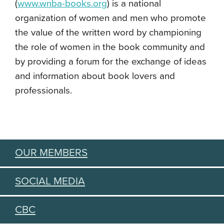
(
www.wnba-books.org
)
is a national
organization of women and men who promote
the value of the written word by championing
the role of women in the book community and
by providing a forum for the exchange of ideas
and information about book lovers and
professionals.
OUR MEMBERS
SOCIAL MEDIA
CBC