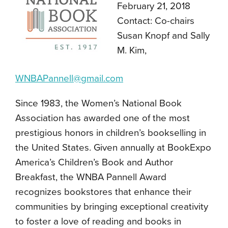
February 21, 2018
Contact: Co-chairs
Susan Knopf and Sally
M. Kim,
WNBAPannell@gmail.com
Since 1983, the Women’s National Book
Association has awarded one of the most
prestigious honors in children’s bookselling in
the United States. Given annually at BookExpo
America’s Children’s Book and Author
Breakfast, the WNBA Pannell Award
recognizes bookstores that enhance their
communities by bringing exceptional creativity
to foster a love of reading and books in