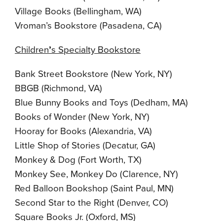
Village Books (Bellingham, WA)
Vroman’s Bookstore (Pasadena, CA)
Children
’
s Specialty Bookstore
Bank Street Bookstore (New York, NY)
BBGB (Richmond, VA)
Blue Bunny Books and Toys (Dedham, MA)
Books of Wonder (New York, NY)
Hooray for Books (Alexandria, VA)
Little Shop of Stories (Decatur, GA)
Monkey & Dog (Fort Worth, TX)
Monkey See, Monkey Do (Clarence, NY)
Red Balloon Bookshop (Saint Paul, MN)
Second Star to the Right (Denver, CO)
Square Books Jr. (Oxford, MS)