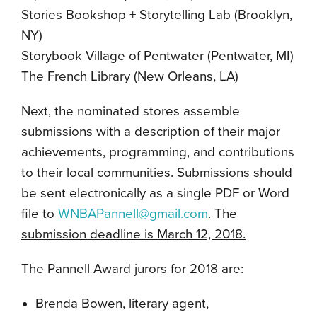
Stories Bookshop + Storytelling Lab (Brooklyn,
NY)
Storybook Village of Pentwater (Pentwater, MI)
The French Library (New Orleans, LA)
Next, the nominated stores assemble
submissions with a description of their major
achievements, programming, and contributions
to their local communities. Submissions should
be sent electronically as a single PDF or Word
file to
WNBAPannell@gmail.com
.
The
submission deadline is March 12, 2018.
The Pannell Award jurors for 2018 are:
Brenda Bowen, literary agent,