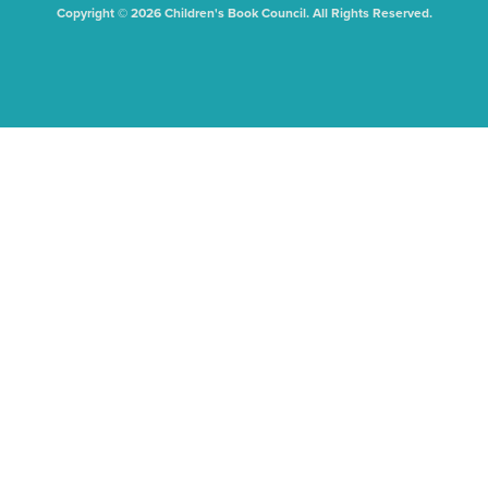
Copyright © 2026 Children's Book Council. All Rights Reserved.