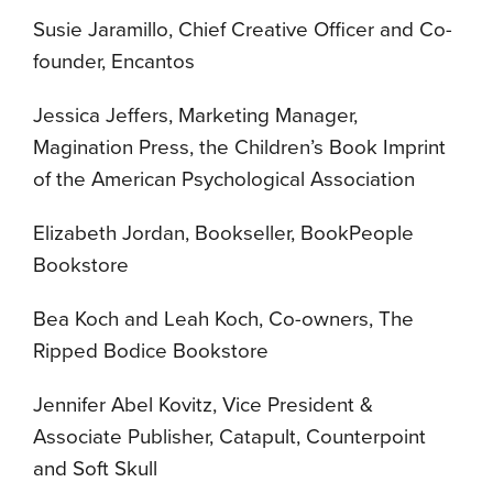
Susie Jaramillo, Chief Creative Officer and Co-
founder, Encantos
Jessica Jeffers, Marketing Manager,
Magination Press, the Children’s Book Imprint
of the American Psychological Association
Elizabeth Jordan, Bookseller, BookPeople
Bookstore
Bea Koch and Leah Koch, Co-owners, The
Ripped Bodice Bookstore
Jennifer Abel Kovitz, Vice President &
Associate Publisher, Catapult, Counterpoint
and Soft Skull