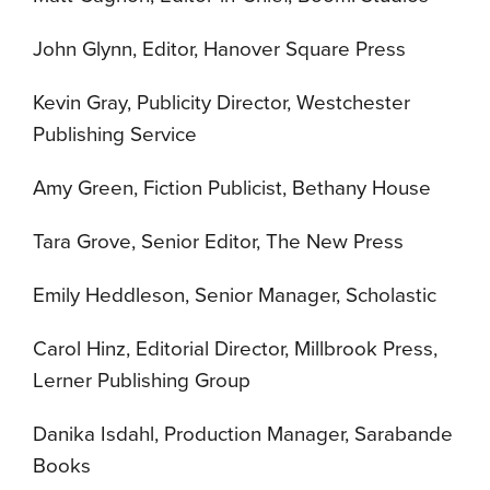
John Glynn, Editor, Hanover Square Press
Kevin Gray, Publicity Director, Westchester
Publishing Service
Amy Green, Fiction Publicist, Bethany House
Tara Grove, Senior Editor, The New Press
Emily Heddleson, Senior Manager, Scholastic
Carol Hinz, Editorial Director, Millbrook Press,
Lerner Publishing Group
Danika Isdahl, Production Manager, Sarabande
Books