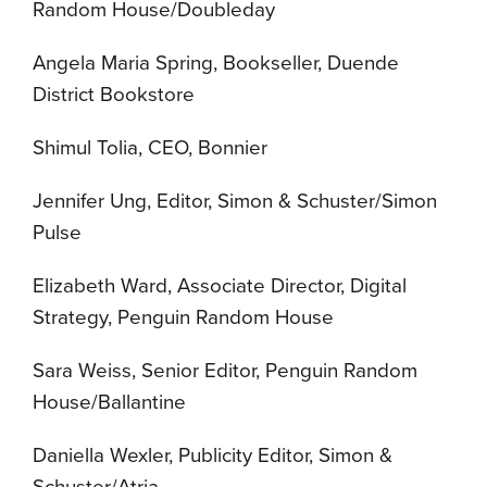
Random House/Doubleday
Angela Maria Spring, Bookseller, Duende
District Bookstore
Shimul Tolia, CEO, Bonnier
Jennifer Ung, Editor, Simon & Schuster/Simon
Pulse
Elizabeth Ward, Associate Director, Digital
Strategy, Penguin Random House
Sara Weiss, Senior Editor, Penguin Random
House/Ballantine
Daniella Wexler, Publicity Editor, Simon &