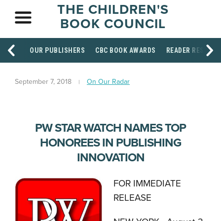
THE CHILDREN'S
BOOK COUNCIL
OUR PUBLISHERS
CBC BOOK AWARDS
READER RESOUR
September 7, 2018
On Our Radar
PW STAR WATCH NAMES TOP
HONOREES IN PUBLISHING
INNOVATION
FOR IMMEDIATE
RELEASE