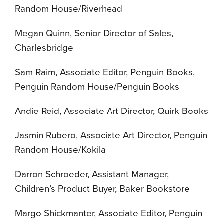
Random House/Riverhead
Megan Quinn, Senior Director of Sales,
Charlesbridge
Sam Raim, Associate Editor, Penguin Books,
Penguin Random House/Penguin Books
Andie Reid, Associate Art Director, Quirk Books
Jasmin Rubero, Associate Art Director, Penguin
Random House/Kokila
Darron Schroeder, Assistant Manager,
Children’s Product Buyer, Baker Bookstore
Margo Shickmanter, Associate Editor, Penguin