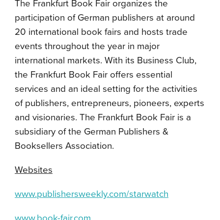
The Frankfurt Book Fair organizes the
participation of German publishers at around
20 international book fairs and hosts trade
events throughout the year in major
international markets. With its Business Club,
the Frankfurt Book Fair offers essential
services and an ideal setting for the activities
of publishers, entrepreneurs, pioneers, experts
and visionaries. The Frankfurt Book Fair is a
subsidiary of the German Publishers &
Booksellers Association.
Websites
www.publishersweekly.com/starwatch
www.book-fair.com