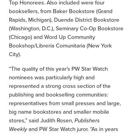
Top Honorees. Also included were four
booksellers, from Baker Bookstore (Grand
Rapids, Michigan), Duende District Bookstore
(Washington, D.C.), Seminary Co-Op Bookstore
(Chicago) and Word Up Community
Bookshop/Librería Comunitaria (New York
City).
“The quality of this year’s PW Star Watch
nominees was particularly high and
represented a strong cross section of the
publishing and bookselling communities:
representatives from small presses and large,
big name bookstores and smaller mobile
stores,” said Judith Rosen,
Publishers
Weekly
and PW Star Watch juror. “As in years