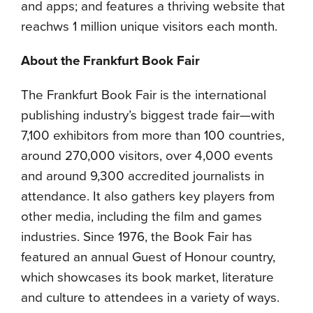
and apps; and features a thriving website that
reachws 1 million unique visitors each month.
About the Frankfurt Book Fair
The Frankfurt Book Fair is the international
publishing industry’s biggest trade fair—with
7,100 exhibitors from more than 100 countries,
around 270,000 visitors, over 4,000 events
and around 9,300 accredited journalists in
attendance. It also gathers key players from
other media, including the film and games
industries. Since 1976, the Book Fair has
featured an annual Guest of Honour country,
which showcases its book market, literature
and culture to attendees in a variety of ways.