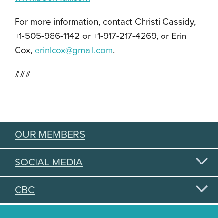
For more information, contact Christi Cassidy,
+1-505-986-1142 or +1-917-217-4269, or Erin
Cox,
erinlcox@gmail.com
.
###
OUR MEMBERS
SOCIAL MEDIA
CBC