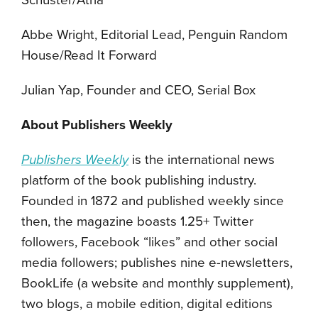
Schuster/Atria
Abbe Wright, Editorial Lead, Penguin Random
House/Read It Forward
Julian Yap, Founder and CEO, Serial Box
About Publishers Weekly
Publishers Weekly
is the international news
platform of the book publishing industry.
Founded in 1872 and published weekly since
then, the magazine boasts 1.25+ Twitter
followers, Facebook “likes” and other social
media followers; publishes nine e-newsletters,
BookLife (a website and monthly supplement),
two blogs, a mobile edition, digital editions