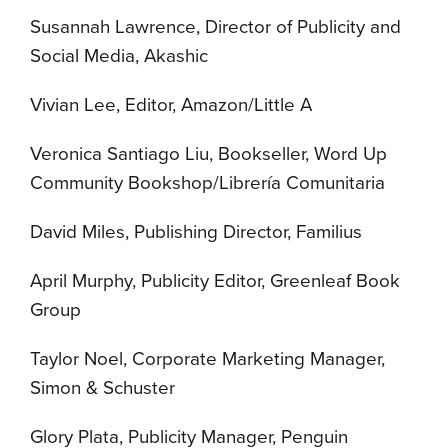
Susannah Lawrence, Director of Publicity and
Social Media, Akashic
Vivian Lee, Editor, Amazon/Little A
Veronica Santiago Liu, Bookseller, Word Up
Community Bookshop/Librería Comunitaria
David Miles, Publishing Director, Familius
April Murphy, Publicity Editor, Greenleaf Book
Group
Taylor Noel, Corporate Marketing Manager,
Simon & Schuster
Glory Plata, Publicity Manager, Penguin