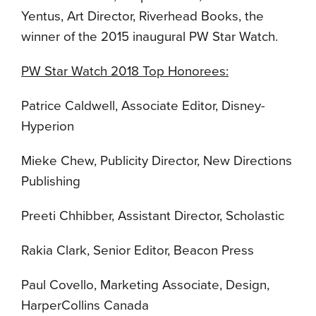
Yentus, Art Director, Riverhead Books, the
winner of the 2015 inaugural PW Star Watch.
PW Star Watch 2018 Top Honorees:
Patrice Caldwell, Associate Editor, Disney-
Hyperion
Mieke Chew, Publicity Director, New Directions
Publishing
Preeti Chhibber, Assistant Director, Scholastic
Rakia Clark, Senior Editor, Beacon Press
Paul Covello, Marketing Associate, Design,
HarperCollins Canada