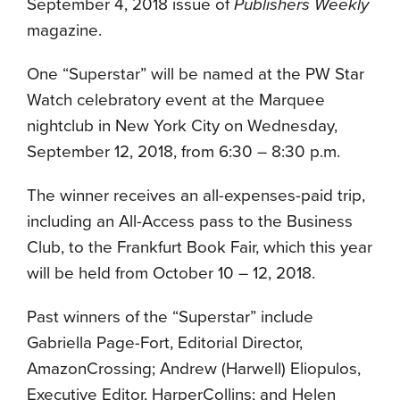
September 4, 2018 issue of
Publishers Weekly
magazine.
One “Superstar” will be named at the PW Star
Watch celebratory event at the Marquee
nightclub in New York City on Wednesday,
September 12, 2018, from 6:30 – 8:30 p.m.
The winner receives an all-expenses-paid trip,
including an All-Access pass to the Business
Club, to the Frankfurt Book Fair, which this year
will be held from October 10 – 12, 2018.
Past winners of the “Superstar” include
Gabriella Page-Fort, Editorial Director,
AmazonCrossing; Andrew (Harwell) Eliopulos,
Executive Editor, HarperCollins; and Helen