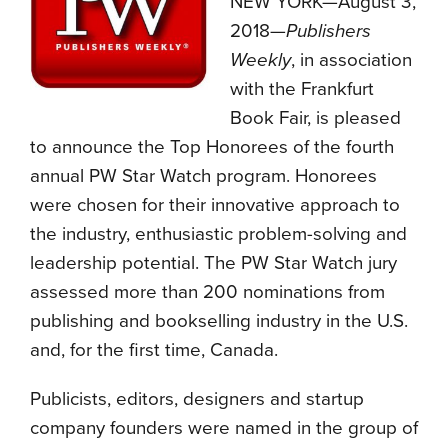
NEW YORK—August 3,
2018—
Publishers
Weekly
, in association
with the Frankfurt
Book Fair, is pleased
to announce the Top Honorees of the fourth
annual PW Star Watch program. Honorees
were chosen for their innovative approach to
the industry, enthusiastic problem-solving and
leadership potential. The PW Star Watch jury
assessed more than 200 nominations from
publishing and bookselling industry in the U.S.
and, for the first time, Canada.
Publicists, editors, designers and startup
company founders were named in the group of