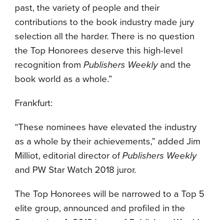
past, the variety of people and their
contributions to the book industry made jury
selection all the harder. There is no question
the Top Honorees deserve this high-level
recognition from
Publishers Weekly
and the
book world as a whole.”
Frankfurt:
“These nominees have elevated the industry
as a whole by their achievements,” added Jim
Milliot, editorial director of
Publishers Weekly
and PW Star Watch 2018 juror.
The Top Honorees will be narrowed to a Top 5
elite group, announced and profiled in the