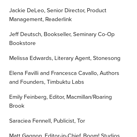
Jackie DeLeo, Senior Director, Product
Management, Readerlink
Jeff Deutsch, Bookseller, Seminary Co-Op
Bookstore
Melissa Edwards, Literary Agent, Stonesong
Elena Favilli and Francesca Cavallo, Authors
and Founders, Timbuktu Labs
Emily Feinberg, Editor, Macmillan/Roaring
Brook
Saraciea Fennell, Publicist, Tor
Matt Gagnon, Editor-in-Chief, Boom! Studios