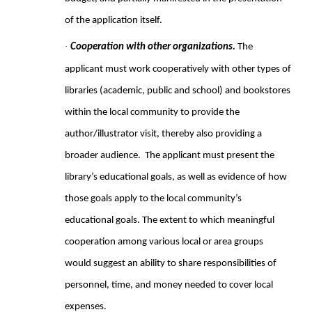
of the application itself.
·
Cooperation with other organizations.
The
applicant must work cooperatively with other types of
libraries (academic, public and school) and bookstores
within the local community to provide the
author/illustrator visit, thereby also providing a
broader audience. The applicant must present the
library’s educational goals, as well as evidence of how
those goals apply to the local community’s
educational goals. The extent to which meaningful
cooperation among various local or area groups
would suggest an ability to share responsibilities of
personnel, time, and money needed to cover local
expenses.