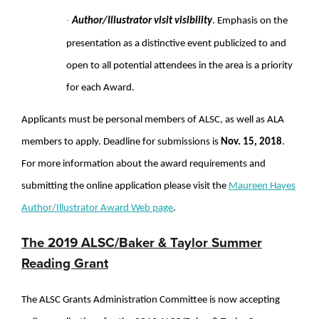
·
Author/Illustrator visit visibility
. Emphasis on the
presentation as a distinctive event publicized to and
open to all potential attendees in the area is a priority
for each Award.
Applicants must be personal members of ALSC, as well as ALA
members to apply. Deadline for submissions is
Nov. 15, 2018
.
For more information about the award requirements and
submitting the online application please visit the
Maureen Hayes
Author/Illustrator Award Web page
.
The 2019 ALSC/Baker & Taylor Summer
Reading Grant
The ALSC Grants Administration Committee is now accepting