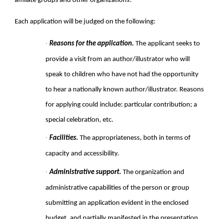
affiliate groups and other organizations!
Each application will be judged on the following:
·
Reasons for the application.
The applicant seeks to
provide a visit from an author/illustrator who will
speak to children who have not had the opportunity
to hear a nationally known author/illustrator. Reasons
for applying could include: particular contribution; a
special celebration, etc.
·
Facilities.
The appropriateness, both in terms of
capacity and accessibility.
·
Administrative support.
The organization and
administrative capabilities of the person or group
submitting an application evident in the enclosed
budget, and partially manifested in the presentation