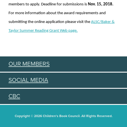
members to apply. Deadline for submissions is
Nov. 15, 2018.
For more information about the award requirements and
submitting the online application please visit the
ALSC/Baker &
Taylor Summer Reading Grant Web page.
OUR MEMBERS
SOCIAL MEDIA
CBC
Copyright © 2026 Children's Book Council. All Rights Reserved.