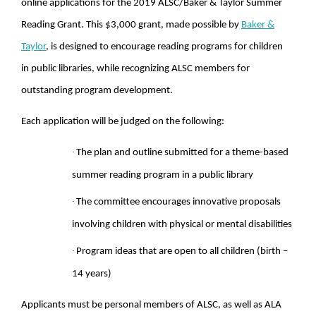
online applications for the 2019 ALSC/Baker & Taylor Summer
Reading Grant. This $3,000 grant, made possible by
Baker &
Taylor
, is designed to encourage reading programs for children
in public libraries, while recognizing ALSC members for
outstanding program development.
Each application will be judged on the following:
·
The plan and outline submitted for a theme-based
summer reading program in a public library
·
The committee encourages innovative proposals
involving children with physical or mental disabilities
·
Program ideas that are open to all children (birth –
14 years)
Applicants must be personal members of ALSC, as well as ALA