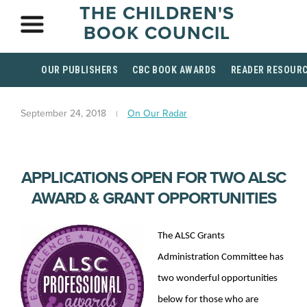
THE CHILDREN'S
BOOK COUNCIL
OUR PUBLISHERS
CBC BOOK AWARDS
READER RESOUR
September 24, 2018
On Our Radar
APPLICATIONS OPEN FOR TWO ALSC
AWARD & GRANT OPPORTUNITIES
The ALSC Grants
Administration Committee has
two wonderful opportunities
below for those who are