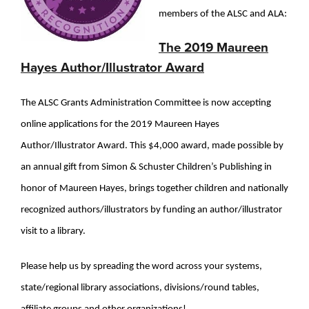
members of the ALSC and ALA:
The 2019 Maureen
Hayes Author/Illustrator Award
The ALSC Grants Administration Committee is now accepting
online applications for the 2019 Maureen Hayes
Author/Illustrator Award. This $4,000 award, made possible by
an annual gift from Simon & Schuster Children’s Publishing in
honor of Maureen Hayes, brings together children and nationally
recognized authors/illustrators by funding an author/illustrator
visit to a library.
Please help us by spreading the word across your systems,
state/regional library associations, divisions/round tables,