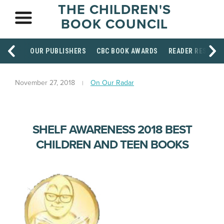
THE CHILDREN'S
BOOK COUNCIL
OUR PUBLISHERS
CBC BOOK AWARDS
READER RESOUR
November 27, 2018
On Our Radar
SHELF AWARENESS 2018 BEST
CHILDREN AND TEEN BOOKS