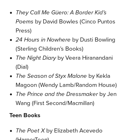
They Call Me Güero: A Border Kid’s
Poems
by David Bowles (Cinco Puntos
Press)
24 Hours in Nowhere
by Dusti Bowling
(Sterling Children’s Books)
The Night Diary
by Veera Hiranandani
(Dial)
The Season of Styx Malone
by Kekla
Magoon (Wendy Lamb/Random House)
The Prince and the Dressmaker
by Jen
Wang (First Second/Macmillan)
Teen Books
The Poet X
by Elizabeth Acevedo
(HarperTeen)