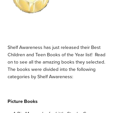
Shelf Awareness has just released their Best
Children and Teen Books of the Year list! Read
on to see all the amazing books they selected.
The books were divided into the following
categories by Shelf Awareness:
Picture Books