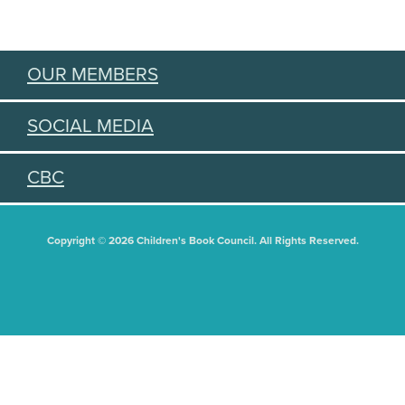
OUR MEMBERS
SOCIAL MEDIA
CBC
Copyright © 2026 Children's Book Council. All Rights Reserved.