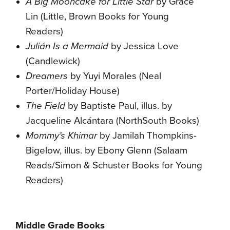
A Big Mooncake for Little Star
by Grace
Lin (Little, Brown Books for Young
Readers)
Julián Is a Mermaid
by Jessica Love
(Candlewick)
Dreamers
by Yuyi Morales (Neal
Porter/Holiday House)
The Field
by Baptiste Paul, illus. by
Jacqueline Alcántara (NorthSouth Books)
Mommy’s Khimar
by Jamilah Thompkins-
Bigelow,‎ illus. by Ebony Glenn (Salaam
Reads/Simon & Schuster Books for Young
Readers)
Middle Grade Books