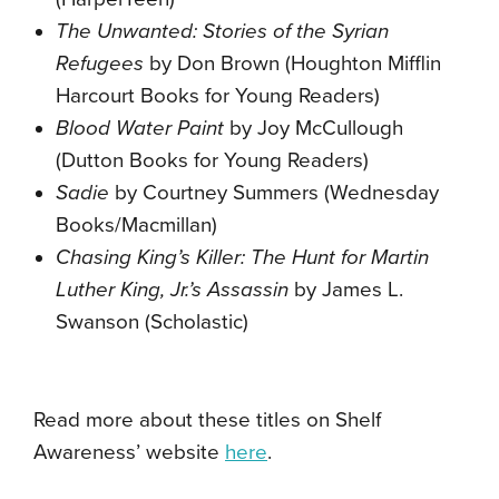
The Unwanted: Stories of the Syrian
Refugees
by Don Brown (Houghton Mifflin
Harcourt Books for Young Readers)
Blood Water Paint
by Joy McCullough
(Dutton Books for Young Readers)
Sadie
by Courtney Summers (Wednesday
Books/Macmillan)
Chasing King’s Killer: The Hunt for Martin
Luther King, Jr.’s Assassin
by James L.
Swanson (Scholastic)
Read more about these titles on Shelf
Awareness’ website
here
.