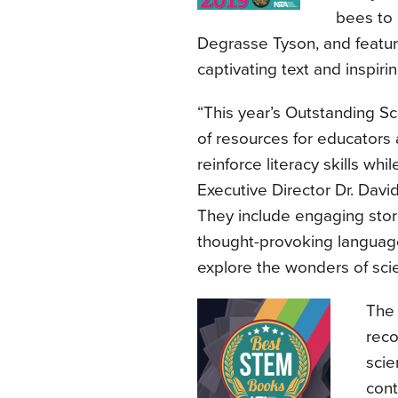
bees to 
Degrasse Tyson, and feature b
captivating text and inspiri
“This year’s Outstanding Sc
of resources for educators 
reinforce literacy skills wh
Executive Director Dr. Davi
They include engaging storie
thought-provoking language 
explore the wonders of sci
Th
reco
scie
cont