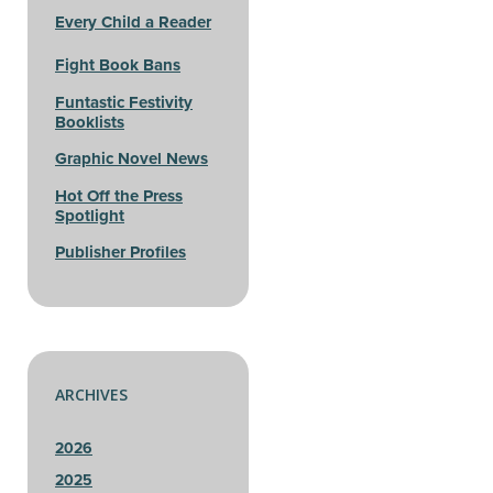
Every Child a Reader
Fight Book Bans
Funtastic Festivity
Booklists
Graphic Novel News
Hot Off the Press
Spotlight
Publisher Profiles
ARCHIVES
2026
2025