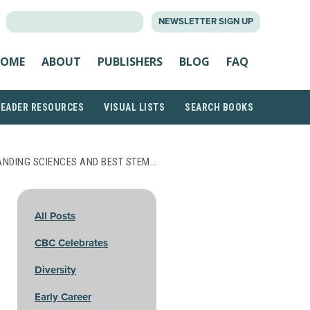
SEARCH
NEWSLETTER SIGN UP
FOR:
OME
ABOUT
PUBLISHERS
BLOG
FAQ
READER RESOURCES
VISUAL LISTS
SEARCH BOOKS
ANDING SCIENCES AND BEST STEM…
All Posts
CBC Celebrates
Diversity
Early Career