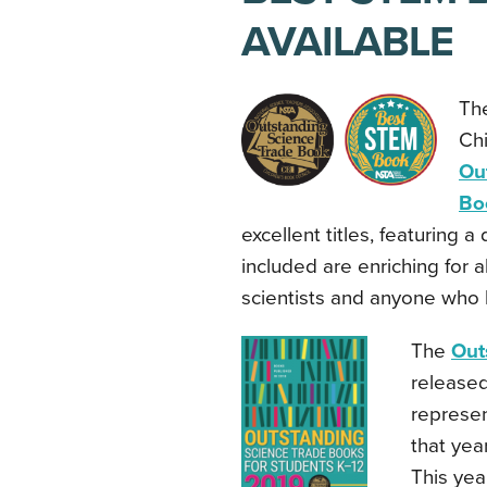
AVAILABLE
Th
Chi
Ou
Bo
excellent titles, featuring a
included are enriching for 
scientists and anyone who lo
The
Out
released
represen
that yea
This yea