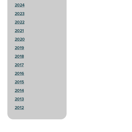
2024
2023
2022
2021
2020
2019
2018
2017
2016
2015
2014
2013
2012