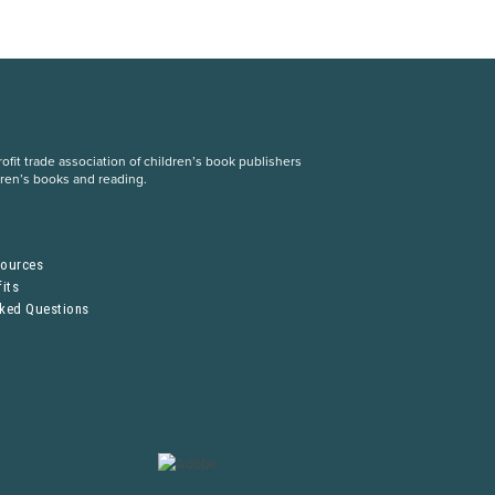
fit trade association of children’s book publishers
dren’s books and reading.
S
sources
its
sked Questions