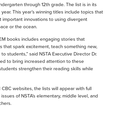
indergarten through 12th grade. The list is in its
d year. This year’s winning titles include topics that
 important innovations to using divergent
pace or the ocean.
TEM books includes engaging stories that
s that spark excitement, teach something new,
o students,” said NSTA Executive Director Dr.
ed to bring increased attention to these
tudents strengthen their reading skills while
CBC websites, the lists will appear with full
 issues of NSTA’s elementary, middle level, and
chers.