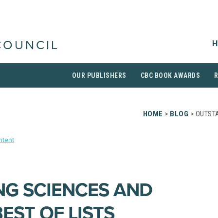
H
COUNCIL
OUR PUBLISHERS
CBC BOOK AWARDS
HOME
>
BLOG
> OUTST
ntent
G SCIENCES AND
EST OF LISTS