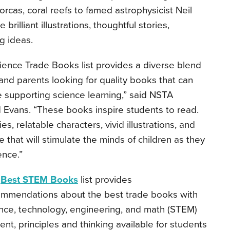
orcas, coral reefs to famed astrophysicist Neil
rilliant illustrations, thoughtful stories,
ng ideas.
ience Trade Books list provides a diverse blend
and parents looking for quality books that can
ile supporting science learning,” said NSTA
d Evans. “These books inspire students to read.
s, relatable characters, vivid illustrations, and
that will stimulate the minds of children as they
ence.”
e
Best STEM Books
list provides
mmendations about the best trade books with
nce, technology, engineering, and math (STEM)
ent, principles and thinking available for students