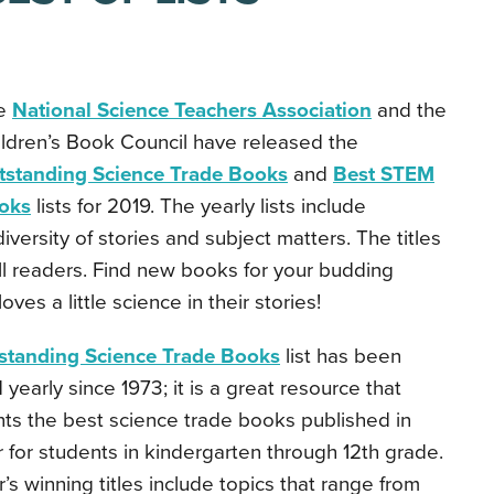
e
National Science Teachers Association
and the
ldren’s Book Council have released the
tstanding Science Trade Books
and
Best STEM
oks
lists for 2019. The yearly lists include
 diversity of stories and subject matters. The titles
all readers. Find new books for your budding
ves a little science in their stories!
standing Science Trade Books
list has been
 yearly since 1973; it is a great resource that
ts the best science trade books published in
r for students in kindergarten through 12th grade.
r’s winning titles include topics that range from