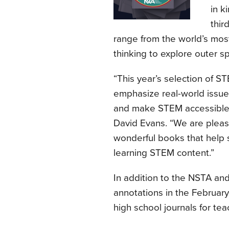
in k
thir
range from the world’s most
thinking to explore outer s
“This year’s selection of S
emphasize real-world issue
and make STEM accessible t
David Evans. “We are pleas
wonderful books that help s
learning STEM content.”
In addition to the NSTA and 
annotations in the February
high school journals for tea