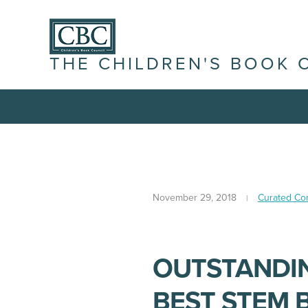
THE CHILDREN'S BOOK 
November 29, 2018
Curated Co
OUTSTANDIN
BEST STEM B