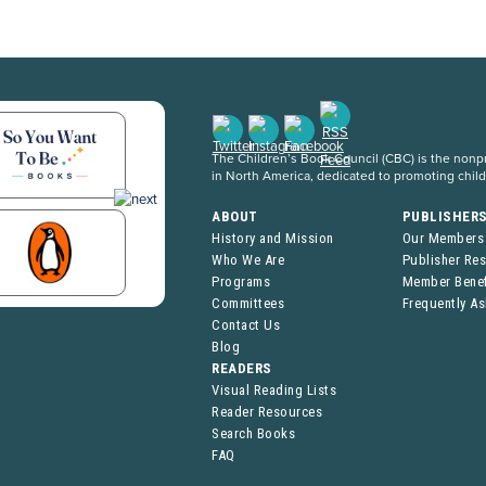
The Children’s Book Council (CBC) is the nonpro
in North America, dedicated to promoting chil
ABOUT
PUBLISHER
History and Mission
Our Members
Who We Are
Publisher Re
Programs
Member Benef
Committees
Frequently A
Contact Us
Blog
READERS
Visual Reading Lists
Reader Resources
Search Books
FAQ