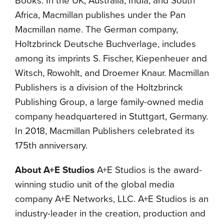
Books. In the UK, Australia, India, and South
Africa, Macmillan publishes under the Pan
Macmillan name. The German company,
Holtzbrinck Deutsche Buchverlage, includes
among its imprints S. Fischer, Kiepenheuer and
Witsch, Rowohlt, and Droemer Knaur. Macmillan
Publishers is a division of the Holtzbrinck
Publishing Group, a large family-owned media
company headquartered in Stuttgart, Germany.
In 2018, Macmillan Publishers celebrated its
175th anniversary.
About A+E Studios
A+E Studios is the award-
winning studio unit of the global media
company A+E Networks, LLC. A+E Studios is an
industry-leader in the creation, production and