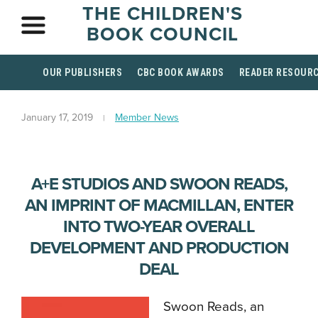
THE CHILDREN'S
BOOK COUNCIL
OUR PUBLISHERS
CBC BOOK AWARDS
READER RESOUR
January 17, 2019
Member News
A+E STUDIOS AND SWOON READS,
AN IMPRINT OF MACMILLAN, ENTER
INTO TWO-YEAR OVERALL
DEVELOPMENT AND PRODUCTION
DEAL
Swoon Reads, an