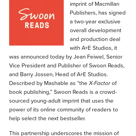
imprint of Macmillan
Publishers, has signed
a two-year exclusive
overall development
and production deal
with A+E Studios, it
was announced today by Jean Feiwel, Senior
Vice President and Publisher of Swoon Reads,
and Barry Jossen, Head of A+E Studios.
Described by Mashable as “the
X-Factor
of
book publishing,” Swoon Reads is a crowd-
sourced young-adult imprint that uses the
power of its online community of readers to
help select the next bestseller.
This partnership underscores the mission of