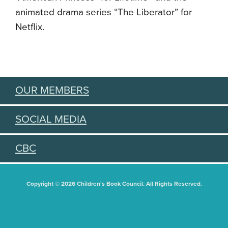
animated drama series “The Liberator” for
Netflix.
OUR MEMBERS
SOCIAL MEDIA
CBC
Copyright © 2026 Children's Book Council. All Rights Reserved.