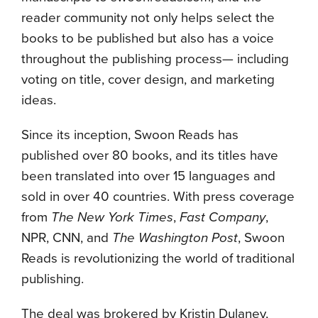
reader community not only helps select the
books to be published but also has a voice
throughout the publishing process— including
voting on title, cover design, and marketing
ideas.
Since its inception, Swoon Reads has
published over 80 books, and its titles have
been translated into over 15 languages and
sold in over 40 countries. With press coverage
from
The New York Times
,
Fast Company
,
NPR, CNN, and
The Washington Post
, Swoon
Reads is revolutionizing the world of traditional
publishing.
The deal was brokered by Kristin Dulaney,