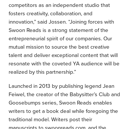
competitors as an independent studio that
fosters creativity, collaboration, and
innovation,” said Jossen. “Joining forces with
Swoon Reads is a strong statement of the
entrepreneurial spirit of our companies. Our
mutual mission to source the best creative
talent and deliver exceptional content that will
resonate with the coveted YA audience will be
realized by this partnership.”
Launched in 2013 by publishing legend Jean
Feiwel, the creator of the Babysitter’s Club and
Goosebumps series, Swoon Reads enables
writers to get a book deal while foregoing the
traditional model. Writers post their
manuscripts to swoonreads.com, and the