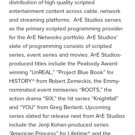
distribution of high quality scripted
entertainment content across cable, network
and streaming platforms. A+E Studios serves
as the primary scripted programming provider
for the A+E Networks portfolio. A+E Studios’
slate of programming consists of scripted
series, event series and movies. A+E Studios-
produced titles include the Peabody Award-
winning “UnREAL,” “Project Blue Book” for
HISTORY® from Robert Zemeckis, the Emmy-
nominated event miniseries “ROOTS,” the
action drama “SIX,” the hit series “Knightfall”
and “YOU” from Greg Berlanti. Upcoming
series slated for release next from A+E Studios
include the Jenji Kohan-produced series
“American Princess” for Lifetime® and the