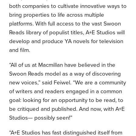
both companies to cultivate innovative ways to
bring properties to life across multiple
platforms. With full access to the vast Swoon
Reads library of populist titles, A+E Studios will
develop and produce YA novels for television
and film.
“All of us at Macmillan have believed in the
Swoon Reads model as a way of discovering
new voices,” said Feiwel. “We are a community
of writers and readers engaged in a common
goal: looking for an opportunity to be read, to
be critiqued and published. And now, with A+E
Studios— possibly seen!”
“A+E Studios has fast distinguished itself from