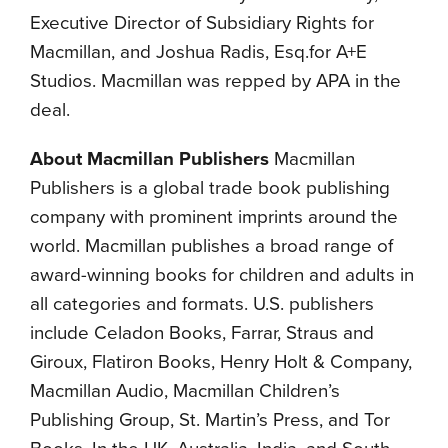
Executive Director of Subsidiary Rights for
Macmillan, and Joshua Radis, Esq.for A+E
Studios. Macmillan was repped by APA in the
deal.
About Macmillan Publishers
Macmillan
Publishers is a global trade book publishing
company with prominent imprints around the
world. Macmillan publishes a broad range of
award-winning books for children and adults in
all categories and formats. U.S. publishers
include Celadon Books, Farrar, Straus and
Giroux, Flatiron Books, Henry Holt & Company,
Macmillan Audio, Macmillan Children’s
Publishing Group, St. Martin’s Press, and Tor