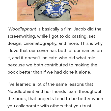
“
Noodlephant
is basically a film; Jacob did the
screenwriting, while I got to do casting, set
design, cinematography, and more. This is why
I love that our cover has both of our names on
it, and it doesn’t indicate who did what role,
because we both contributed to making the
book better than if we had done it alone.
I’ve learned a lot of the same lessons that
Noodlephant and her friends learn throughout
the book; that projects tend to be better when
you collaborate with others that you trust,