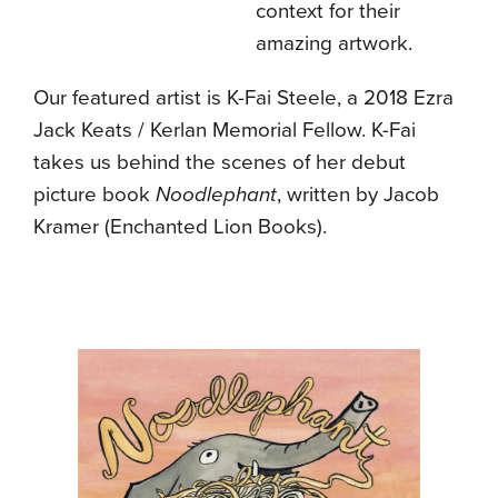
context for their
amazing artwork.
Our featured artist is K-Fai Steele, a 2018 Ezra
Jack Keats / Kerlan Memorial Fellow. K-Fai
takes us behind the scenes of her debut
picture book
Noodlephant
, written by Jacob
Kramer (Enchanted Lion Books).