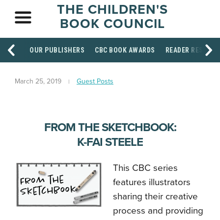
THE CHILDREN'S
BOOK COUNCIL
OUR PUBLISHERS
CBC BOOK AWARDS
READER RESOUR
March 25, 2019
Guest Posts
FROM THE SKETCHBOOK:
K-FAI STEELE
This CBC series
features illustrators
sharing their creative
process and providing