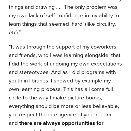
things and drawing . . . The only problem was
my own lack of self-confidence in my ability to
learn things that seemed ‘hard’ (like circuitry,
etc).”
“It was through the support of my coworkers
and friends, who I was learning alongside, that
I did the work of undoing my own expectations
and stereotypes. And as I did programs with
youth in libraries, I showed by example my
own learning process. This has all come full
circle to the way I make picture books;
everything should be more or less believable,
you
respect the intelligence of your reader,
and
there are always opportunities for