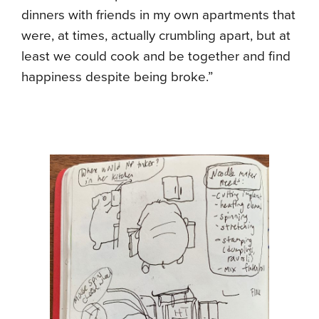
dinners with friends in my own apartments that
were, at times, actually crumbling apart, but at
least we could cook and be together and find
happiness despite being broke.”