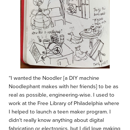
“I wanted the Noodler [a DIY machine
Noodlephant makes with her friends] to be as
real as possible, engineering-wise. I used to
work at the Free Library of Philadelphia where
I helped to launch a teen maker program. I
didn’t really know anything about digital
fabrication or electronics, but I did love making