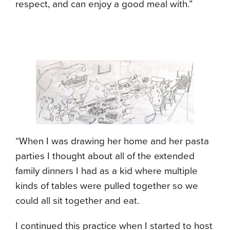
respect, and can enjoy a good meal with.”
“When I was drawing her home and her pasta
parties I thought about all of the extended
family dinners I had as a kid where multiple
kinds of tables were pulled together so we
could all sit together and eat.
I continued this practice when I started to host