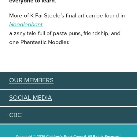
everyone to learn
.”
More of K-Fai Steele’s final art can be found in
Noodlephant
,
a zany tale full of pasta puns, friendship, and
one Phantastic Noodler.
OUR MEMBERS
SOCIAL MEDIA
CBC
Copyright © 2026 Children's Book Council. All Rights Reserved.