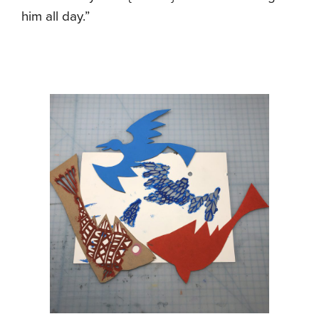
him all day.”