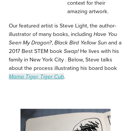
context for their
amazing artwork.
Our featured artist is Steve Light, the author-
illustrator of many books, including
Have You
Seen My Dragon?
,
Black Bird Yellow Sun
and a
2017 Best STEM book
Swap!
He lives with his
family in New York City . Below, Steve talks
about the process illustrating his board book
Mama Tiger, Tiger Cub
.