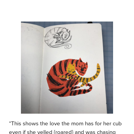
“This shows the love the mom has for her cub
even if she yelled {roared} and was chasing