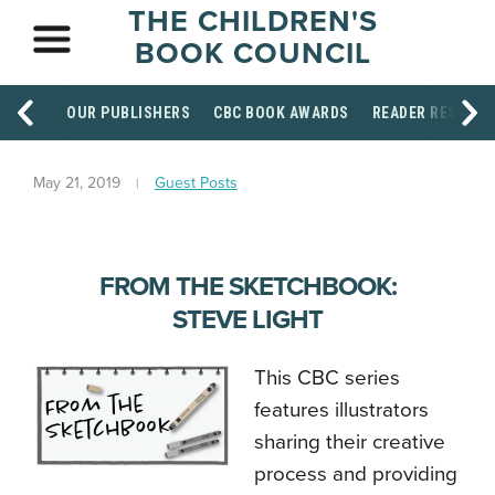
THE CHILDREN'S
BOOK COUNCIL
OUR PUBLISHERS
CBC BOOK AWARDS
READER RESOUR
May 21, 2019
Guest Posts
FROM THE SKETCHBOOK:
STEVE LIGHT
This CBC series
features illustrators
sharing their creative
process and providing