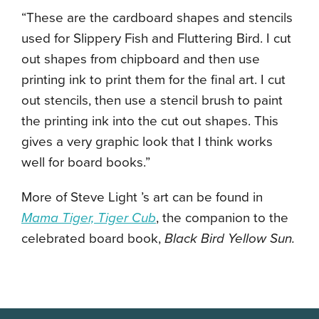
“These are the cardboard shapes and stencils
used for Slippery Fish and Fluttering Bird. I cut
out shapes from chipboard and then use
printing ink to print them for the final art. I cut
out stencils, then use a stencil brush to paint
the printing ink into the cut out shapes. This
gives a very graphic look that I think works
well for board books.”
More of Steve Light ’s art can be found in
Mama Tiger, Tiger Cub
, the companion to the
celebrated board book,
Black Bird Yellow Sun.