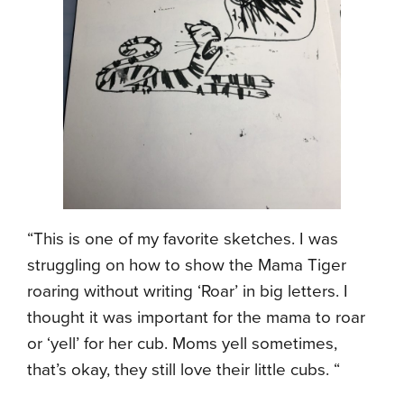
“This is one of my favorite sketches. I was
struggling on how to show the Mama Tiger
roaring without writing ‘Roar’ in big letters. I
thought it was important for the mama to roar
or ‘yell’ for her cub. Moms yell sometimes,
that’s okay, they still love their little cubs. “