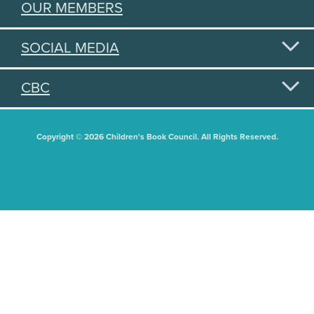
OUR MEMBERS
SOCIAL MEDIA
CBC
Copyright © 2026 Children's Book Council. All Rights Reserved.