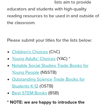
lists aim to provide
educators and students with high-quality
reading resources to be used in and outside of
the classroom.
Please submit your titles for the lists below:
Children’s Choices
(ChC)
Young Adults’ Choices
(YAC) *
Notable Social Studies Trade Books for
Young People
(NSSTB)
Outstanding Science Trade Books for
Students K-12
(OSTB)
Best STEM Books
(BSB)
* NOTE: we are happy to introduce the