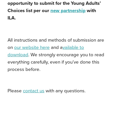
opportunity to submit for the Young Adults’
Choices list per our
new partnership
with
ILA.
All instructions and methods of submission are
on
our website here
and a
vailable to
download
. We strongly encourage you to read
everything carefully, even if you’ve done this
process before.
Please
contact us
with any questions.