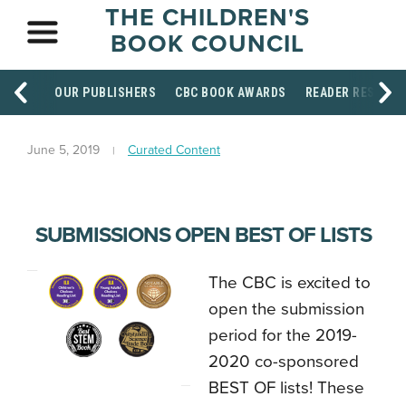
THE CHILDREN'S
BOOK COUNCIL
OUR PUBLISHERS
CBC BOOK AWARDS
READER RESOUR
June 5, 2019
Curated Content
SUBMISSIONS OPEN BEST OF LISTS
The CBC is excited to
open the submission
period for the 2019-
2020 co-sponsored
BEST OF lists! These