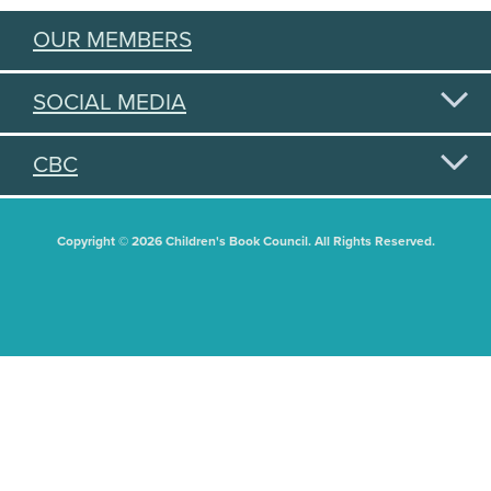
OUR MEMBERS
SOCIAL MEDIA
CBC
Copyright © 2026 Children's Book Council. All Rights Reserved.