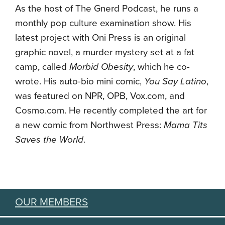
As the host of The Gnerd Podcast, he runs a
monthly pop culture examination show. His
latest project with Oni Press is an original
graphic novel, a murder mystery set at a fat
camp, called
Morbid Obesity
, which he co-
wrote. His auto-bio mini comic,
You Say Latino
,
was featured on NPR, OPB, Vox.com, and
Cosmo.com. He recently completed the art for
a new comic from Northwest Press:
Mama Tits
Saves the World
.
OUR MEMBERS