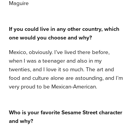
Maguire
If you could live in any other country, which
one would you choose and why?
Mexico, obviously. I’ve lived there before,
when I was a teenager and also in my
twenties, and I love it so much. The art and
food and culture alone are astounding, and I’m
very proud to be Mexican-American.
Who is your favorite Sesame Street character
and why?