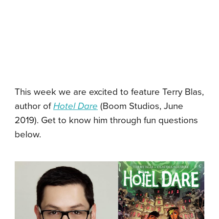
This week we are excited to feature Terry Blas,
author of
Hotel Dare
(Boom Studios, June
2019). Get to know him through fun questions
below.