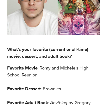
What’s your favorite (current or all-time)
movie, dessert, and adult book?
Favorite Movie
: Romy and Michele’s High
School Reunion
Favorite Dessert
: Brownies
Favorite Adult Book
:
Anything
by Gregory