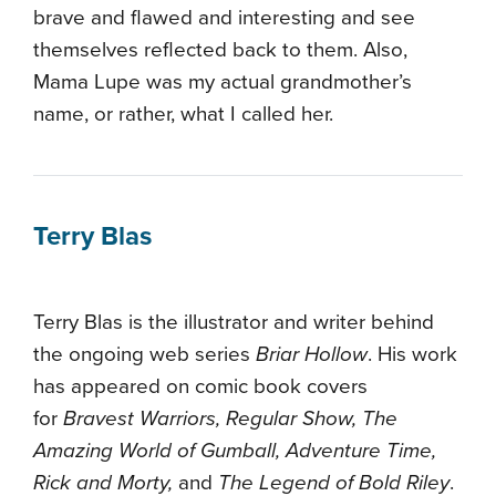
brave and flawed and interesting and see
themselves reflected back to them. Also,
Mama Lupe was my actual grandmother’s
name, or rather, what I called her.
Terry Blas
Terry Blas is the illustrator and writer behind
the ongoing web series
Briar Hollow
. His work
has appeared on comic book covers
for
Bravest Warriors, Regular Show, The
Amazing World of Gumball, Adventure Time,
Rick and Morty,
and
The Legend of Bold Riley
.