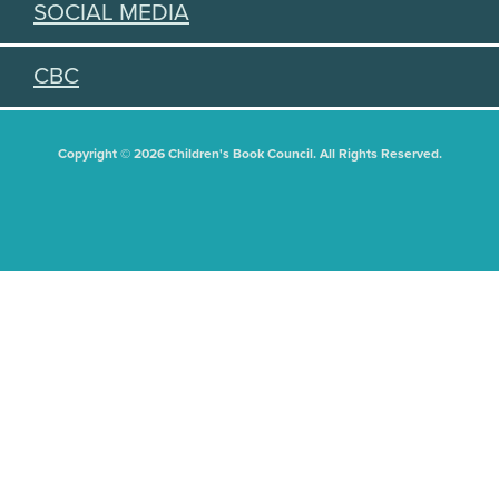
SOCIAL MEDIA
CBC
Copyright © 2026 Children's Book Council. All Rights Reserved.