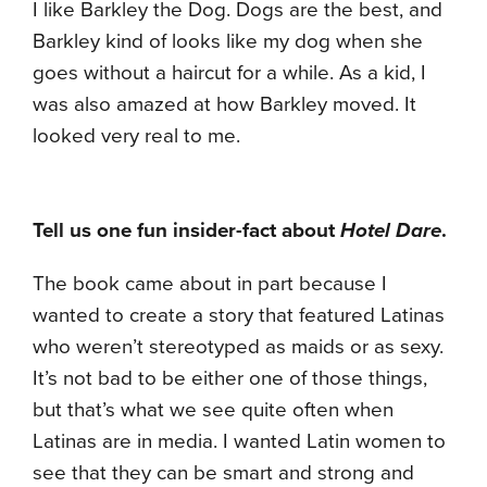
I like Barkley the Dog. Dogs are the best, and
Barkley kind of looks like my dog when she
goes without a haircut for a while. As a kid, I
was also amazed at how Barkley moved. It
looked very real to me.
Tell us one fun insider-fact about
Hotel Dare
.
The book came about in part because I
wanted to create a story that featured Latinas
who weren’t stereotyped as maids or as sexy.
It’s not bad to be either one of those things,
but that’s what we see quite often when
Latinas are in media. I wanted Latin women to
see that they can be smart and strong and