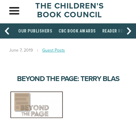
THE CHILDREN'S
BOOK COUNCIL
OUR PUBLISHERS
CBC BOOK AWARDS
READER RESOUR
June 7, 2019
Guest Posts
BEYOND THE PAGE: TERRY BLAS