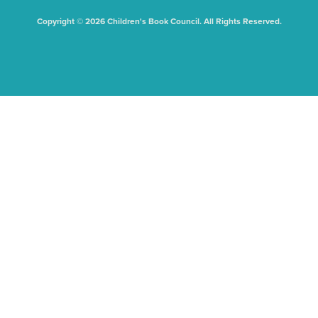
Copyright © 2026 Children's Book Council. All Rights Reserved.