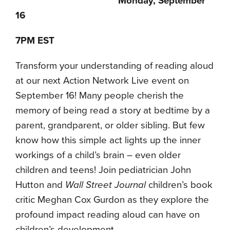
Monday, September
16
7PM EST
Transform your understanding of reading aloud
at our next Action Network Live event on
September 16! Many people cherish the
memory of being read a story at bedtime by a
parent, grandparent, or older sibling. But few
know how this simple act lights up the inner
workings of a child’s brain – even older
children and teens! Join pediatrician John
Hutton and
Wall Street Journal
children’s book
critic Meghan Cox Gurdon as they explore the
profound impact reading aloud can have on
children’s development.