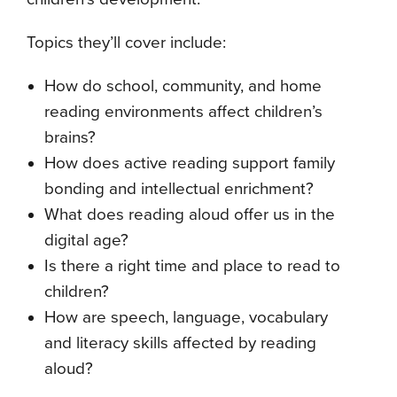
Topics they’ll cover include:
How do school, community, and home
reading environments affect children’s
brains?
How does active reading support family
bonding and intellectual enrichment?
What does reading aloud offer us in the
digital age?
Is there a right time and place to read to
children?
How are speech, language, vocabulary
and literacy skills affected by reading
aloud?