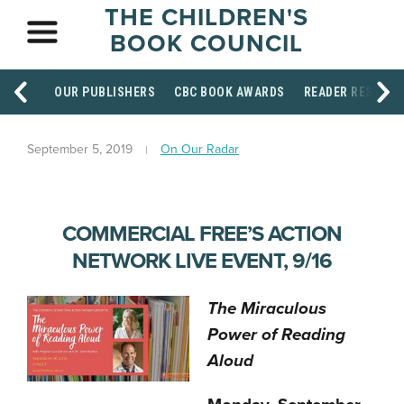
THE CHILDREN'S
BOOK COUNCIL
OUR PUBLISHERS
CBC BOOK AWARDS
READER RESOUR
September 5, 2019
On Our Radar
COMMERCIAL FREE’S ACTION
NETWORK LIVE EVENT, 9/16
The Miraculous
Power of Reading
Aloud