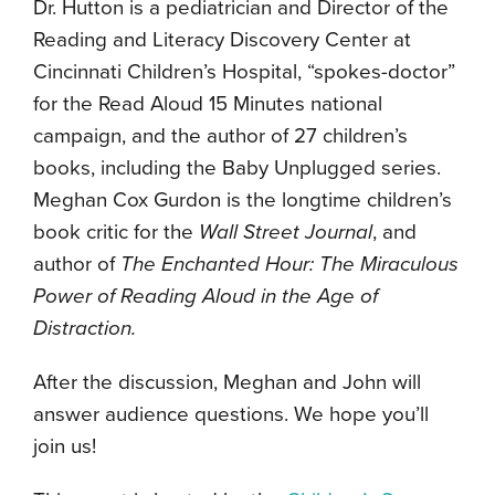
Dr. Hutton is a pediatrician and Director of the
Reading and Literacy Discovery Center at
Cincinnati Children’s Hospital, “spokes-doctor”
for the Read Aloud 15 Minutes national
campaign, and the author of 27 children’s
books, including the Baby Unplugged series.
Meghan Cox Gurdon is the longtime children’s
book critic for the
Wall Street Journal
, and
author of
The Enchanted Hour: The Miraculous
Power of Reading Aloud in the Age of
Distraction.
After the discussion, Meghan and John will
answer audience questions. We hope you’ll
join us!