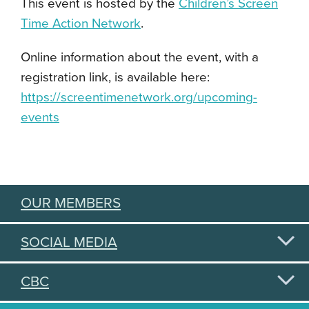
This event is hosted by the
Children’s Screen
Time Action Network
.
Online information about the event, with a
registration link, is available here:
https://screentimenetwork.org/upcoming-
events
OUR MEMBERS
SOCIAL MEDIA
CBC