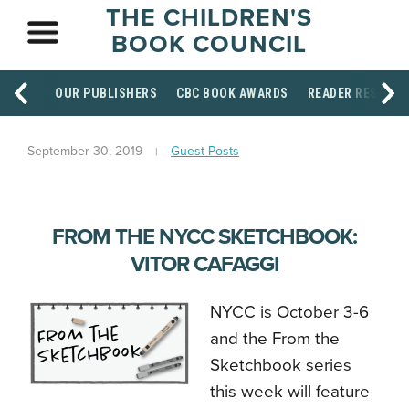
THE CHILDREN'S
BOOK COUNCIL
OUR PUBLISHERS
CBC BOOK AWARDS
READER RESOUR
September 30, 2019
Guest Posts
FROM THE NYCC SKETCHBOOK:
VITOR CAFAGGI
NYCC is October 3-6
and the From the
Sketchbook series
this week will feature