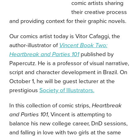
comic artists sharing
their creative process
and providing context for their graphic novels.
Our comics artist today is Vitor Cafaggi, the
author-illustrator of
Vincent Book Two:
Heartbreak and Parties 101
published by
Papercutz. He is a professor of visual narrative,
script and character development in Brazil. On
October 1, he will be guest lecturer at the
prestigious
Society of Illustrators.
In this collection of comic strips,
Heartbreak
and Parties 101
, Vincent is attempting to
balance his new college career, DnD sessions,
and falling in love with two girls at the same