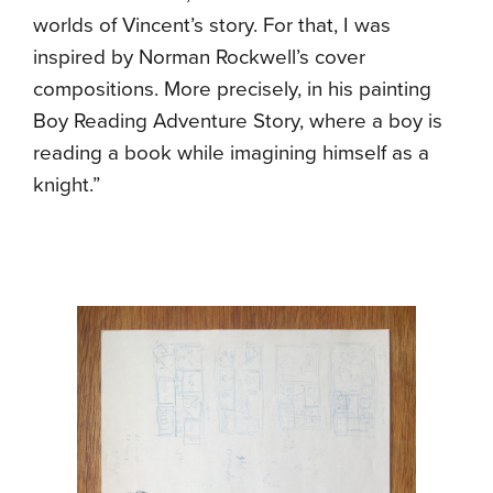
worlds of Vincent’s story. For that, I was
inspired by Norman Rockwell’s cover
compositions. More precisely, in his painting
Boy Reading Adventure Story, where a boy is
reading a book while imagining himself as a
knight.”