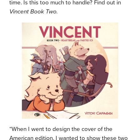
time. Is this too much to handle? Find out in
Vincent Book Two.
“When I went to design the cover of the
American edition, I wanted to show these two