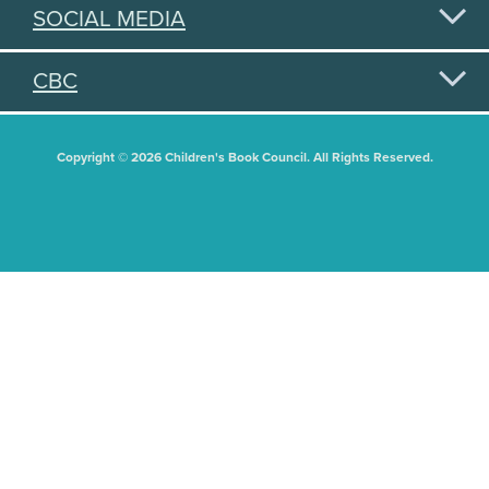
SOCIAL MEDIA
CBC
Copyright © 2026 Children's Book Council. All Rights Reserved.