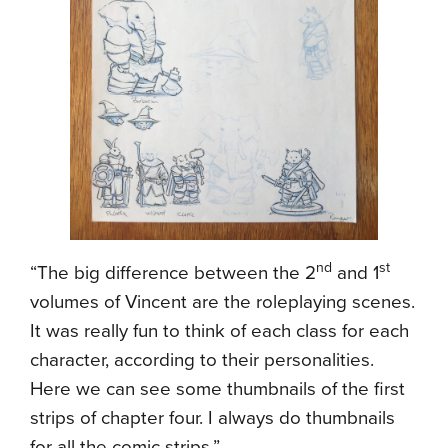
nd
st
“The big difference between the 2
and 1
volumes of Vincent are the roleplaying scenes.
It was really fun to think of each class for each
character, according to their personalities.
Here we can see some thumbnails of the first
strips of chapter four. I always do thumbnails
for all the comic strips.”