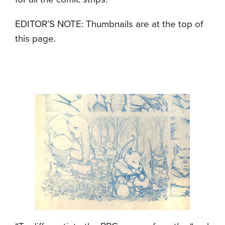
EDITOR’S NOTE: Thumbnails are at the top of
this page.