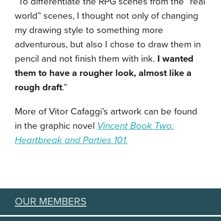
“To differentiate the RPG scenes from the “real
world” scenes, I thought not only of changing
my drawing style to something more
adventurous, but also I chose to draw them in
pencil and not finish them with ink.
I wanted
them to have a rougher look, almost like a
rough draft
.”
More of Vitor Cafaggi’s artwork can be found
in the graphic novel
Vincent Book Two:
Heartbreak and Parties 101.
OUR MEMBERS