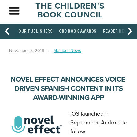
THE CHILDREN'S
BOOK COUNCIL
OUR PUBLISHERS
CBC BOOK AWARDS
READER RESOUR
November 8, 2019
Member News
NOVEL EFFECT ANNOUNCES VOICE-
DRIVEN SPANISH CONTENT IN ITS
AWARD-WINNING APP
iOS launched in
September, Android to
follow