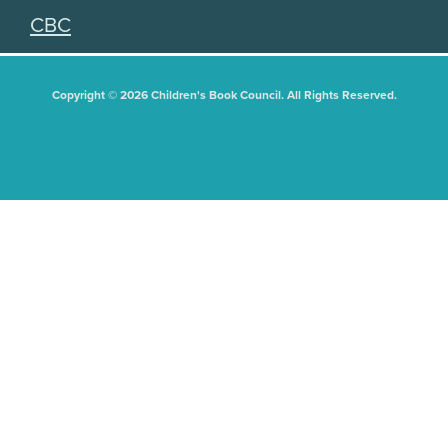
CBC
Copyright © 2026 Children's Book Council. All Rights Reserved.