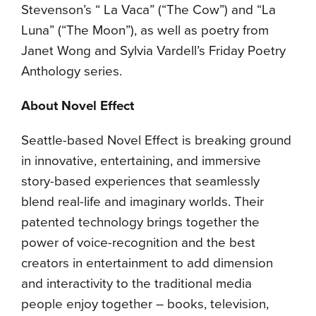
Stevenson’s “ La Vaca” (“The Cow”) and “La
Luna” (“The Moon”), as well as poetry from
Janet Wong and Sylvia Vardell’s Friday Poetry
Anthology series.
About Novel Effect
Seattle-based Novel Effect is breaking ground
in innovative, entertaining, and immersive
story-based experiences that seamlessly
blend real-life and imaginary worlds. Their
patented technology brings together the
power of voice-recognition and the best
creators in entertainment to add dimension
and interactivity to the traditional media
people enjoy together – books, television,