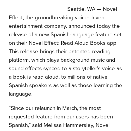
Seattle, WA — Novel
Effect, the groundbreaking voice-driven
entertainment company, announced today the
release of a new Spanish-language feature set
on their Novel Effect: Read Aloud Books app.
This release brings their patented reading
platform, which plays background music and
sound effects synced to a storyteller’s voice as
a book is read aloud, to millions of native
Spanish speakers as well as those learning the
language.
“Since our relaunch in March, the most
requested feature from our users has been
Spanish,” said Melissa Hammersley, Novel