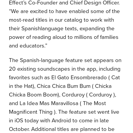
Effect’s Co-Founder and Chief Design Officer.
“We are excited to have enabled some of the
most-read titles in our catalog to work with
their Spanishlanguage texts, expanding the
power of reading aloud to millions of families
and educators.”
The Spanish-language feature set appears on
20 existing soundscapes in the app, including
favorites such as El Gato Ensombrerado ( Cat
in the Hat), Chica Chica Bum Bum ( Chicka
Chicka Boom Boom), Corduroy ( Corduroy ),
and La Idea Mas Maravillosa ( The Most
Magnificent Thing ). The feature set went live
in iOS today with Android to come in late
October. Additional titles are planned to be