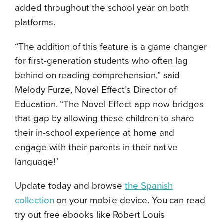
added throughout the school year on both
platforms.
“The addition of this feature is a game changer
for first-generation students who often lag
behind on reading comprehension,” said
Melody Furze, Novel Effect’s Director of
Education. “The Novel Effect app now bridges
that gap by allowing these children to share
their in-school experience at home and
engage with their parents in their native
language!”
Update today and browse
the Spanish
collection
on your mobile device. You can read
try out free ebooks like Robert Louis