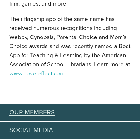
film, games, and more.
Their flagship app of the same name has
received numerous recognitions including
Webby, Cynopsis, Parents’ Choice and Mom’s
Choice awards and was recently named a Best
App for Teaching & Learning by the American
Association of School Librarians. Learn more at
www.noveleffect.com
OUR MEMBERS
SOCIAL MEDIA