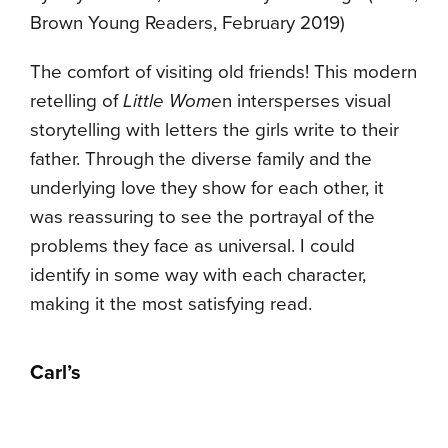
Brown Young Readers, February 2019)
The comfort of visiting old friends! This modern
retelling of
Little Wome
n intersperses visual
storytelling with letters the girls write to their
father. Through the diverse family and the
underlying love they show for each other, it
was reassuring to see the portrayal of the
problems they face as universal. I could
identify in some way with each character,
making it the most satisfying read.
Carl’s