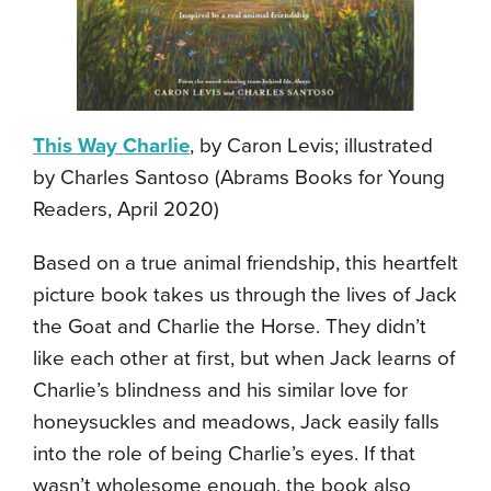
This Way Charlie
, by Caron Levis; illustrated
by Charles Santoso (Abrams Books for Young
Readers, April 2020)
Based on a true animal friendship, this heartfelt
picture book takes us through the lives of Jack
the Goat and Charlie the Horse. They didn’t
like each other at first, but when Jack learns of
Charlie’s blindness and his similar love for
honeysuckles and meadows, Jack easily falls
into the role of being Charlie’s eyes. If that
wasn’t wholesome enough, the book also