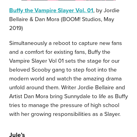
Buffy the Vampire Slayer Vol. 01
, by Jordie
Bellaire & Dan Mora (BOOM! Studios, May
2019)
Simultaneously a reboot to capture new fans
and a comfort for existing fans, Buffy the
Vampire Slayer Vol 01 sets the stage for our
beloved Scooby gang to step foot into the
modern world and watch the amazing drama
unfold around them. Writer Jordie Bellaire and
Artist Dan Mora bring Sunnydale to life as Buffy
tries to manage the pressure of high school
with her growing responsibilities as a Slayer.
Jule’s