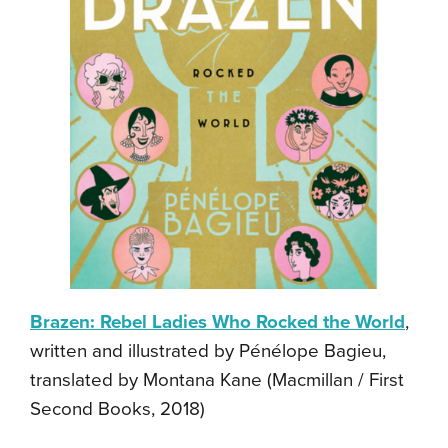
Brazen: Rebel Ladies Who Rocked the World
,
written and illustrated by Pénélope Bagieu,
translated by Montana Kane (Macmillan / First
Second Books, 2018)