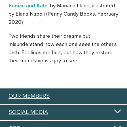
Eunice and Kate
, by Mariana Llano, illustrated
by Elana Napoli (Penny Candy Books, February
2020)
Two friends share their dreams but
misunderstand how each one sees the other’s
path. Feelings are hurt, but how they restore
their friendship is a joy to see.
OUR MEMBERS
SOCIAL MEDIA