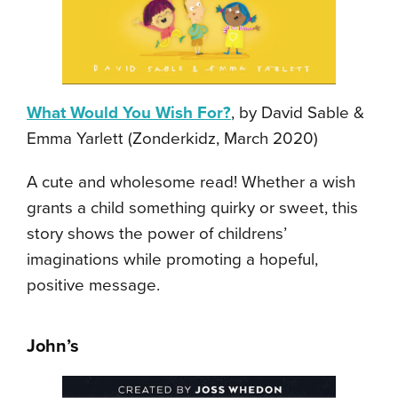
What Would You Wish For?
, by David Sable &
Emma Yarlett (Zonderkidz, March 2020)
A cute and wholesome read! Whether a wish
grants a child something quirky or sweet, this
story shows the power of childrens’
imaginations while promoting a hopeful,
positive message.
John’s