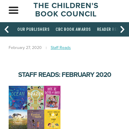
THE CHILDREN'S
BOOK COUNCIL
OUR PUBLISHERS
CBC BOOK AWARDS
READER RESOUR
February 27, 2020
Staff Reads
STAFF READS: FEBRUARY 2020