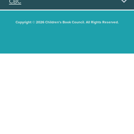
CBC
Copyright © 2026 Children's Book Council. All Rights Reserved.