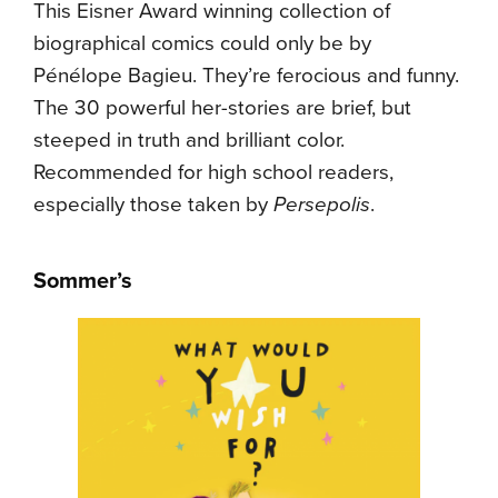
This Eisner Award winning collection of
biographical comics could only be by
Pénélope Bagieu. They’re ferocious and funny.
The 30 powerful her-stories are brief, but
steeped in truth and brilliant color.
Recommended for high school readers,
especially those taken by
Persepolis
.
Sommer’s