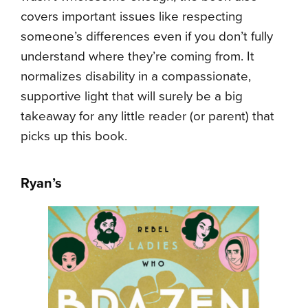
covers important issues like respecting
someone’s differences even if you don’t fully
understand where they’re coming from. It
normalizes disability in a compassionate,
supportive light that will surely be a big
takeaway for any little reader (or parent) that
picks up this book.
Ryan’s