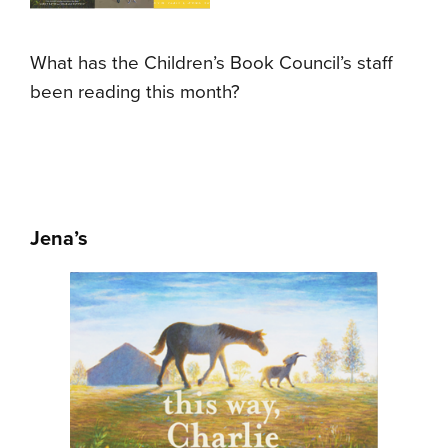
What has the Children’s Book Council’s staff
been reading this month?
Jena’s