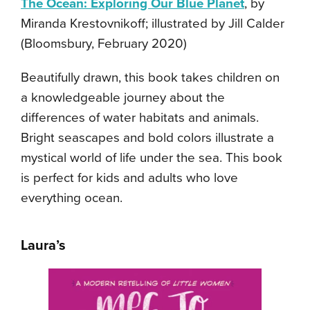
The Ocean: Exploring Our Blue Planet
, by
Miranda Krestovnikoff; illustrated by Jill Calder
(Bloomsbury, February 2020)
Beautifully drawn, this book takes children on
a knowledgeable journey about the
differences of water habitats and animals.
Bright seascapes and bold colors illustrate a
mystical world of life under the sea. This book
is perfect for kids and adults who love
everything ocean.
Laura’s