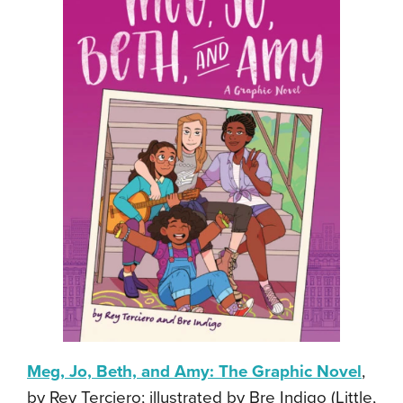
Meg, Jo, Beth, and Amy: The Graphic Novel
,
by Rey Terciero; illustrated by Bre Indigo (Little,